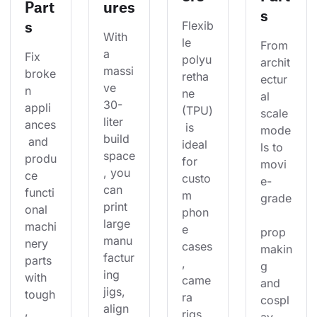
Part
ures
s
s
Flexib
With 
le 
From 
a 
Fix 
polyu
archit
massi
broke
retha
ectur
ve 
n 
ne 
al 
30-
appli
(TPU)
scale 
liter 
ances
 is 
mode
build 
 and 
ideal 
ls to 
space
produ
for 
movi
, you 
ce 
custo
e-
can 
functi
m 
grade
print 
onal 
phon
large 
machi
e 
prop 
manu
nery 
cases
makin
factur
parts 
, 
g 
ing 
with 
came
and 
jigs, 
tough
ra 
cospl
align
, 
rigs, 