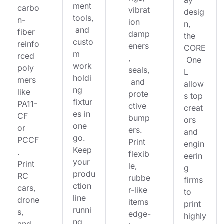
ay 
ment 
carbo
vibrat
desig
tools,
n-
ion 
n, 
 and 
fiber 
damp
the 
custo
reinfo
eners
CORE
m 
rced 
, 
 One 
work
poly
seals,
L 
holdi
mers 
 and 
allow
ng 
like 
prote
s top 
fixtur
PA11-
ctive 
creat
es in 
CF 
bump
ors 
one 
or 
ers. 
and 
go. 
PCCF
Print 
engin
Keep 
. 
flexib
eerin
your 
Print 
le, 
g 
produ
RC 
rubbe
firms 
ction 
cars, 
r-like 
to 
line 
drone
items 
print 
runni
s, 
edge-
highly
ng 