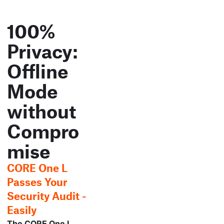
100%
Privacy:
Offline
Mode
without
Compro
mise
CORE One L
Passes Your
Security Audit -
Easily
The CORE One L