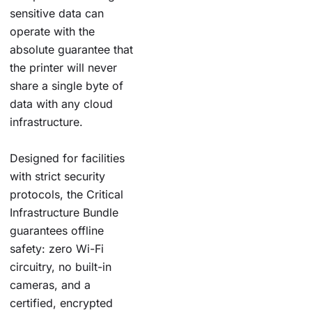
sensitive data can
operate with the
absolute guarantee that
the printer will never
share a single byte of
data with any cloud
infrastructure.
Designed for facilities
with strict security
protocols, the Critical
Infrastructure Bundle
guarantees offline
safety: zero Wi-Fi
circuitry, no built-in
cameras, and a
certified, encrypted