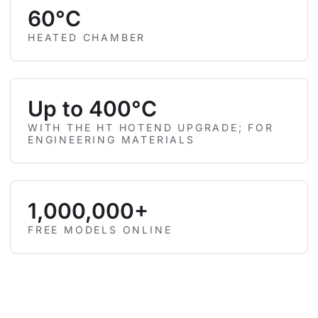
60°C
HEATED CHAMBER
Up to 400°C
WITH THE HT HOTEND UPGRADE; FOR
ENGINEERING MATERIALS
1,000,000+
FREE MODELS ONLINE