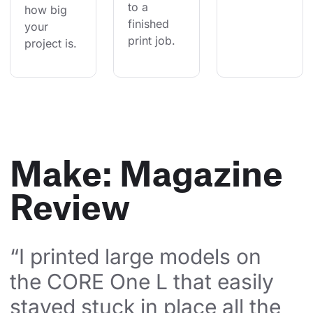
to a 
how big 
finished 
your 
print job.
project is.
Make: Magazine
Review
“I printed large models on 
the CORE One L that easily 
stayed stuck in place all the 