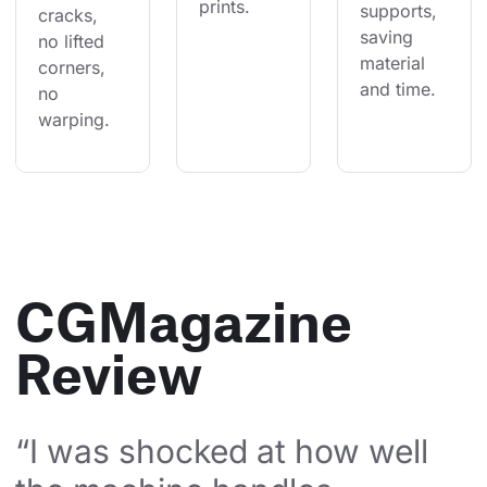
prints.
supports, 
cracks, 
saving 
no lifted 
material 
corners, 
and time.
no 
warping.
CGMagazine
Review
“I was shocked at how well 