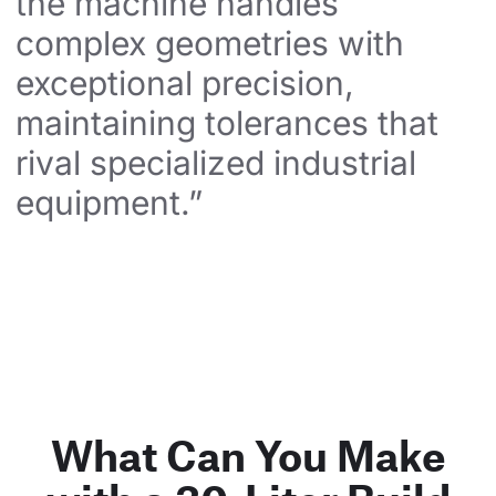
the machine handles 
complex geometries with 
exceptional precision, 
maintaining tolerances that 
rival specialized industrial 
equipment.”
What Can You Make