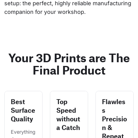
setup: the perfect, highly reliable manufacturing 
companion for your workshop.
Your 3D Prints are The
Final Product
Best
Top
Flawles
Surface
Speed
s
Quality
without
Precisio
a Catch
n &
Everything
Repeat