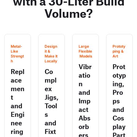
with a 30-Liter Build
Volume?
Metal-
Design 
Large 
Prototy
Like 
it & 
Flexible
ping & 
Strengt
Make It 
 Models
Art
h
Locally
Vibr
Prot
Repl
Co
atio
otyp
ace
mpl
n
ing,
men
ex
and
Pro
t
Jigs,
Imp
ps
and
Tool
act
and
Engi
s
Abs
Cos
nee
and
orb
play
ring
Fixt
ers
Part