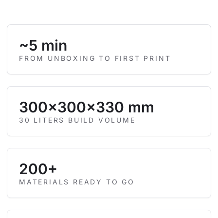
~5 min
FROM UNBOXING TO FIRST PRINT
300×300×330 mm
30 LITERS BUILD VOLUME
200+
MATERIALS READY TO GO