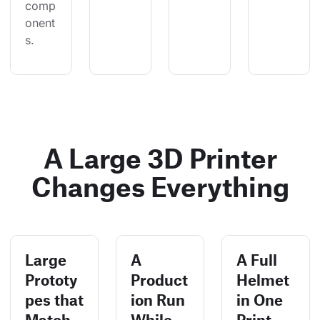
comp
onent
s.
A Large 3D Printer
Changes Everything
Large
A
A Full
Prototy
Product
Helmet
pes that
ion Run
in One
Match
While
Print