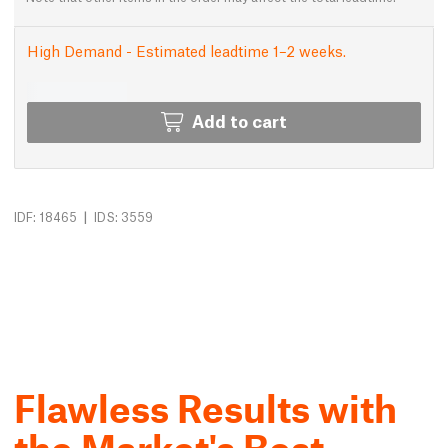
High Demand - Estimated leadtime 1–2 weeks.
Add to cart
|
IDF: 18465
IDS: 3559
Flawless Results with