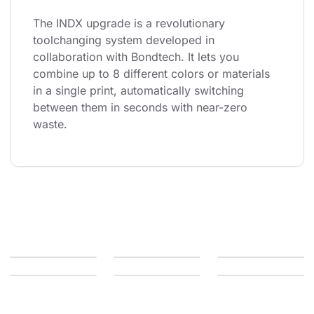
The INDX upgrade is a revolutionary 
toolchanging system developed in 
collaboration with Bondtech. It lets you 
combine up to 8 different colors or materials 
in a single print, automatically switching 
between them in seconds with near-zero 
waste.