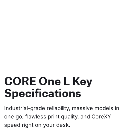
CORE One L Key
Specifications
Industrial-grade reliability, massive models in 
one go, flawless print quality, and CoreXY 
speed right on your desk.