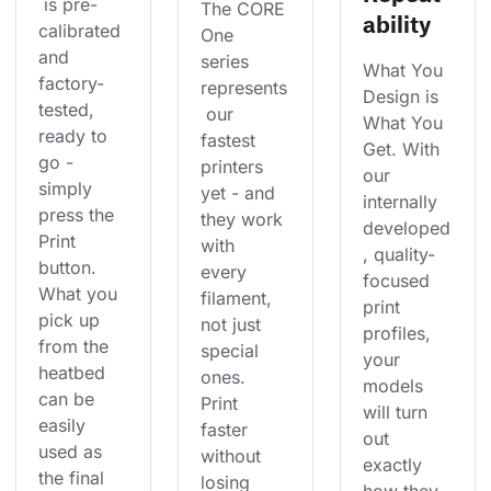
 is pre-
The CORE 
ability
calibrated 
One 
and 
series 
What You 
factory-
represents
Design is 
tested, 
 our 
What You 
ready to 
fastest 
Get. With 
go - 
printers 
our 
simply 
yet - and 
internally 
press the 
they work 
developed
Print 
with 
, quality-
button. 
every 
focused 
What you 
filament, 
print 
pick up 
not just 
profiles, 
from the 
special 
your 
heatbed 
ones. 
models 
can be 
Print 
will turn 
easily 
faster 
out 
used as 
without 
exactly 
the final 
losing 