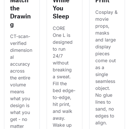
the
You
Cosplay & 
Drawin
Sleep
movie 
g
props, 
CORE 
masks 
One L is 
CT-scan-
and large 
designed 
verified 
display 
to run 
dimension
pieces 
24/7 
al 
come out 
without 
accuracy 
as a 
breaking 
across 
single 
a sweat. 
the entire 
seamless 
Fill the 
volume 
object. 
bed edge-
means 
No glue 
to-edge, 
what you 
lines to 
hit print, 
design is 
sand, no 
and walk 
what you 
edges to 
away. 
get - no 
align.
Wake up 
matter 