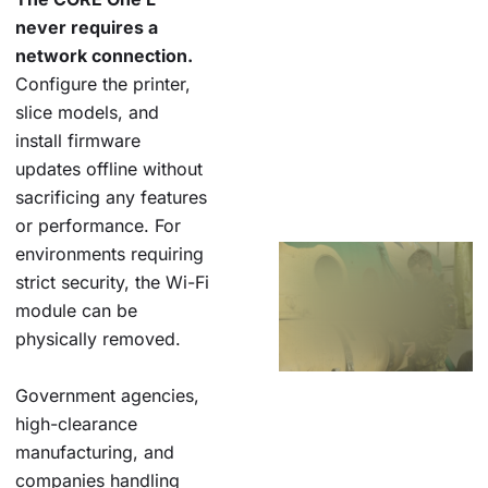
never requires a
network connection.
Configure the printer,
slice models, and
install firmware
updates offline without
sacrificing any features
or performance. For
environments requiring
strict security, the Wi-Fi
module can be
physically removed.
Government agencies,
high-clearance
manufacturing, and
companies handling