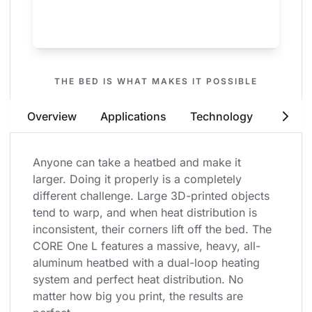
THE BED IS WHAT MAKES IT POSSIBLE
Print Huge Objects - From Edge to
Overview
Applications
Technology
Securit
Edge
Anyone can take a heatbed and make it 
larger. Doing it properly is a completely 
different challenge. Large 3D-printed objects 
tend to warp, and when heat distribution is 
inconsistent, their corners lift off the bed. The 
CORE One L features a massive, heavy, all-
aluminum heatbed with a dual-loop heating 
system and perfect heat distribution. No 
matter how big you print, the results are 