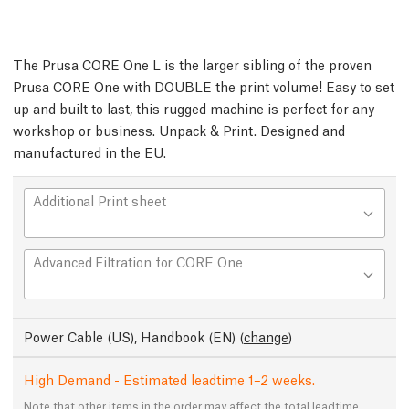
The Prusa CORE One L is the larger sibling of the proven
Prusa CORE One with DOUBLE the print volume! Easy to set
up and built to last, this rugged machine is perfect for any
workshop or business. Unpack & Print. Designed and
manufactured in the EU.
Additional Print sheet
Advanced Filtration for CORE One
Power Cable (US), Handbook (EN)
(
change
)
High Demand - Estimated leadtime 1–2 weeks.
Note that other items in the order may affect the total leadtime.