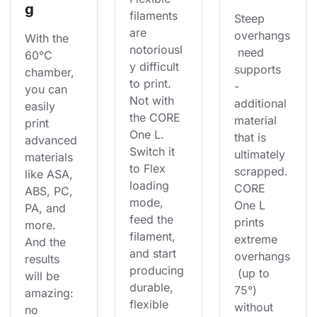
g
filaments 
Steep 
are 
overhangs
With the 
notoriousl
 need 
60°C 
y difficult 
supports 
chamber, 
to print. 
- 
you can 
Not with 
additional 
easily 
the CORE 
material 
print 
One L. 
that is 
advanced 
Switch it 
ultimately 
materials 
to Flex 
scrapped. 
like ASA, 
loading 
CORE 
ABS, PC, 
mode, 
One L 
PA, and 
feed the 
prints 
more. 
filament, 
extreme 
And the 
and start 
overhangs
results 
producing 
 (up to 
will be 
durable, 
75°) 
amazing: 
flexible 
without 
no 