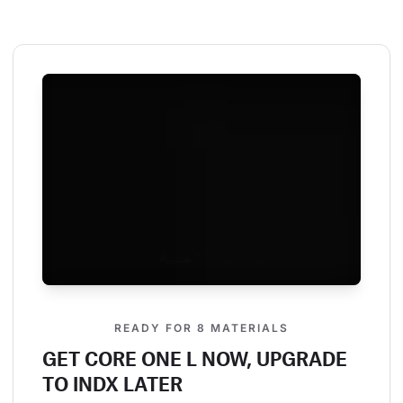
READY FOR 8 MATERIALS
GET CORE ONE L NOW, UPGRADE
TO INDX LATER