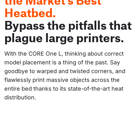
the Market's Best
Heatbed.
Bypass the pitfalls that
plague large printers.
With the CORE One L, thinking about correct 
model placement is a thing of the past. Say 
goodbye to warped and twisted corners, and 
flawlessly print massive objects across the 
entire bed thanks to its state-of-the-art heat 
distribution.