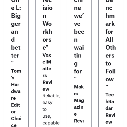
e L:
isio
ne
nc
Big
n
we’
hm
ger
Wo
ve
ark
an
rkh
bee
for
d
ors
n
All
bet
e"
wai
Oth
ter
tin
ers
Vox
elM
"
g
to
atte
for
Foll
Tom
rs
's
"
ow
Revi
Har
"
Mak
ew
dwa
e:
Tec
Reliable,
re
Mag
hRa
easy
Edit
azin
dar
to
or
e
Revi
use,
Choi
Revi
ew
capable
ce