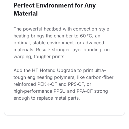
Perfect Environment for Any
Material
The powerful heatbed with convection-style 
heating brings the chamber to 60 °C, an 
optimal, stable environment for advanced 
materials. Result: stronger layer bonding, no 
warping, tougher prints.
Add the HT Hotend Upgrade to print ultra-
tough engineering polymers, like carbon-fiber 
reinforced PEKK‑CF and PPS‑CF, or 
high‑performance PPSU and PPA‑CF strong 
enough to replace metal parts.