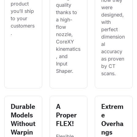
how they 
product 
quality 
were 
you’ll ship 
thanks to 
designed, 
to your 
a high-
with 
customers
flow 
perfect 
.
nozzle, 
dimension
CoreXY 
al 
kinematics
accuracy 
, and 
as proven 
Input 
by CT 
Shaper. 
scans.
Durable
A
Extrem
Models
Proper
e
Without
FLEX!
Overha
Warpin
ngs
Flexible 