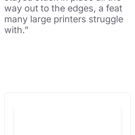
way out to the edges, a feat 
many large printers struggle 
with.”