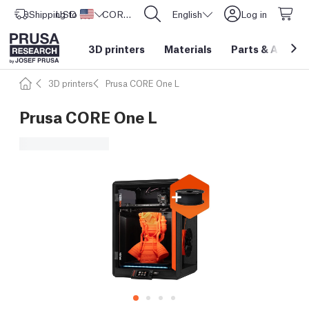
Shipping to
USD ($)
United States
CORE One L: Now In Stock!
English
Log in
3D printers
Materials
Parts
&
Access
3D printers
Prusa CORE One L
Prusa CORE One L