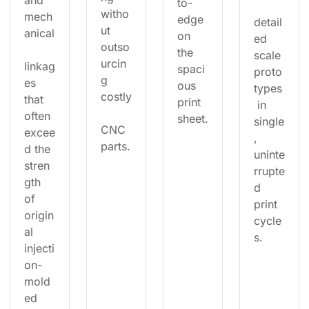
and 
to-
witho
mech
edge 
detail
ut 
anical
on 
ed 
outso
the 
scale 
urcin
linkag
spaci
proto
g 
es 
ous 
types
costly
that 
print 
 in 
often 
sheet.
single
CNC 
excee
, 
parts.
d the 
uninte
stren
rrupte
gth 
d 
of 
print 
origin
cycle
al 
s.
injecti
on-
mold
ed 