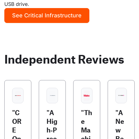
USB drive.
See Critical Infrastructure
Independent Reviews
"C
"A
"Th
"A
OR
Hig
e
Ne
E
h‑P
Ma
w
On
rec
chi
Be