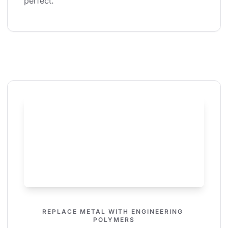
perfect.
REPLACE METAL WITH ENGINEERING 
POLYMERS