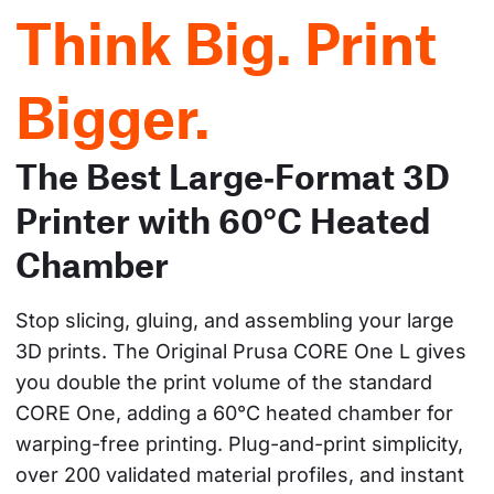
Think Big. Print
Bigger.
The Best Large‑Format 3D
Printer with 60°C Heated
Chamber
Stop slicing, gluing, and assembling your large 
3D prints. The Original Prusa CORE One L gives 
you double the print volume of the standard 
CORE One, adding a 60°C heated chamber for 
warping-free printing. Plug-and-print simplicity, 
over 200 validated material profiles, and instant 