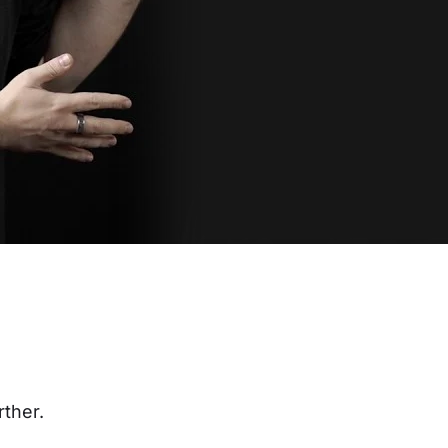
rther.