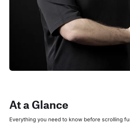
At a Glance
Everything you need to know before scrolling fu