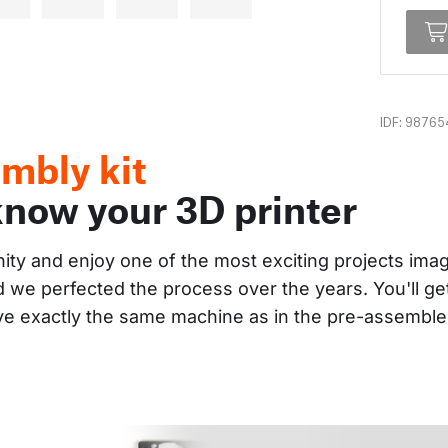
IDF: 98765
mbly kit
know your 3D printer
nity and enjoy one of the most exciting projects im
and we perfected the process over the years. You'll g
ave exactly the same machine as in the pre-assembl