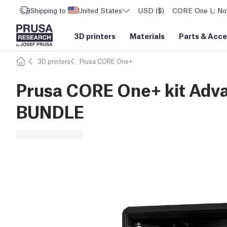
Shipping to
United States
USD ($)
CORE One L: Now
3D printers
Materials
Parts
&
Acce
3D printers
Prusa CORE One+
Prusa CORE One+ kit Adva
BUNDLE