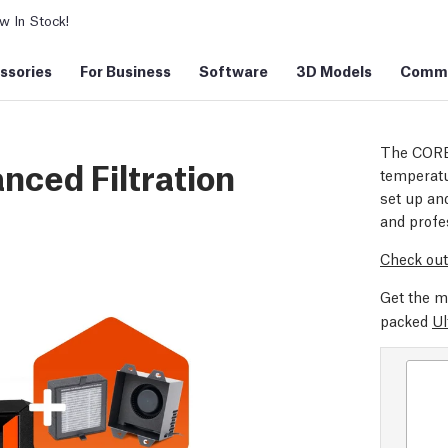
 In Stock!
ssories
For Business
Software
3D Models
Commu
The CORE
nced Filtration
temperatu
set up and
and profe
Check out
Get the m
packed
Ul