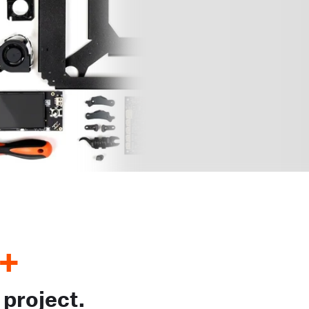
+
 project.