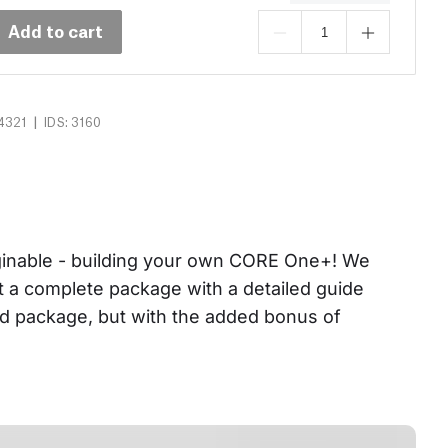
Add to cart
|
4321
IDS: 3160
aginable - building your own CORE One+! We 
et a complete package with a detailed guide 
ed package, but with the added bonus of 