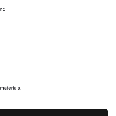
nd 
materials.