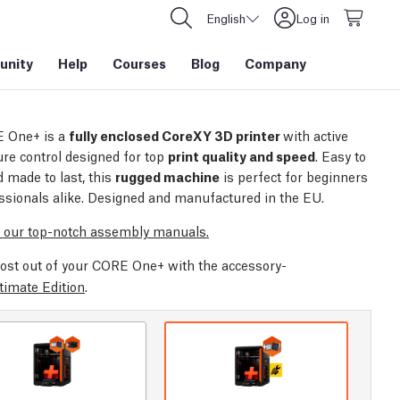
English
Log in
nity
Help
Courses
Blog
Company
 One+ is a
fully enclosed CoreXY 3D printer
with active
re control designed for top
print quality and speed
. Easy to
 made to last, this
rugged machine
is perfect for beginners
ssionals alike. Designed and manufactured in the EU.
 our top-notch assembly manuals.
ost out of your CORE One+ with the accessory-
timate Edition
.