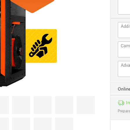
Addi
Cam
Adva
Onlin
In
Prepara