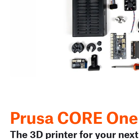
Prusa CORE One
The 3D printer for your next