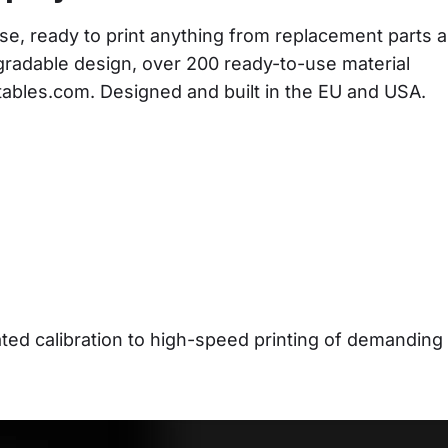
se, ready to print anything from replacement parts a
gradable design, over 200 ready-to-use material 
ntables.com. Designed and built in the EU and USA.
d calibration to high-speed printing of demanding 