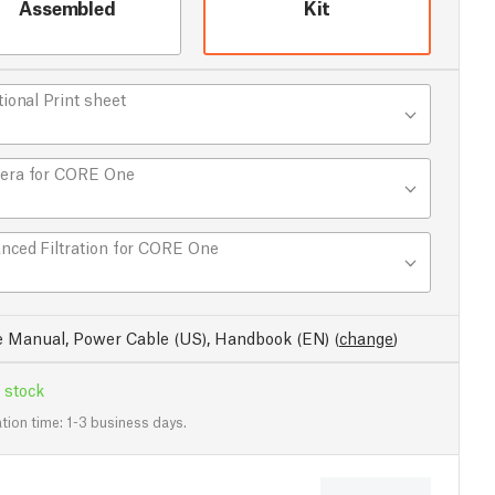
Assembled
Kit
tional Print sheet
era for CORE One
nced Filtration for CORE One
e Manual, Power Cable (US), Handbook (EN)
(
change
)
 stock
tion time: 1-3 business days.