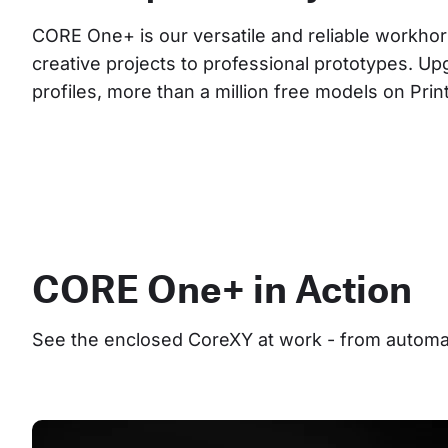
CORE One+ is our versatile and reliable workhor
creative projects to professional prototypes. Up
profiles, more than a million free models on Pri
CORE One+ in Action
See the enclosed CoreXY at work - from automate