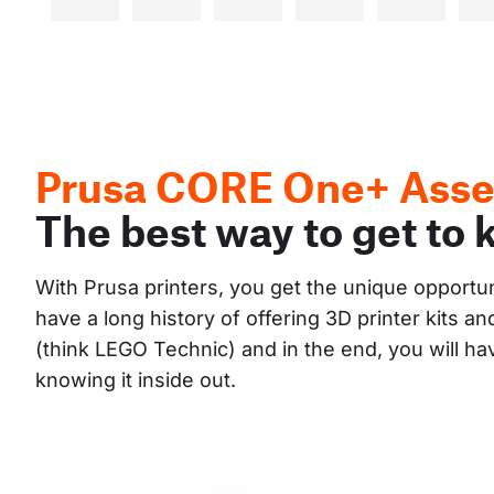
Prusa CORE One+ Asse
The best way to get to 
With Prusa printers, you get the unique opportu
have a long history of offering 3D printer kits 
(think LEGO Technic) and in the end, you will h
knowing it inside out.