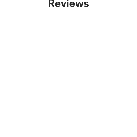
Reviews