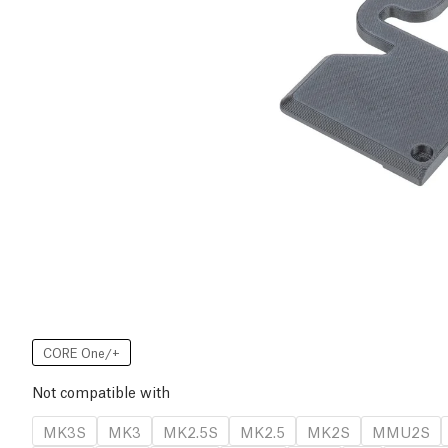
CORE One/+
Not compatible with
MK3S
MK3
MK2.5S
MK2.5
MK2S
MMU2S