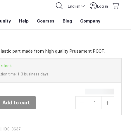
English
Log in
nity
Help
Courses
Blog
Company
plastic part made from high quality Prusament PCCF.
 stock
tion time: 1-3 business days.
Add to cart
|
IDS: 3637