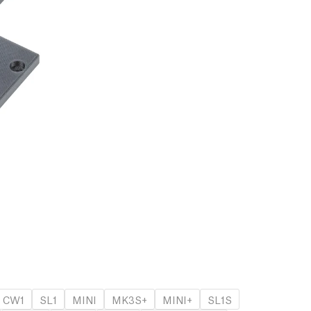
CW1
SL1
MINI
MK3S+
MINI+
SL1S