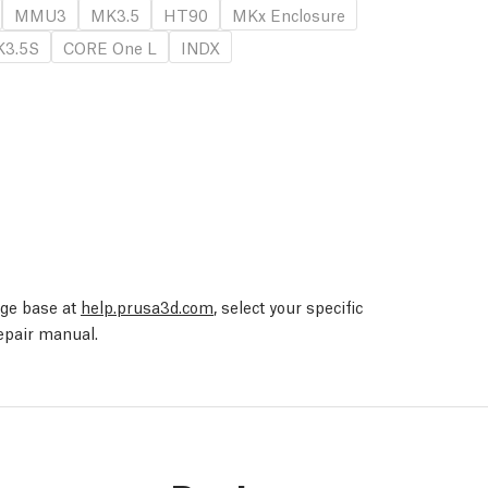
MMU3
MK3.5
HT90
MKx Enclosure
3.5S
CORE One L
INDX
edge base at
help.prusa3d.com
, select your specific
repair manual.