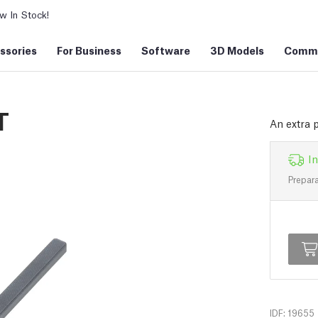
 In Stock!
ssories
For Business
Software
3D Models
Commu
T
An extra 
In
Prepara
IDF: 19655