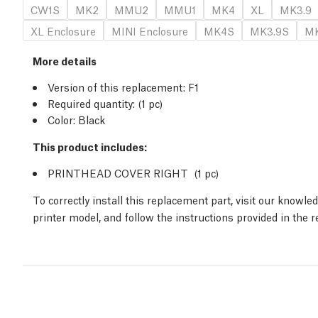
CW1S
MK2
MMU2
MMU1
MK4
XL
MK3.9
XL Enclosure
MINI Enclosure
MK4S
MK3.9S
MK
More details
Version of this replacement:
F1
Required quantity:
(1
pc
)
Color: Black
This product includes:
PRINTHEAD COVER RIGHT (1
pc
)
To correctly install this replacement part, visit our knowl
printer model, and follow the instructions provided in the 