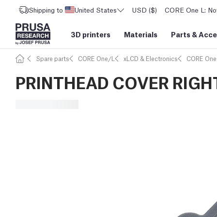
Shipping to
United States
USD ($)
CORE One L: Now
3D printers
Materials
Parts
&
Acce
Spare parts
CORE One/L
xLCD & Electronics
CORE One
PRINTHEAD COVER RIGH