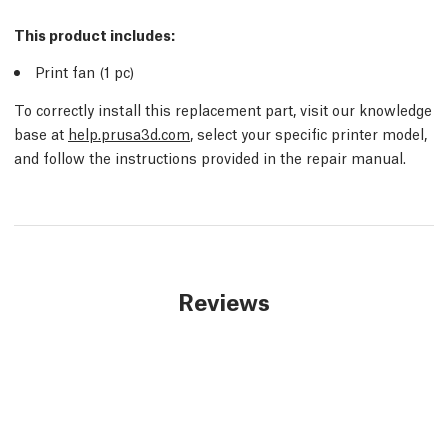
This product includes:
Print fan (1
pc
)
To correctly install this replacement part, visit our knowledge
base at
help.prusa3d.com
, select your specific printer model,
and follow the instructions provided in the repair manual.
Reviews