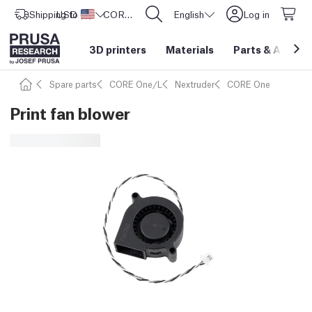
Shipping to
USD ($)
United States
CORE One L: Now In Stock!
English
Log in
3D printers
Materials
Parts
&
Access
Spare parts
CORE One/L
Nextruder
CORE One
Print fan blower