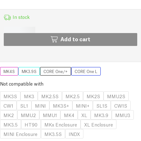
In stock
Add to cart
MK4S
MK3.9S
CORE One/+
CORE One L
Not compatible with
MK3S
MK3
MK2.5S
MK2.5
MK2S
MMU2S
CW1
SL1
MINI
MK3S+
MINI+
SL1S
CW1S
MK2
MMU2
MMU1
MK4
XL
MK3.9
MMU3
MK3.5
HT90
MKx Enclosure
XL Enclosure
MINI Enclosure
MK3.5S
INDX