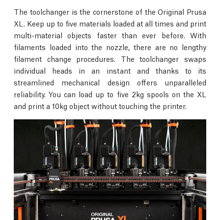
The toolchanger is the cornerstone of the Original Prusa
XL. Keep up to five materials loaded at all times and print
multi-material objects faster than ever before. With
filaments loaded into the nozzle, there are no lengthy
filament change procedures. The toolchanger swaps
individual heads in an instant and thanks to its
streamlined mechanical design offers unparalleled
reliability. You can load up to five 2kg spools on the XL
and print a 10kg object without touching the printer.