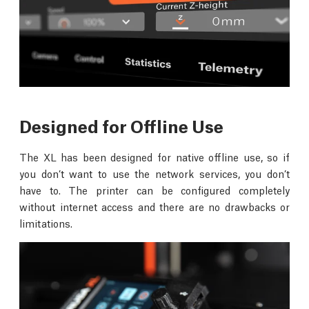
Designed for Offline Use
The XL has been designed for native offline use, so if
you don’t want to use the network services, you don’t
have to. The printer can be configured completely
without internet access and there are no drawbacks or
limitations.