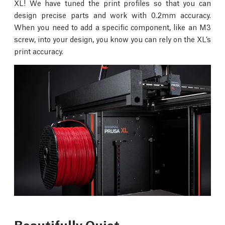
XL! We have tuned the print profiles so that you can
design precise parts and work with 0.2mm accuracy.
When you need to add a specific component, like an M3
screw, into your design, you know you can rely on the XL’s
print accuracy.
Beautifully Quiet