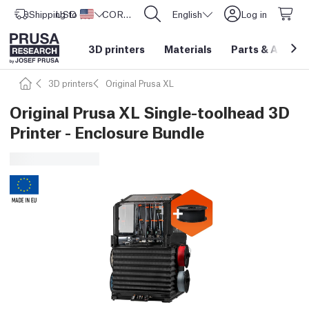
Shipping to
USD ($)
United States
CORE One L: Now In Stock!
English
Log in
3D printers
Materials
Parts
&
Access
3D printers
Original Prusa XL
Original Prusa XL Single-toolhead 3D
Printer - Enclosure Bundle