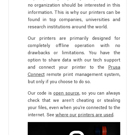
no organization should be interested in this
information. This is why our printers can be
found in top companies, universities and
research institutions around the world.
Our printers are primarily designed for
completely offline operation with no
drawbacks or limitations. You have the
option to share data with our tech support
and connect your printer to the
Prusa
Connect
remote print management system,
but only if you choose to do so.
Our code is
open source
, so you can always
check that we aren’t cheating or stealing
your files, even when you’re connected to the
internet. See
where our printers are used
.