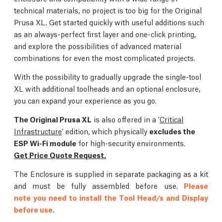
technical materials, no project is too big for the Original
Prusa XL. Get started quickly with useful additions such
as an always-perfect first layer and one-click printing,
and explore the possibilities of advanced material
combinations for even the most complicated projects.
With the possibility to gradually upgrade the single-tool
XL with additional toolheads and an optional enclosure,
you can expand your experience as you go.
The Original Prusa XL
is also offered in a '
Critical
Infrastructure
' edition, which physically
excludes the
ESP Wi-Fi module
for high-security environments.
Get Price Quote Request.
The Enclosure is supplied in separate packaging as a kit
and must be fully assembled before use.
Please
note you need to install the Tool Head/s and Display
before use.