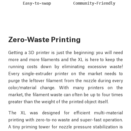
Easy-to-swap
Community-Friendly
Zero-Waste Printing
Getting a 3D printer is just the beginning: you will need
more and more filaments and the XL is here to keep the
running costs down by eliminating excessive waste!
Every single-extruder printer on the market needs to
purge the leftover filament from the nozzle during every
color/material change. With many printers on the
market, the filament waste can often be up to four times
greater than the weight of the printed object itself.
The XL was designed for efficient multi-material
printing with zero-to-no waste and super-fast operation.
A tiny priming tower for nozzle pressure stabilization is