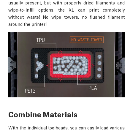
usually present, but with properly dried filaments and
wipe-to-infill options, the XL can print completely
without waste! No wipe towers, no flushed filament
around the printer!
Combine Materials
With the individual toolheads, you can easily load various