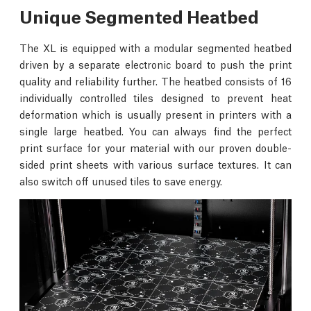
Unique Segmented Heatbed
The XL is equipped with a modular segmented heatbed
driven by a separate electronic board to push the print
quality and reliability further. The heatbed consists of 16
individually controlled tiles designed to prevent heat
deformation which is usually present in printers with a
single large heatbed. You can always find the perfect
print surface for your material with our proven double-
sided print sheets with various surface textures. It can
also switch off unused tiles to save energy.