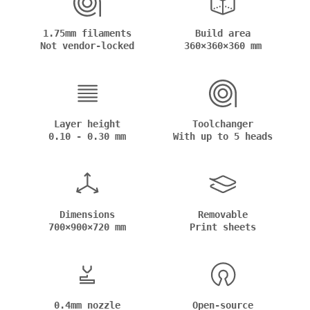
1.75mm filaments
Build area
Not vendor-locked
360×360×360 mm
Layer height
Toolchanger
0.10 - 0.30 mm
With up to 5 heads
Dimensions
Removable
700×900×720 mm
Print sheets
0.4mm nozzle
Open-source