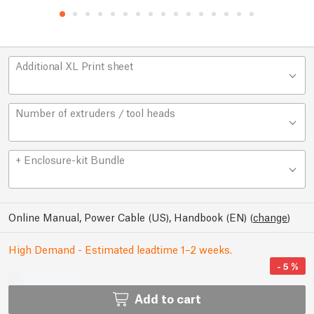
Additional XL Print sheet
Number of extruders / tool heads
+ Enclosure-kit Bundle
Online Manual, Power Cable (US), Handbook (EN)
(
change
)
High Demand - Estimated leadtime 1–2 weeks.
-
5
%
Add to cart