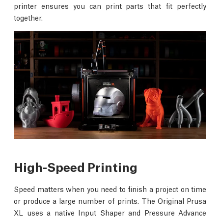
printer ensures you can print parts that fit perfectly
together.
High-Speed Printing
Speed matters when you need to finish a project on time
or produce a large number of prints. The Original Prusa
XL uses a native Input Shaper and Pressure Advance