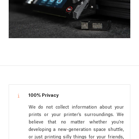
100% Privacy
We do not collect information about your
prints or your printer’s surroundings. We
believe that no matter whether you’re
developing a new-generation space shuttle,
or just printing silly things for your friends,