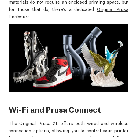
materials do not require an enclosed printing space, but
for those that do, there’s a dedicated
Original Prusa
Enclosure
.
Wi-Fi and Prusa Connect
The Original Prusa XL offers both wired and wireless
connection options, allowing you to control your printer