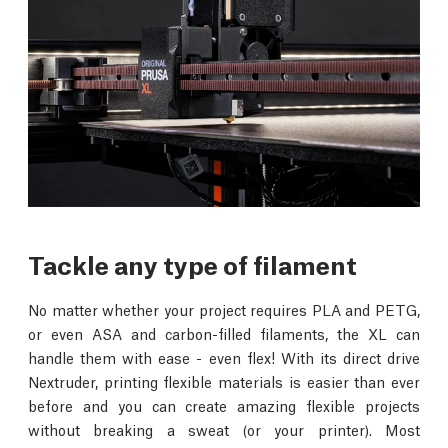
Tackle any type of filament
No matter whether your project requires PLA and PETG,
or even ASA and carbon-filled filaments, the XL can
handle them with ease - even flex! With its direct drive
Nextruder, printing flexible materials is easier than ever
before and you can create amazing flexible projects
without breaking a sweat (or your printer). Most