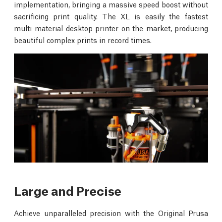
implementation, bringing a massive speed boost without
sacrificing print quality. The XL is easily the fastest
multi-material desktop printer on the market, producing
beautiful complex prints in record times.
Large and Precise
Achieve unparalleled precision with the Original Prusa