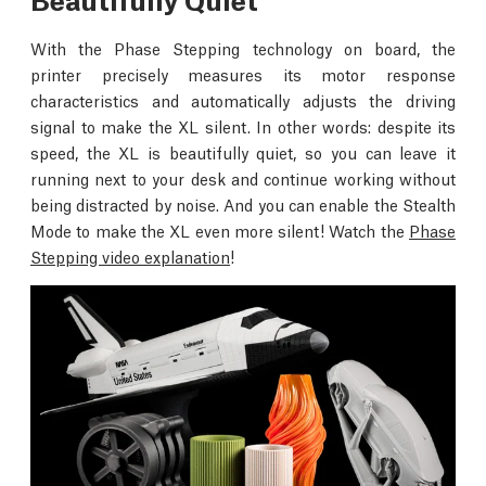
With the Phase Stepping technology on board, the
printer precisely measures its motor response
characteristics and automatically adjusts the driving
signal to make the XL silent. In other words: despite its
speed, the XL is beautifully quiet, so you can leave it
running next to your desk and continue working without
being distracted by noise. And you can enable the Stealth
Mode to make the XL even more silent! Watch the
Phase
Stepping video explanation
!