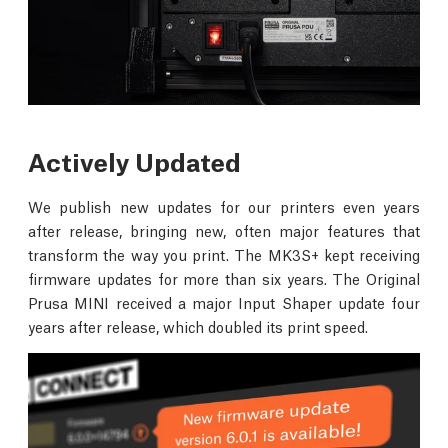
Actively Updated
We publish new updates for our printers even years
after release, bringing new, often major features that
transform the way you print. The MK3S+ kept receiving
firmware updates for more than six years. The Original
Prusa MINI received a major Input Shaper update four
years after release, which doubled its print speed.