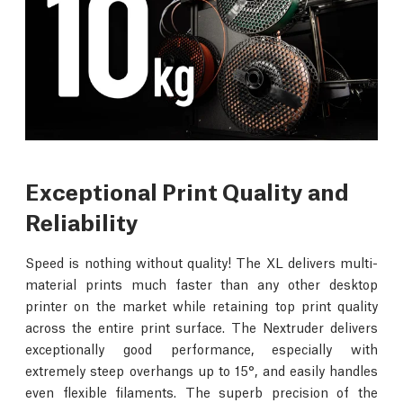
Exceptional Print Quality and
Reliability
Speed is nothing without quality! The XL delivers multi-
material prints much faster than any other desktop
printer on the market while retaining top print quality
across the entire print surface. The Nextruder delivers
exceptionally good performance, especially with
extremely steep overhangs up to 15°, and easily handles
even flexible filaments. The superb precision of the