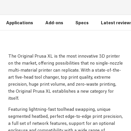
Applications
Add-ons
Specs
Latest review
The Original Prusa XL is the most innovative 3D printer
on the market, offering possibilities that no single-nozzle
multi-material printer can replicate. With a state-of-the-
art five-head tool changer, top print quality, extreme
precision, huge print volume, and zero-waste printing,
the Original Prusa XL establishes a new category for
itself.
Featuring lightning-fast toolhead swapping, unique
segmented heatbed, perfect edge-to-edge print precision,
a full set of network features, support for an optional
enclosure and compatibility with a wide range of