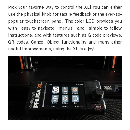
Pick your favorite way to control the XL! You can either
use the physical knob for tactile feedback or the ever-so-
popular touchscreen panel. The color LCD provides you
with easy-to-navigate menus and simple-to-follow
instructions, and with features such as G-code previews,
QR codes, Cancel Object functionality and many other
useful improvements, using the XL is a joy!