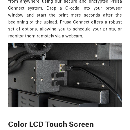
from anywhere using our secure and encrypted Prusa
Connect system. Drop a G-code into your browser
window and start the print mere seconds after the
beginning of the upload.
Prusa Connect
offers a robust
set of options, allowing you to schedule your prints, or
monitor them remotely via a webcam.
Color LCD Touch Screen