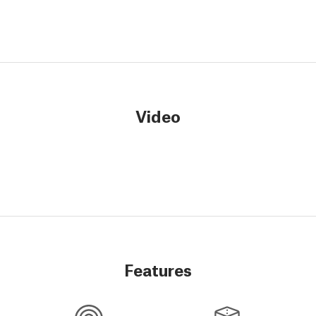
Video
Features