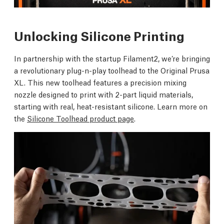
Unlocking Silicone Printing
In partnership with the startup Filament2, we’re bringing
a revolutionary plug-n-play toolhead to the Original Prusa
XL. This new toolhead features a precision mixing
nozzle designed to print with 2-part liquid materials,
starting with real, heat-resistant silicone. Learn more on
the
Silicone Toolhead product page
.