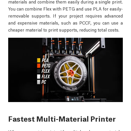
materials and combine them easily during a single print.
You can combine Flex with PETG and use PLA for easily-
removable supports. If your project requires advanced
and expensive materials, such as PCCF, you can use a
cheaper material to print supports, reducing total costs.
Fastest Multi-Material Printer