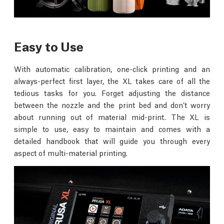
Easy to Use
With automatic calibration, one-click printing and an
always-perfect first layer, the XL takes care of all the
tedious tasks for you. Forget adjusting the distance
between the nozzle and the print bed and don’t worry
about running out of material mid-print. The XL is
simple to use, easy to maintain and comes with a
detailed handbook that will guide you through every
aspect of multi-material printing.