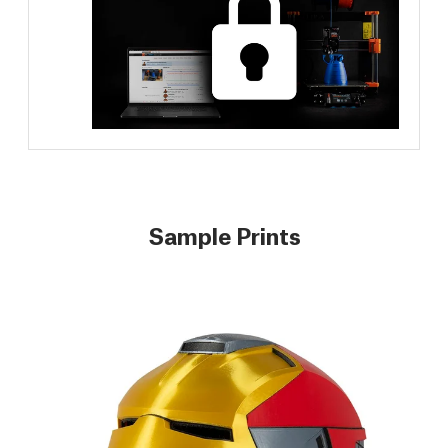
Sample Prints