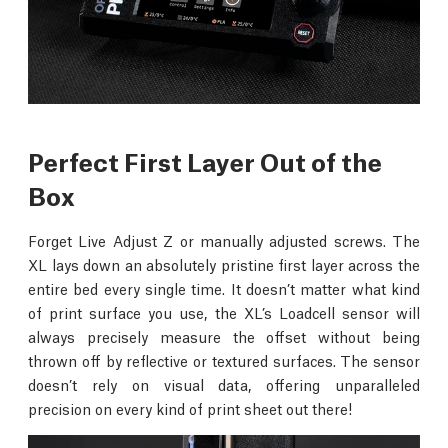
Perfect First Layer Out of the
Box
Forget Live Adjust Z or manually adjusted screws. The
XL lays down an absolutely pristine first layer across the
entire bed every single time. It doesn’t matter what kind
of print surface you use, the XL’s Loadcell sensor will
always precisely measure the offset without being
thrown off by reflective or textured surfaces. The sensor
doesn’t rely on visual data, offering unparalleled
precision on every kind of print sheet out there!