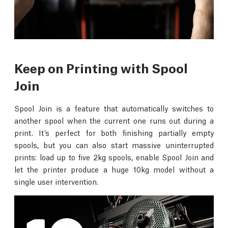
Keep on Printing with Spool
Join
Spool Join is a feature that automatically switches to
another spool when the current one runs out during a
print. It’s perfect for both finishing partially empty
spools, but you can also start massive uninterrupted
prints: load up to five 2kg spools, enable Spool Join and
let the printer produce a huge 10kg model without a
single user intervention.