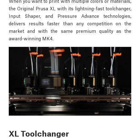
When you want to print with multiple colors or materials,
the Original Prusa XL with its lightning-fast toolchanger,
Input Shaper, and Pressure Advance technologies,
delivers results faster than any competition on the
market and with the same premium quality as the
award-winning MK4.
XL Toolchanger