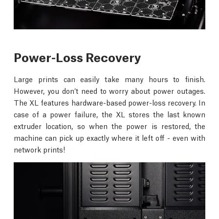
Power-Loss Recovery
Large prints can easily take many hours to finish.
However, you don’t need to worry about power outages.
The XL features hardware-based power-loss recovery. In
case of a power failure, the XL stores the last known
extruder location, so when the power is restored, the
machine can pick up exactly where it left off - even with
network prints!