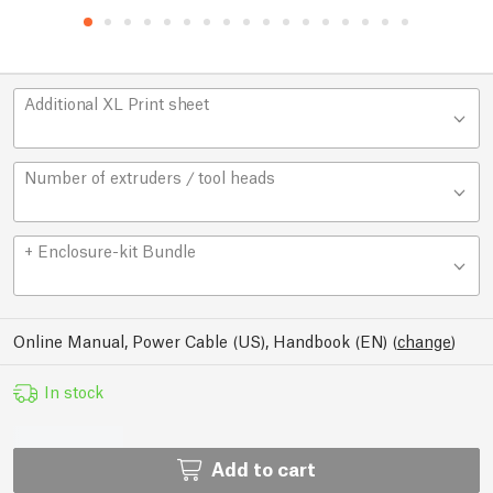
Additional XL Print sheet
Number of extruders / tool heads
+ Enclosure-kit Bundle
Online Manual, Power Cable (US), Handbook (EN)
(
change
)
In stock
Add to cart