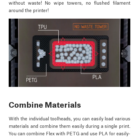
without waste! No wipe towers, no flushed filament
around the printer!
Combine Materials
With the individual toolheads, you can easily load various
materials and combine them easily during a single print.
You can combine Flex with PETG and use PLA for easily-