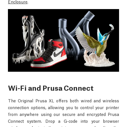
Enclosure
.
Wi-Fi and Prusa Connect
The Original Prusa XL offers both wired and wireless
connection options, allowing you to control your printer
from anywhere using our secure and encrypted Prusa
Connect system. Drop a G-code into your browser