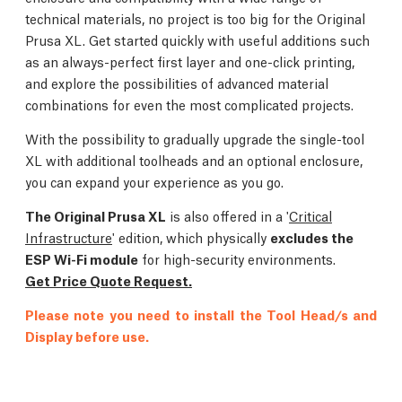
technical materials, no project is too big for the Original
Prusa XL. Get started quickly with useful additions such
as an always-perfect first layer and one-click printing,
and explore the possibilities of advanced material
combinations for even the most complicated projects.
With the possibility to gradually upgrade the single-tool
XL with additional toolheads and an optional enclosure,
you can expand your experience as you go.
The Original Prusa XL
is also offered in a '
Critical
Infrastructure
' edition, which physically
excludes the
ESP Wi-Fi module
for high-security environments.
Get Price Quote Request.
Please note you need to install the Tool Head/s and
Display before use.