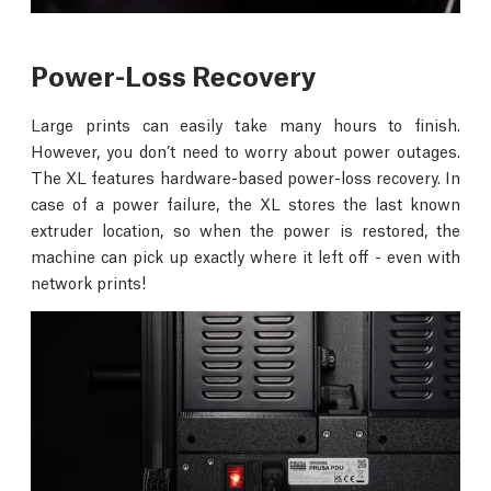
Power-Loss Recovery
Large prints can easily take many hours to finish.
However, you don’t need to worry about power outages.
The XL features hardware-based power-loss recovery. In
case of a power failure, the XL stores the last known
extruder location, so when the power is restored, the
machine can pick up exactly where it left off - even with
network prints!