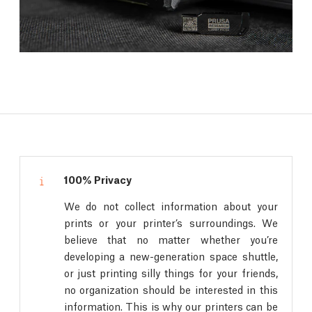
100% Privacy
We do not collect information about your
prints or your printer’s surroundings. We
believe that no matter whether you’re
developing a new-generation space shuttle,
or just printing silly things for your friends,
no organization should be interested in this
information. This is why our printers can be