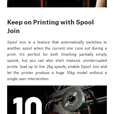
Keep on Printing with Spool
Join
Spool Join is a feature that automatically switches to
another spool when the current one runs out during a
print. It’s perfect for both finishing partially empty
spools, but you can also start massive uninterrupted
prints: load up to five 2kg spools, enable Spool Join and
let the printer produce a huge 10kg model without a
single user intervention.