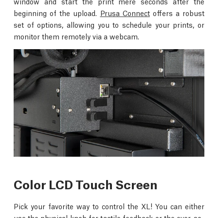
window and start the print mere seconds after the
beginning of the upload.
Prusa Connect
offers a robust
set of options, allowing you to schedule your prints, or
monitor them remotely via a webcam.
Color LCD Touch Screen
Pick your favorite way to control the XL! You can either
use the physical knob for tactile feedback or the ever-so-