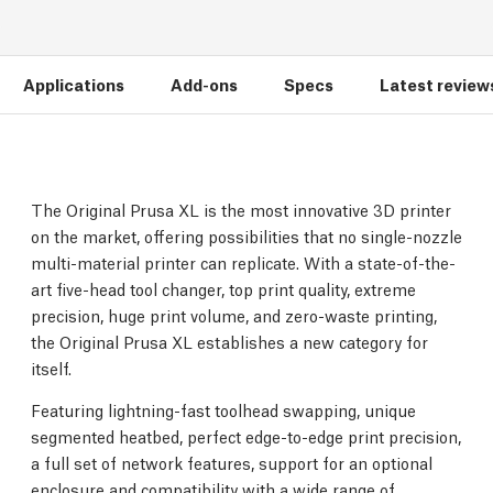
Applications
Add-ons
Specs
Latest review
The Original Prusa XL is the most innovative 3D printer
on the market, offering possibilities that no single-nozzle
multi-material printer can replicate. With a state-of-the-
art five-head tool changer, top print quality, extreme
precision, huge print volume, and zero-waste printing,
the Original Prusa XL establishes a new category for
itself.
Featuring lightning-fast toolhead swapping, unique
segmented heatbed, perfect edge-to-edge print precision,
a full set of network features, support for an optional
enclosure and compatibility with a wide range of