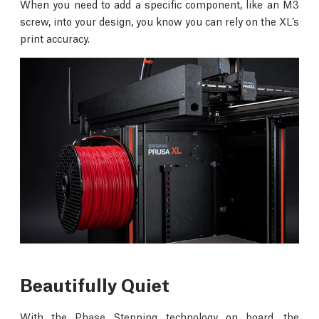
When you need to add a specific component, like an M3
screw, into your design, you know you can rely on the XL’s
print accuracy.
Beautifully Quiet
With the Phase Stepping technology on board, the