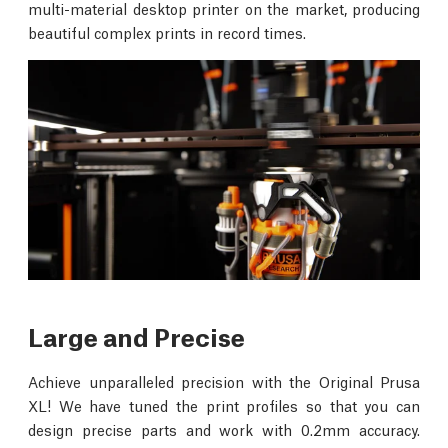
multi-material desktop printer on the market, producing
beautiful complex prints in record times.
Large and Precise
Achieve unparalleled precision with the Original Prusa
XL! We have tuned the print profiles so that you can
design precise parts and work with 0.2mm accuracy.