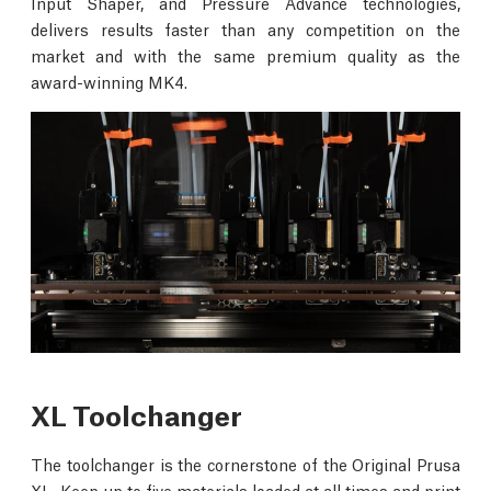
Input Shaper, and Pressure Advance technologies,
delivers results faster than any competition on the
market and with the same premium quality as the
award-winning MK4.
XL Toolchanger
The toolchanger is the cornerstone of the Original Prusa
XL. Keep up to five materials loaded at all times and print