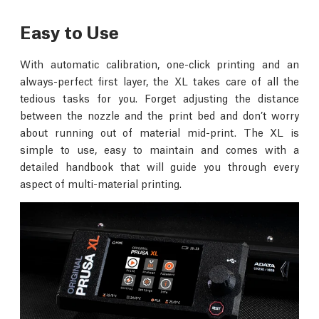
Easy to Use
With automatic calibration, one-click printing and an
always-perfect first layer, the XL takes care of all the
tedious tasks for you. Forget adjusting the distance
between the nozzle and the print bed and don’t worry
about running out of material mid-print. The XL is
simple to use, easy to maintain and comes with a
detailed handbook that will guide you through every
aspect of multi-material printing.