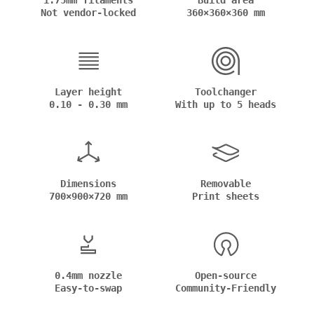
1.75mm filaments
Build area
Not vendor-locked
360×360×360 mm
Layer height
Toolchanger
0.10 - 0.30 mm
With up to 5 heads
Dimensions
Removable
700×900×720 mm
Print sheets
0.4mm nozzle
Open-source
Easy-to-swap
Community-Friendly