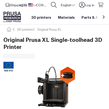
Shipping to
USD ($)
United States
CORE One L: Now In Stock!
English
Log in
3D printers
Materials
Parts
&
Access
3D printers
Original Prusa XL
Original Prusa XL Single-toolhead 3D
Printer