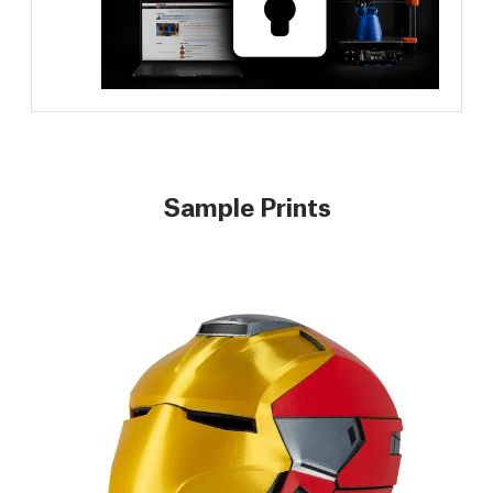
Sample Prints