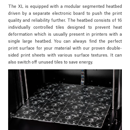
The XL is equipped with a modular segmented heatbed
driven by a separate electronic board to push the print
quality and reliability further. The heatbed consists of 16
individually controlled tiles designed to prevent heat
deformation which is usually present in printers with a
single large heatbed. You can always find the perfect
print surface for your material with our proven double-
sided print sheets with various surface textures. It can
also switch off unused tiles to save energy.