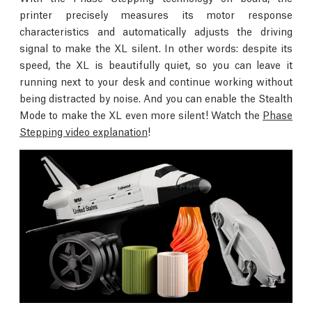
printer precisely measures its motor response
characteristics and automatically adjusts the driving
signal to make the XL silent. In other words: despite its
speed, the XL is beautifully quiet, so you can leave it
running next to your desk and continue working without
being distracted by noise. And you can enable the Stealth
Mode to make the XL even more silent! Watch the
Phase
Stepping video explanation
!