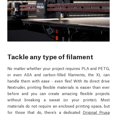
Tackle any type of filament
No matter whether your project requires PLA and PETG,
or even ASA and carbon-filled filaments, the XL can
handle them with ease - even flex! With its direct drive
Nextruder, printing flexible materials is easier than ever
before and you can create amazing flexible projects
without breaking a sweat (or your printer). Most
materials do not require an enclosed printing space, but
for those that do, there’s a dedicated
Original Prusa