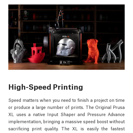
High-Speed Printing
Speed matters when you need to finish a project on time
or produce a large number of prints. The Original Prusa
XL uses a native Input Shaper and Pressure Advance
implementation, bringing a massive speed boost without
sacrificing print quality. The XL is easily the fastest