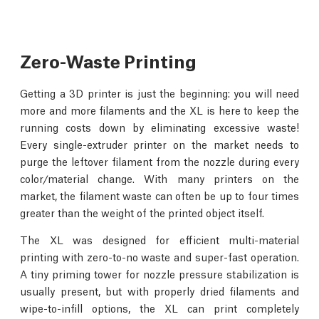
Zero-Waste Printing
Getting a 3D printer is just the beginning: you will need
more and more filaments and the XL is here to keep the
running costs down by eliminating excessive waste!
Every single-extruder printer on the market needs to
purge the leftover filament from the nozzle during every
color/material change. With many printers on the
market, the filament waste can often be up to four times
greater than the weight of the printed object itself.
The XL was designed for efficient multi-material
printing with zero-to-no waste and super-fast operation.
A tiny priming tower for nozzle pressure stabilization is
usually present, but with properly dried filaments and
wipe-to-infill options, the XL can print completely