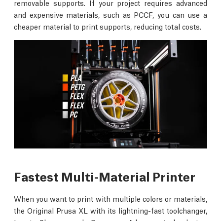
removable supports. If your project requires advanced
and expensive materials, such as PCCF, you can use a
cheaper material to print supports, reducing total costs.
Fastest Multi-Material Printer
When you want to print with multiple colors or materials,
the Original Prusa XL with its lightning-fast toolchanger,