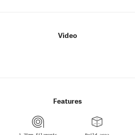
Video
Features