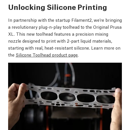
Unlocking Silicone Printing
In partnership with the startup Filament2, we’re bringing
a revolutionary plug-n-play toolhead to the Original Prusa
XL. This new toolhead features a precision mixing
nozzle designed to print with 2-part liquid materials,
starting with real, heat-resistant silicone. Learn more on
the
Silicone Toolhead product page
.