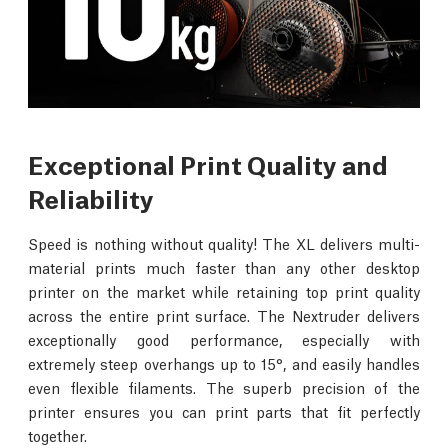
Exceptional Print Quality and
Reliability
Speed is nothing without quality! The XL delivers multi-
material prints much faster than any other desktop
printer on the market while retaining top print quality
across the entire print surface. The Nextruder delivers
exceptionally good performance, especially with
extremely steep overhangs up to 15°, and easily handles
even flexible filaments. The superb precision of the
printer ensures you can print parts that fit perfectly
together.