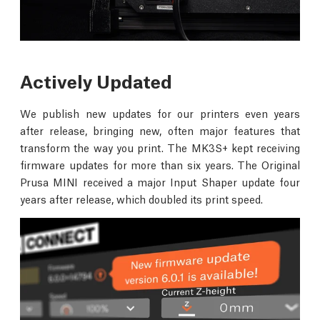
Actively Updated
We publish new updates for our printers even years
after release, bringing new, often major features that
transform the way you print. The MK3S+ kept receiving
firmware updates for more than six years. The Original
Prusa MINI received a major Input Shaper update four
years after release, which doubled its print speed.