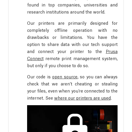
found in top companies, universities and
research institutions around the world.
Our printers are primarily designed for
completely offline operation with no
drawbacks or limitations. You have the
option to share data with our tech support
and connect your printer to the
Prusa
Connect
remote print management system,
but only if you choose to do so.
Our code is
open source
, so you can always
check that we aren’t cheating or stealing
your files, even when you’re connected to the
internet. See
where our printers are used
.