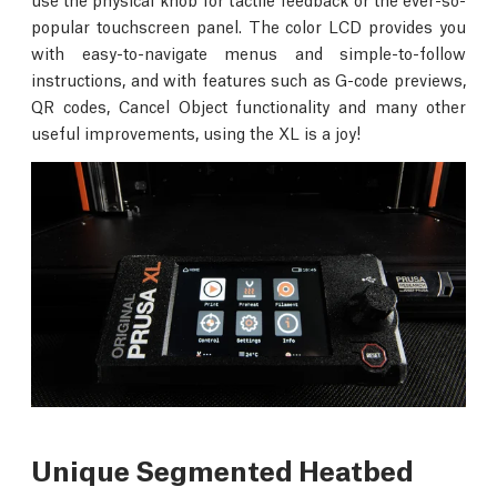
popular touchscreen panel. The color LCD provides you
with easy-to-navigate menus and simple-to-follow
instructions, and with features such as G-code previews,
QR codes, Cancel Object functionality and many other
useful improvements, using the XL is a joy!
Unique Segmented Heatbed