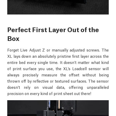
Perfect First Layer Out of the
Box
Forget Live Adjust Z or manually adjusted screws. The
XL lays down an absolutely pristine first layer across the
entire bed every single time. It doesn’t matter what kind
of print surface you use, the XL’s Loadcell sensor will
always precisely measure the offset without being
thrown off by reflective or textured surfaces. The sensor
doesn’t rely on visual data, offering unparalleled
precision on every kind of print sheet out there!