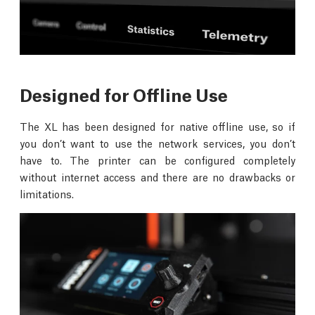
Designed for Offline Use
The XL has been designed for native offline use, so if
you don’t want to use the network services, you don’t
have to. The printer can be configured completely
without internet access and there are no drawbacks or
limitations.