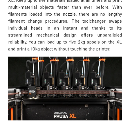
multi-material objects faster than ever before. With
filaments loaded into the nozzle, there are no lengthy
filament change procedures. The toolchanger swaps
individual heads in an instant and thanks to its
streamlined mechanical design offers unparalleled
reliability. You can load up to five 2kg spools on the XL
and print a 10kg object without touching the printer.