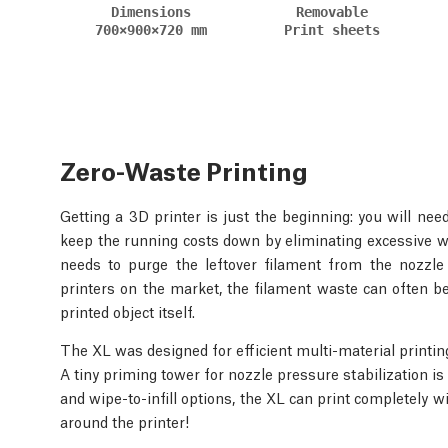
Dimensions
Removable
700×900×720 mm
Print sheets
Zero-Waste Printing
Getting a 3D printer is just the beginning: you will ne
keep the running costs down by eliminating excessive wa
needs to purge the leftover filament from the nozzle
printers on the market, the filament waste can often be
printed object itself.
The XL was designed for efficient multi-material printin
A tiny priming tower for nozzle pressure stabilization is
and wipe-to-infill options, the XL can print completely 
around the printer!