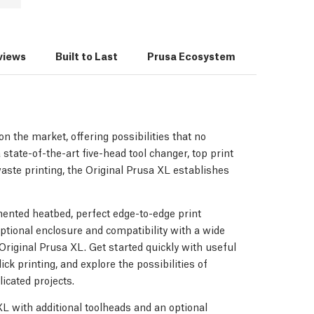
views
Built to Last
Prusa Ecosystem
3D Print
n the market, offering possibilities that no
 state-of-the-art five-head tool changer, top print
waste printing, the Original Prusa XL establishes
ented heatbed, perfect edge-to-edge print
optional enclosure and compatibility with a wide
e Original Prusa XL. Get started quickly with useful
ick printing, and explore the possibilities of
icated projects.
 XL with additional toolheads and an optional