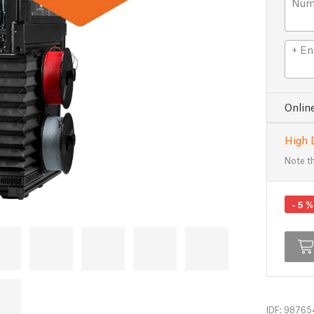
Numb
+ En
Onlin
High 
Note th
-
5
%
IDF: 98765