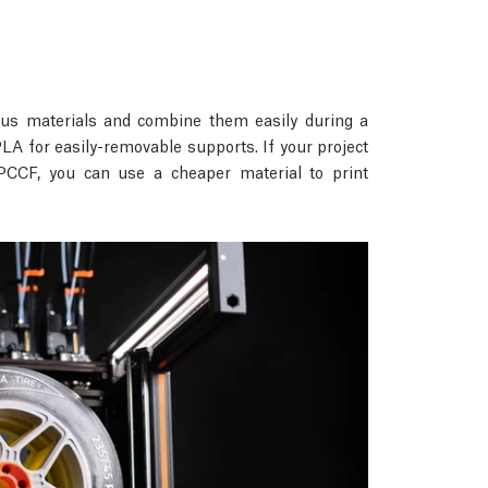
rious materials and combine them easily during a
A for easily-removable supports. If your project
PCCF, you can use a cheaper material to print