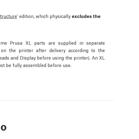
structure
' edition, which physically
excludes the
ome Prusa XL parts are supplied in separate
n the printer after delivery according to the
Heads and Display before using the printer). An XL
st be fully assembled before use.
eo