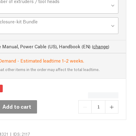
er of extruders / tool heads
closure-kit Bundle
e Manual, Power Cable (US), Handbook (EN)
(
change
)
Demand - Estimated leadtime 1–2 weeks.
at other items in the order may affect the total leadtime.
Add to cart
|
4321
IDS: 2117