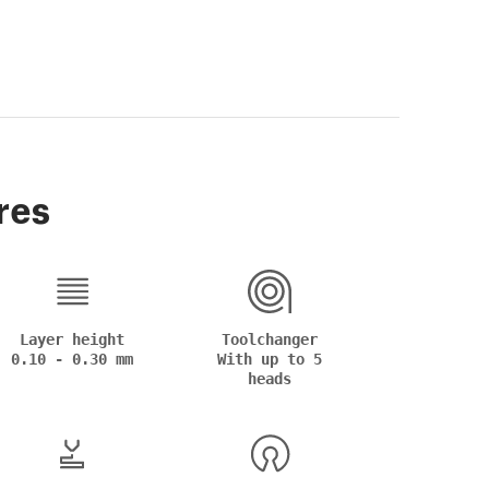
res
Layer height
Toolchanger
0.10 - 0.30 mm
With up to 5
heads