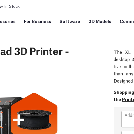
 In Stock!
ssories
For Business
Software
3D Models
Commu
ad 3D Printer -
The XL i
desktop 3
five toolh
than any 
Designed 
Shopping
the
Print
Addi