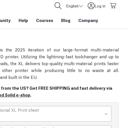
English
Log in
nity
Help
Courses
Blog
Company
s the 2025 iteration of our large-format multi-material
D printer. Utilizing the lightning-fast toolchanger and up to
eads, the XL delivers top-quality multi-material prints faster
other printer while producing little to no waste at all.
and built in the EU.
 from the US? Get FREE SHIPPING and fast delivery via
ed Solid e-shop
.
tional XL Print sheet