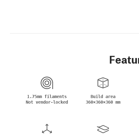
Featu
1.75mm filaments
Build area
Not vendor-locked
360×360×360 mm