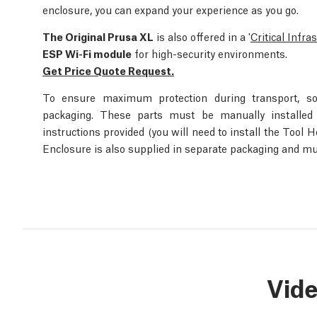
enclosure, you can expand your experience as you go.
The Original Prusa XL
is also offered in a '
Critical Infra
ESP Wi-Fi module
for high-security environments.
Get Price Quote Request.
To ensure maximum protection during transport, s
packaging. These parts must be manually installed o
instructions provided (you will need to install the Tool 
Enclosure is also supplied in separate packaging and mu
Vid