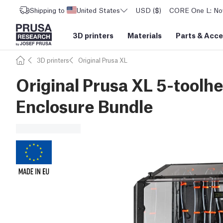
Shipping to
United States
USD ($)
CORE One L: Now
3D printers
Materials
Parts
&
Acce
3D printers
Original Prusa XL
Original Prusa XL 5-toolhe
Enclosure Bundle