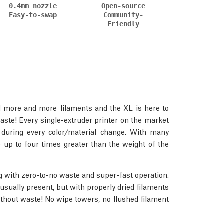
0.4mm nozzle
Open-source
Easy-to-swap
Community-
Friendly
ed more and more filaments and the XL is here to
ste! Every single-extruder printer on the market
 during every color/material change. With many
 up to four times greater than the weight of the
g with zero-to-no waste and super-fast operation.
 usually present, but with properly dried filaments
without waste! No wipe towers, no flushed filament