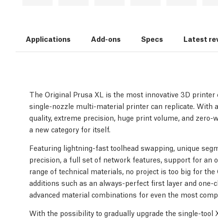
Applications
Add-ons
Specs
Latest re
The Original Prusa XL is the most innovative 3D printer o
single-nozzle multi-material printer can replicate. With a
quality, extreme precision, huge print volume, and zero-
a new category for itself.
Featuring lightning-fast toolhead swapping, unique segm
precision, a full set of network features, support for an 
range of technical materials, no project is too big for th
additions such as an always-perfect first layer and one-cl
advanced material combinations for even the most compl
With the possibility to gradually upgrade the single-tool