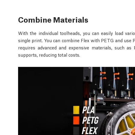
Combine Materials
With the individual toolheads, you can easily load va
single print. You can combine Flex with PETG and use PL
requires advanced and expensive materials, such as 
supports, reducing total costs.