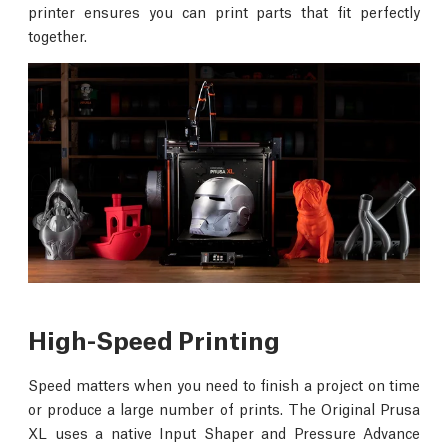
printer ensures you can print parts that fit perfectly
together.
High-Speed Printing
Speed matters when you need to finish a project on time
or produce a large number of prints. The Original Prusa
XL uses a native Input Shaper and Pressure Advance