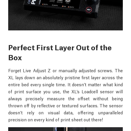
Perfect First Layer Out of the
Box
Forget Live Adjust Z or manually adjusted screws. The
XL lays down an absolutely pristine first layer across the
entire bed every single time. It doesn’t matter what kind
of print surface you use, the XL’s Loadcell sensor will
always precisely measure the offset without being
thrown off by reflective or textured surfaces. The sensor
doesn’t rely on visual data, offering unparalleled
precision on every kind of print sheet out there!