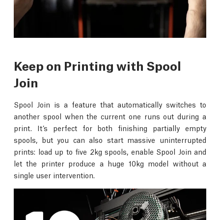
Keep on Printing with Spool
Join
Spool Join is a feature that automatically switches to
another spool when the current one runs out during a
print. It’s perfect for both finishing partially empty
spools, but you can also start massive uninterrupted
prints: load up to five 2kg spools, enable Spool Join and
let the printer produce a huge 10kg model without a
single user intervention.