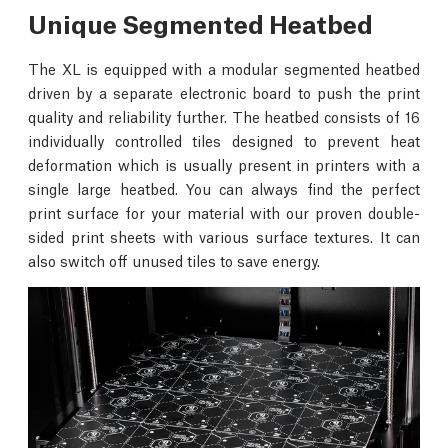
Unique Segmented Heatbed
The XL is equipped with a modular segmented heatbed
driven by a separate electronic board to push the print
quality and reliability further. The heatbed consists of 16
individually controlled tiles designed to prevent heat
deformation which is usually present in printers with a
single large heatbed. You can always find the perfect
print surface for your material with our proven double-
sided print sheets with various surface textures. It can
also switch off unused tiles to save energy.