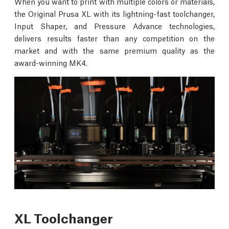
When you want to print with multiple colors or materials,
the Original Prusa XL with its lightning-fast toolchanger,
Input Shaper, and Pressure Advance technologies,
delivers results faster than any competition on the
market and with the same premium quality as the
award-winning MK4.
XL Toolchanger