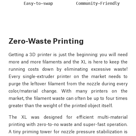
Easy-to-swap
Community-Friendly
Zero-Waste Printing
Getting a 3D printer is just the beginning: you will need
more and more filaments and the XL is here to keep the
running costs down by eliminating excessive waste!
Every single-extruder printer on the market needs to
purge the leftover filament from the nozzle during every
color/material change. With many printers on the
market, the filament waste can often be up to four times
greater than the weight of the printed object itself.
The XL was designed for efficient multi-material
printing with zero-to-no waste and super-fast operation.
A tiny priming tower for nozzle pressure stabilization is