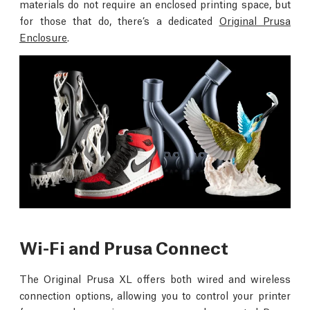
materials do not require an enclosed printing space, but
for those that do, there’s a dedicated
Original Prusa
Enclosure
.
Wi-Fi and Prusa Connect
The Original Prusa XL offers both wired and wireless
connection options, allowing you to control your printer