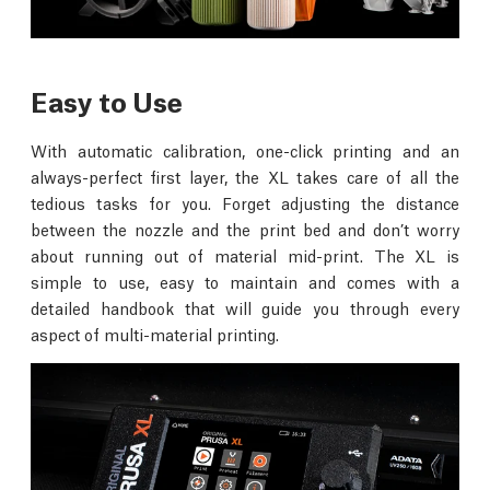
Easy to Use
With automatic calibration, one-click printing and an
always-perfect first layer, the XL takes care of all the
tedious tasks for you. Forget adjusting the distance
between the nozzle and the print bed and don’t worry
about running out of material mid-print. The XL is
simple to use, easy to maintain and comes with a
detailed handbook that will guide you through every
aspect of multi-material printing.