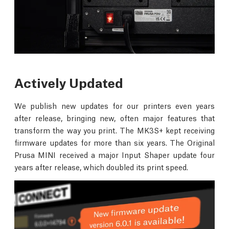
Actively Updated
We publish new updates for our printers even years
after release, bringing new, often major features that
transform the way you print. The MK3S+ kept receiving
firmware updates for more than six years. The Original
Prusa MINI received a major Input Shaper update four
years after release, which doubled its print speed.