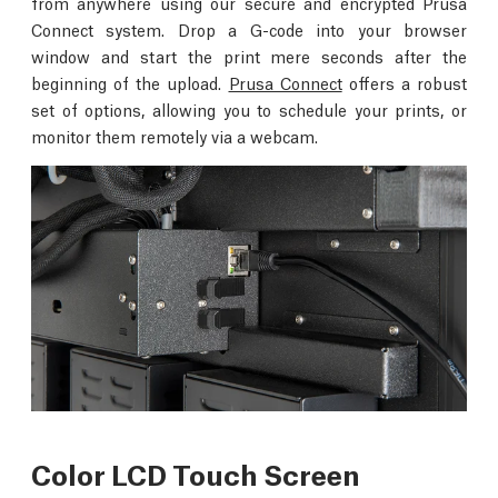
from anywhere using our secure and encrypted Prusa
Connect system. Drop a G-code into your browser
window and start the print mere seconds after the
beginning of the upload.
Prusa Connect
offers a robust
set of options, allowing you to schedule your prints, or
monitor them remotely via a webcam.
Color LCD Touch Screen