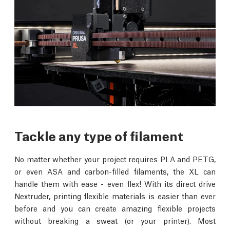
Tackle any type of filament
No matter whether your project requires PLA and PETG,
or even ASA and carbon-filled filaments, the XL can
handle them with ease - even flex! With its direct drive
Nextruder, printing flexible materials is easier than ever
before and you can create amazing flexible projects
without breaking a sweat (or your printer). Most