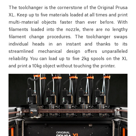
The toolchanger is the cornerstone of the Original Prusa
XL. Keep up to five materials loaded at all times and print
multi-material objects faster than ever before. With
filaments loaded into the nozzle, there are no lengthy
filament change procedures. The toolchanger swaps
individual heads in an instant and thanks to its
streamlined mechanical design offers unparalleled
reliability. You can load up to five 2kg spools on the XL
and print a 10kg object without touching the printer.