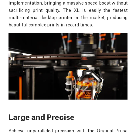
implementation, bringing a massive speed boost without
sacrificing print quality. The XL is easily the fastest
multi-material desktop printer on the market, producing
beautiful complex prints in record times.
Large and Precise
Achieve unparalleled precision with the Original Prusa