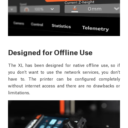
Designed for Offline Use
The XL has been designed for native offline use, so if
you don’t want to use the network services, you don’t
have to. The printer can be configured completely
without internet access and there are no drawbacks or
limitations.