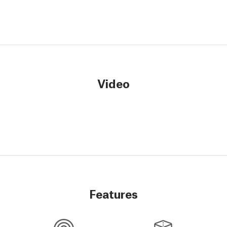
Video
Features