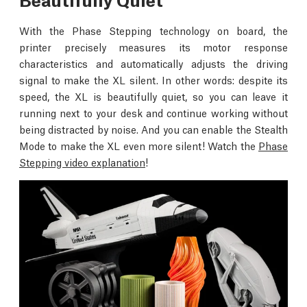
With the Phase Stepping technology on board, the
printer precisely measures its motor response
characteristics and automatically adjusts the driving
signal to make the XL silent. In other words: despite its
speed, the XL is beautifully quiet, so you can leave it
running next to your desk and continue working without
being distracted by noise. And you can enable the Stealth
Mode to make the XL even more silent! Watch the
Phase
Stepping video explanation
!