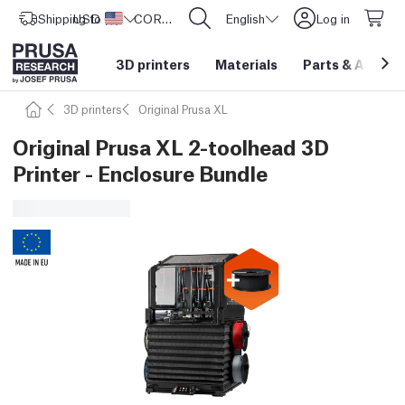
Shipping to
USD ($)
United States
CORE One L: Now In Stock!
English
Log in
3D printers
Materials
Parts
&
Access
3D printers
Original Prusa XL
Original Prusa XL 2-toolhead 3D
Printer - Enclosure Bundle