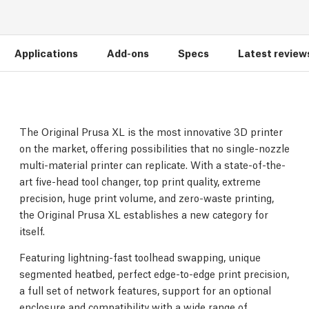
Applications
Add-ons
Specs
Latest review
The Original Prusa XL is the most innovative 3D printer
on the market, offering possibilities that no single-nozzle
multi-material printer can replicate. With a state-of-the-
art five-head tool changer, top print quality, extreme
precision, huge print volume, and zero-waste printing,
the Original Prusa XL establishes a new category for
itself.
Featuring lightning-fast toolhead swapping, unique
segmented heatbed, perfect edge-to-edge print precision,
a full set of network features, support for an optional
enclosure and compatibility with a wide range of