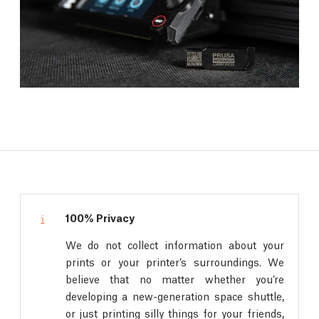
100% Privacy
We do not collect information about your
prints or your printer’s surroundings. We
believe that no matter whether you’re
developing a new-generation space shuttle,
or just printing silly things for your friends,