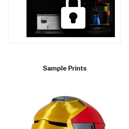
Sample Prints