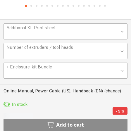
Additional XL Print sheet
Number of extruders / tool heads
+ Enclosure-kit Bundle
Online Manual, Power Cable (US), Handbook (EN)
(
change
)
In stock
-
5
%
Add to cart