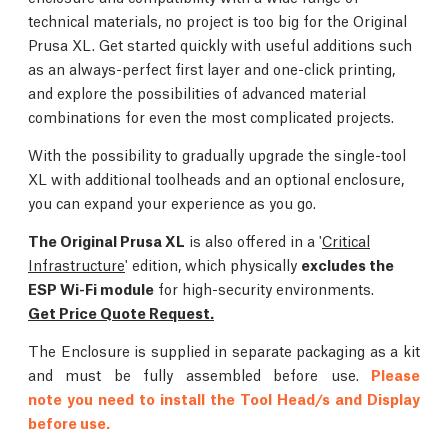
technical materials, no project is too big for the Original
Prusa XL. Get started quickly with useful additions such
as an always-perfect first layer and one-click printing,
and explore the possibilities of advanced material
combinations for even the most complicated projects.
With the possibility to gradually upgrade the single-tool
XL with additional toolheads and an optional enclosure,
you can expand your experience as you go.
The Original Prusa XL
is also offered in a '
Critical
Infrastructure
' edition, which physically
excludes the
ESP Wi-Fi module
for high-security environments.
Get Price Quote Request.
The Enclosure is supplied in separate packaging as a kit
and must be fully assembled before use.
Please
note you need to install the Tool Head/s and Display
before use.