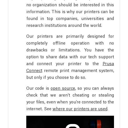
no organization should be interested in this
information. This is why our printers can be
found in top companies, universities and
research institutions around the world.
Our printers are primarily designed for
completely offline operation with no
drawbacks or limitations. You have the
option to share data with our tech support
and connect your printer to the
Prusa
Connect
remote print management system,
but only if you choose to do so.
Our code is
open source
, so you can always
check that we aren’t cheating or stealing
your files, even when you’re connected to the
internet. See
where our printers are used
.