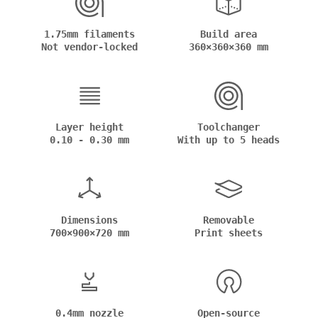
1.75mm filaments
Build area
Not vendor-locked
360×360×360 mm
Layer height
Toolchanger
0.10 - 0.30 mm
With up to 5 heads
Dimensions
Removable
700×900×720 mm
Print sheets
0.4mm nozzle
Open-source