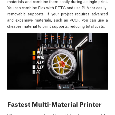
materials and combine them easily during a single print.
You can combine Flex with PETG and use PLA for easily-
removable supports. If your project requires advanced
and expensive materials, such as PCCF, you can use a
cheaper material to print supports, reducing total costs.
Fastest Multi-Material Printer