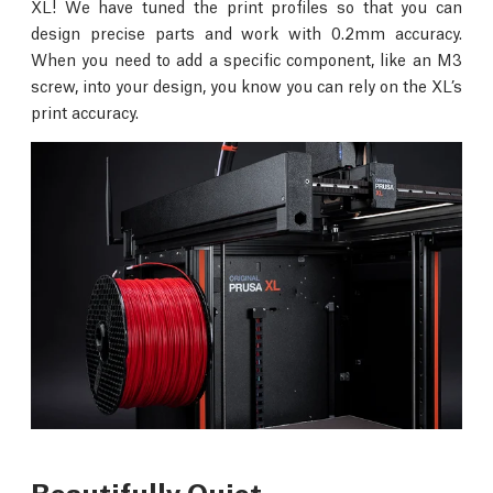
XL! We have tuned the print profiles so that you can
design precise parts and work with 0.2mm accuracy.
When you need to add a specific component, like an M3
screw, into your design, you know you can rely on the XL’s
print accuracy.
Beautifully Quiet