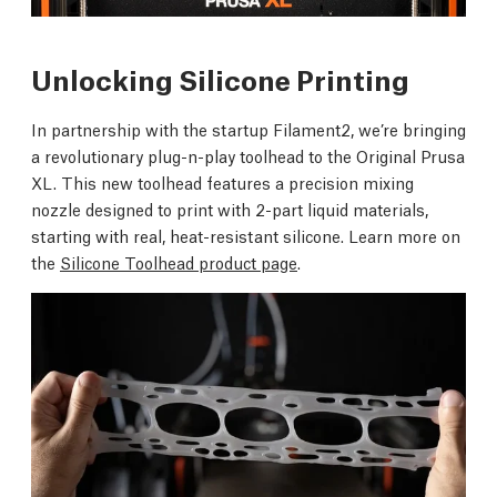
Unlocking Silicone Printing
In partnership with the startup Filament2, we’re bringing
a revolutionary plug-n-play toolhead to the Original Prusa
XL. This new toolhead features a precision mixing
nozzle designed to print with 2-part liquid materials,
starting with real, heat-resistant silicone. Learn more on
the
Silicone Toolhead product page
.