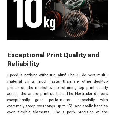
Exceptional Print Quality and
Reliability
Speed is nothing without quality! The XL delivers multi-
material prints much faster than any other desktop
printer on the market while retaining top print quality
across the entire print surface. The Nextruder delivers
exceptionally good performance, especially with
extremely steep overhangs up to 15°, and easily handles
even flexible filaments. The superb precision of the