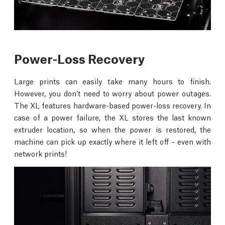
Power-Loss Recovery
Large prints can easily take many hours to finish.
However, you don’t need to worry about power outages.
The XL features hardware-based power-loss recovery. In
case of a power failure, the XL stores the last known
extruder location, so when the power is restored, the
machine can pick up exactly where it left off - even with
network prints!