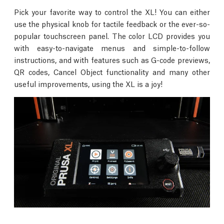
Pick your favorite way to control the XL! You can either
use the physical knob for tactile feedback or the ever-so-
popular touchscreen panel. The color LCD provides you
with easy-to-navigate menus and simple-to-follow
instructions, and with features such as G-code previews,
QR codes, Cancel Object functionality and many other
useful improvements, using the XL is a joy!