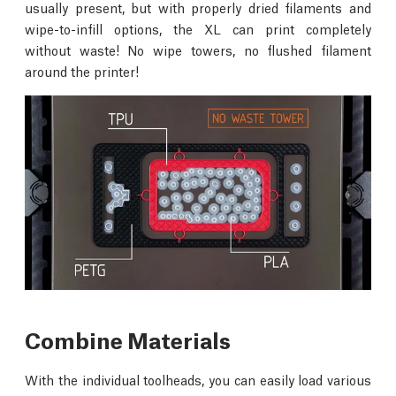
usually present, but with properly dried filaments and
wipe-to-infill options, the XL can print completely
without waste! No wipe towers, no flushed filament
around the printer!
Combine Materials
With the individual toolheads, you can easily load various