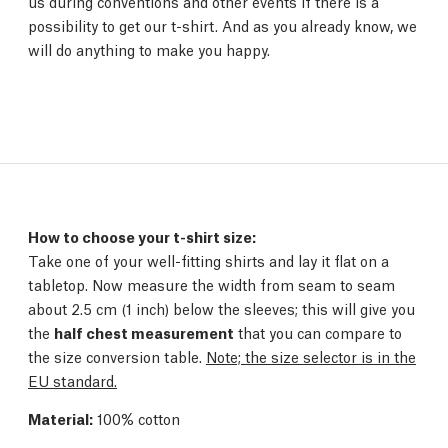
us during conventions and other events if there is a
possibility to get our t-shirt. And as you already know, we
will do anything to make you happy.
How to choose your t-shirt size:
Take one of your well-fitting shirts and lay it flat on a
tabletop. Now measure the width from seam to seam
about 2.5 cm (1 inch) below the sleeves; this will give you
the
half chest measurement
that you can compare to
the size conversion table.
Note; the size selector is in the
EU standard.
Material:
100% cotton