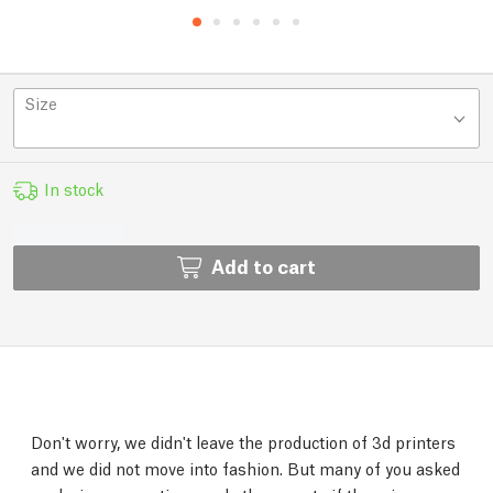
Size
In stock
Add to cart
Don't worry, we didn't leave the production of 3d printers
and we did not move into fashion. But many of you asked