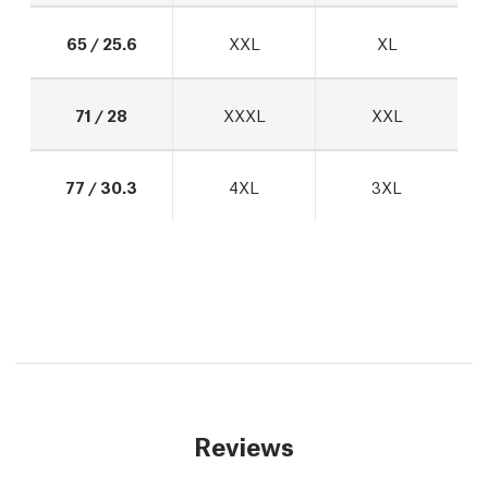
65 / 25.6
XXL
XL
71 / 28
XXXL
XXL
77 / 30.3
4XL
3XL
Reviews