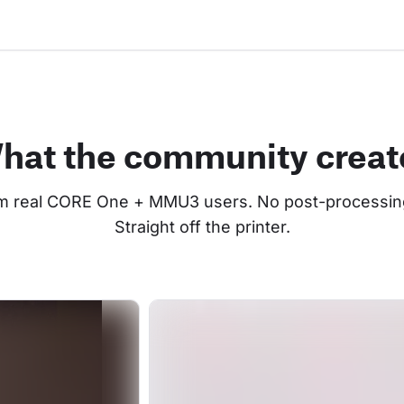
hat the community creat
om real CORE One + MMU3 users. No post-processing
Straight off the printer.