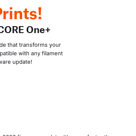
rints!
 CORE One+
de that transforms your 
atible with any filament 
mware update!