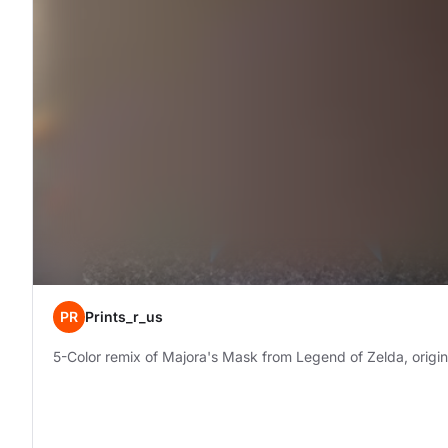
PR
Prints_r_us
5-Color remix of Majora's Mask from Legend of Zelda, origi