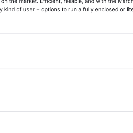
 on the market. Efficient, reliable, and with the Mar
y kind of user + options to run a fully enclosed or lit