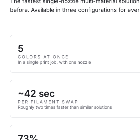
The fastest single-nozzle multi-material solution
before. Available in three configurations for ever
5
COLORS AT ONCE
In a single print job, with one nozzle
~42 sec
PER FILAMENT SWAP
Roughly two times faster than similar solutions
73%