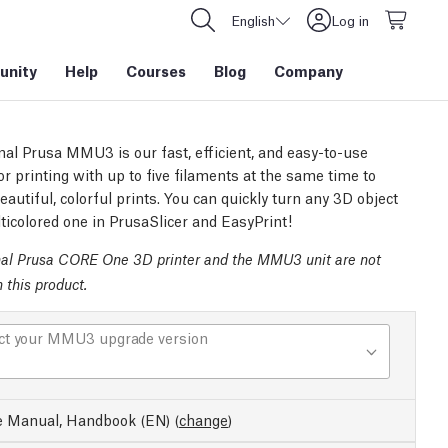
English
Log in
nity
Help
Courses
Blog
Company
nal Prusa MMU3 is our fast, efficient, and easy-to-use
or printing with up to five filaments at the same time to
autiful, colorful prints. You can quickly turn any 3D object
ticolored one in PrusaSlicer and EasyPrint!
nal Prusa CORE One 3D printer and the MMU3 unit are not
n this product.
ct your MMU3 upgrade version
e Manual, Handbook (EN)
(
change
)