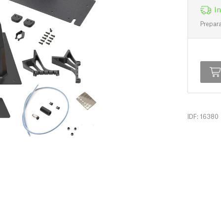
In
Prepara
IDF: 16380