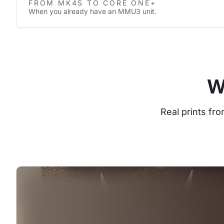
FROM MK4S TO CORE ONE+
When you already have an MMU3 unit.
W
Real prints fr