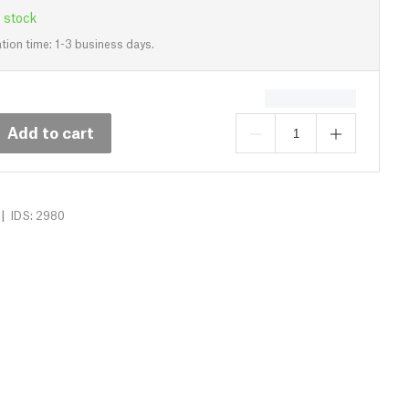
 stock
tion time: 1-3 business days.
Add to cart
|
IDS: 2980