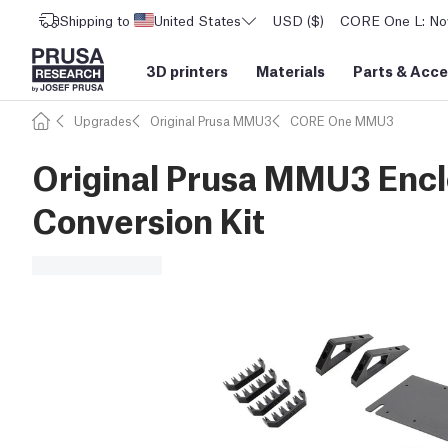
Shipping to
United States
USD ($)
CORE One L: Now
3D printers
Materials
Parts
&
Acce
Upgrades
Original Prusa MMU3
CORE One MMU3
Original Prusa MMU3 Encl
Conversion Kit