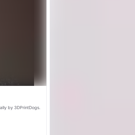
nally by 3DPrintDogs.