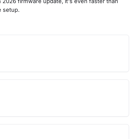
ch 2026 firmware update, it's even faster than 
e setup.