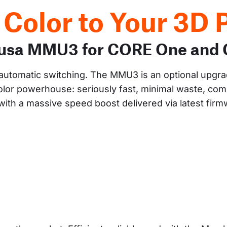
 Color to Your 3D P
Prusa MMU3 for CORE One and
y automatic switching. The MMU3 is an optional upgra
lor powerhouse: seriously fast, minimal waste, comp
ith a massive speed boost delivered via latest fir