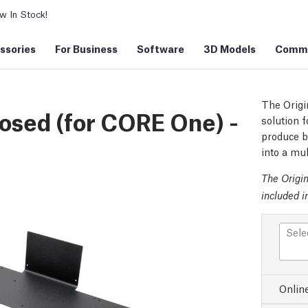
 In Stock!
ssories
For Business
Software
3D Models
Commu
The Origi
osed (for CORE One) -
solution f
produce be
into a mul
The Origi
included i
Sele
Onlin