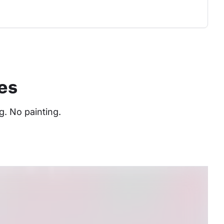
es
. No painting. 