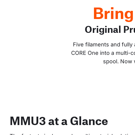
Bring
Original 
Five filaments and full
CORE One into a multi-co
spool. Now w
MMU3 at a Glance