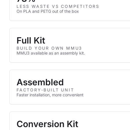
LESS WASTE VS COMPETITORS
On PLA and PETG out of the box
Full Kit
BUILD YOUR OWN MMU3
MMU3 available as an assembly kit.
Assembled
FACTORY-BUILT UNIT
Faster installation, more convenient
Conversion Kit