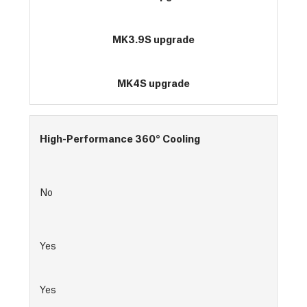
MK3.9S upgrade
MK4S upgrade
High-Performance 360° Cooling
No
Yes
Yes