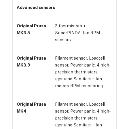
Advanced sensors
3 thermistors + 
SuperPINDA, fan RPM 
sensors
Filament sensor, Loadcell
sensor, Power panic, 4 high-
precision thermistors
(genuine Semitec) + fan
motors RPM monitoring
Filament sensor, Loadcell
sensor, Power panic, 4 high-
precision thermistors
(genuine Semitec) + fan