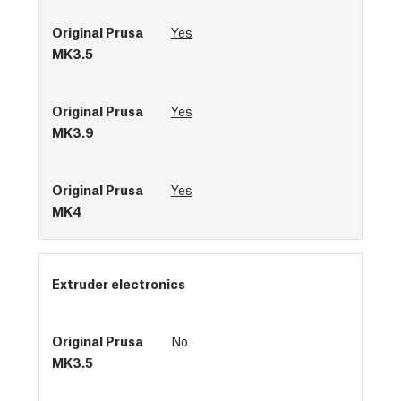
Yes
Yes
Yes
Extruder electronics
No