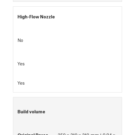
High-Flow Nozzle
No
Yes
Yes
Build volume
250 x 210 x 210 mm | 9.84 x