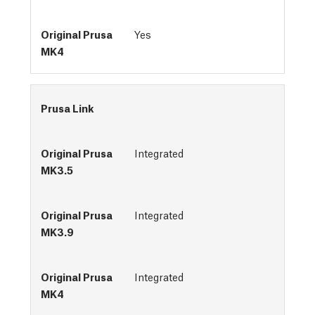
Yes
Prusa Link
Integrated
Integrated
Integrated