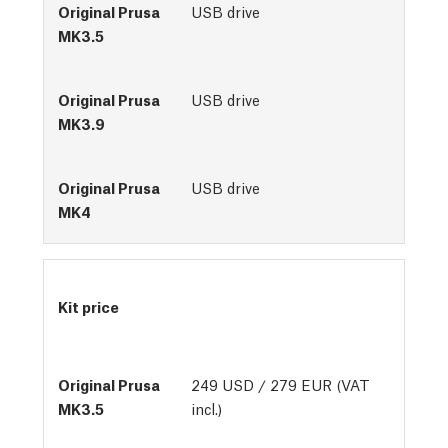
USB drive
USB drive
USB drive
Kit price
249 USD / 279 EUR (VAT
incl.)