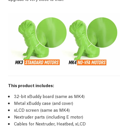
This product includes:
32-bit xBuddy board (same as MK4)
Metal xBuddy case (and cover)
xLCD screen (same as MK4)
Nextruder parts (including E motor)
Cables for Nextruder, Heatbed, xLCD