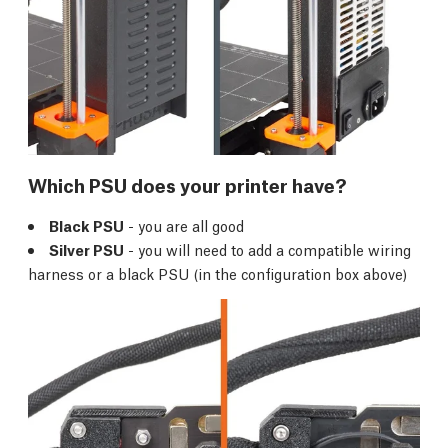
Which PSU does your printer have?
Black PSU
- you are all good
Silver PSU
- you will need to add a compatible wiring
harness or a black PSU (in the configuration box above)