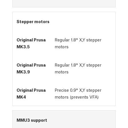
Stepper motors
Regular 1.8° X,Y stepper
motors
Regular 1.8° X,Y stepper
motors
Precise 0.9° X,Y stepper
motors (prevents VFA)
MMU3 support