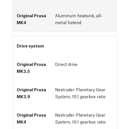
Aluminum heatsink, all-
metal hotend
Drive system
Direct drive
Nextruder Planetary Gear
System, 10:1 gearbox ratio
Nextruder Planetary Gear
System, 10:1 gearbox ratio