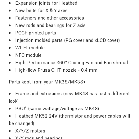
Expansion joints for Heatbed
New belts for X & Y axes
Fasteners and other accessories
New rods and bearings for Z axis
PCCF printed parts
Injection molded parts (PG cover and xLCD cover)
WI-FI module
NFC module
High-Performance 360° Cooling Fan and Fan shroud
High-flow Prusa CHT nozzle - 0.4 mm
Parts kept from your MK3S/MK3S+
Frame and extrusions (new MK4S has just a different
look)
PSU* (same wattage/voltage as MK4S)
Heatbed MK52 24V (thermistor and power cables will
be changed)
X/Y/Z motors
X/Y rods and bearings