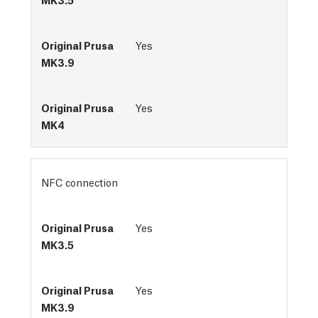
Yes
Yes
NFC connection
Yes
Yes