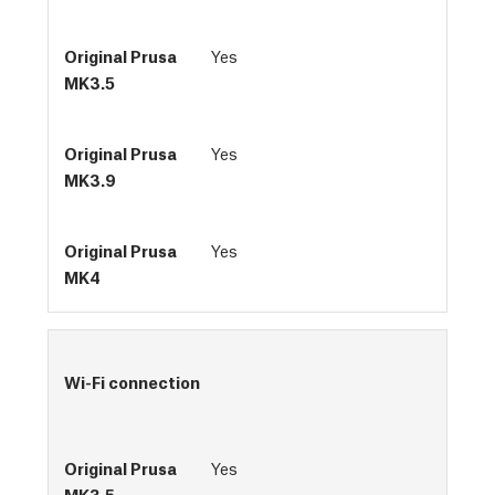
Yes
Yes
Yes
Wi-Fi connection
Yes