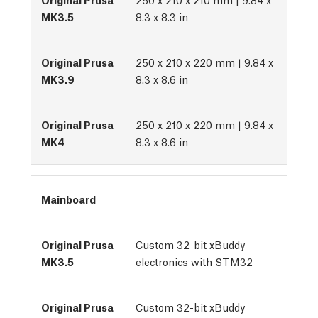
8.3 x 8.3 in
250 x 210 x 220 mm | 9.84 x
8.3 x 8.6 in
250 x 210 x 220 mm | 9.84 x
8.3 x 8.6 in
Mainboard
Custom 32-bit xBuddy
electronics with STM32
Custom 32-bit xBuddy