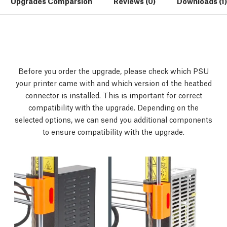
Upgrades Comparsion
Reviews (0)
Downloads (1)
Before you order the upgrade, please check which PSU
your printer came with and which version of the heatbed
connector is installed. This is important for correct
compatibility with the upgrade. Depending on the
selected options, we can send you additional components
to ensure compatibility with the upgrade.