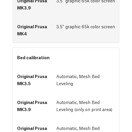
3.5″ graphic 65k color screen
3.5″ graphic 65k color screen
Bed calibration
Automatic, Mesh Bed 
Leveling
Automatic, Mesh Bed
Leveling (only on print area)
Automatic, Mesh Bed