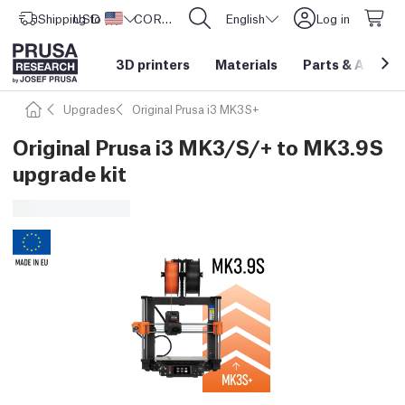
Shipping to
USD ($)
United States
CORE One L: Now In Stock!
English
Log in
3D printers
Materials
Parts
&
Access
Upgrades
Original Prusa i3 MK3S+
Original Prusa i3 MK3/S/+ to MK3.9S
upgrade kit