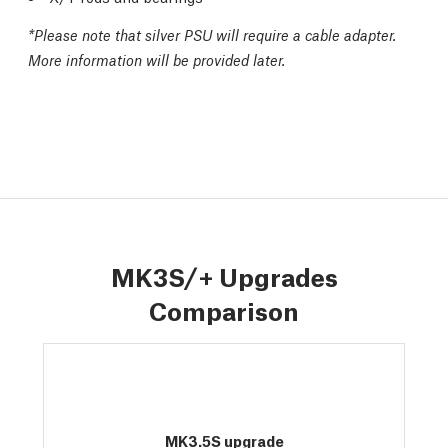
*
Please note that silver PSU will require a cable adapter.
More information will be provided later.
MK3S/+ Upgrades
Comparison
MK3.5S upgrade