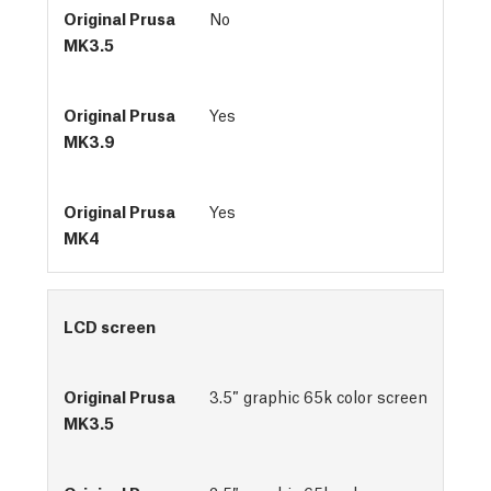
No
Yes
Yes
LCD screen
3.5″ graphic 65k color screen