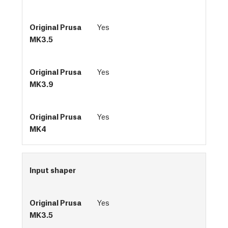
Yes
Yes
Yes
Input shaper
Yes