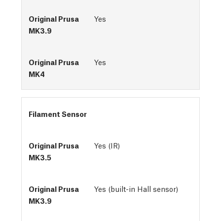
Yes
Yes
Filament Sensor
Yes (IR)
Yes (built-in Hall sensor)