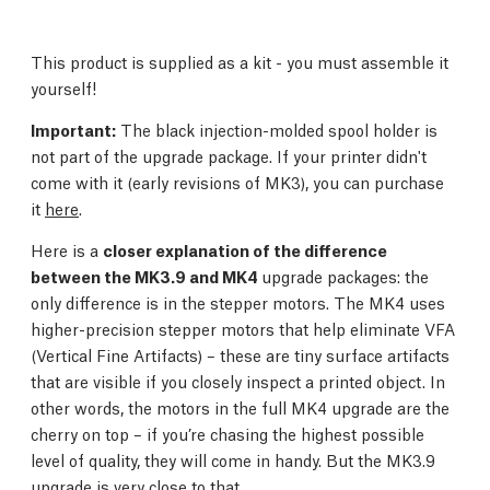
This product is supplied as a kit - you must assemble it
yourself!
Important:
The black injection-molded spool holder is
not part of the upgrade package. If your printer didn't
come with it (early revisions of MK3), you can purchase
it
here
.
Here is a
closer explanation of the difference
between the MK3.9 and MK4
upgrade packages: the
only difference is in the stepper motors. The MK4 uses
higher-precision stepper motors that help eliminate VFA
(Vertical Fine Artifacts) – these are tiny surface artifacts
that are visible if you closely inspect a printed object. In
other words, the motors in the full MK4 upgrade are the
cherry on top – if you’re chasing the highest possible
level of quality, they will come in handy. But the MK3.9
upgrade is very close to that.