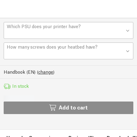
Which PSU does your printer have?
How many screws does your heatbed have?
Handbook (EN)
(
change
)
In stock
Add to cart