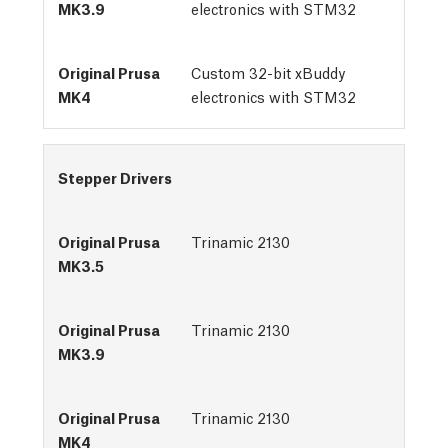
electronics with STM32
Custom 32-bit xBuddy
electronics with STM32
Stepper Drivers
Trinamic 2130
Trinamic 2130
Trinamic 2130