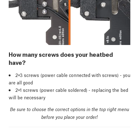
How many screws does your heatbed
have?
2+3 screws (power cable connected with screws) - you
are all good
2+1 screws (power cable soldered) - replacing the bed
will be necessary
Be sure to choose the correct options in the top right menu
before you place your order!