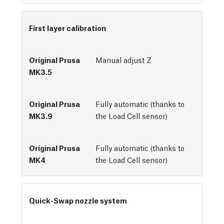
First layer calibration
Manual adjust Z
Fully automatic (thanks to
the Load Cell sensor)
Fully automatic (thanks to
the Load Cell sensor)
Quick-Swap nozzle system