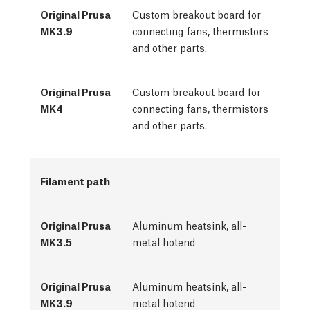
Custom breakout board for
connecting fans, thermistors
and other parts.
Custom breakout board for
connecting fans, thermistors
and other parts.
Filament path
Aluminum heatsink, all-
metal hotend
Aluminum heatsink, all-
metal hotend