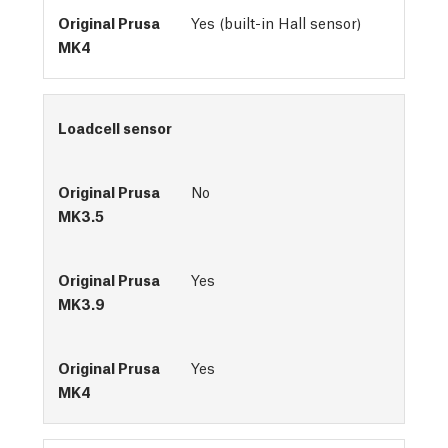
Yes (built-in Hall sensor)
Loadcell sensor
No
Yes
Yes