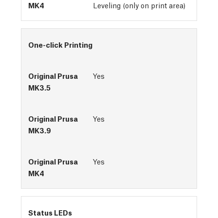
Leveling (only on print area)
One-click Printing
Yes
Yes
Yes
Status LEDs