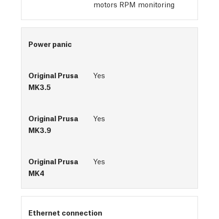
motors RPM monitoring
Power panic
Yes
Yes
Yes
Ethernet connection