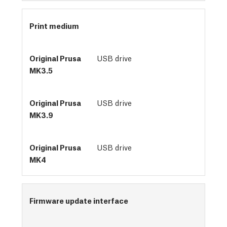
Print medium
USB drive
USB drive
USB drive
Firmware update interface