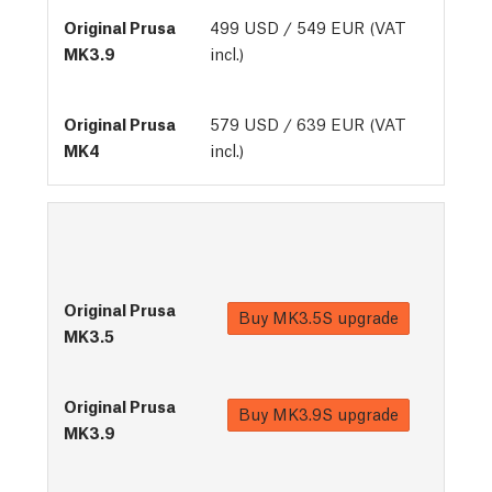
499 USD / 549 EUR (VAT
incl.)
579 USD / 639 EUR (VAT
incl.)
Buy
MK3.5S upgrade
Buy
MK3.9S upgrade