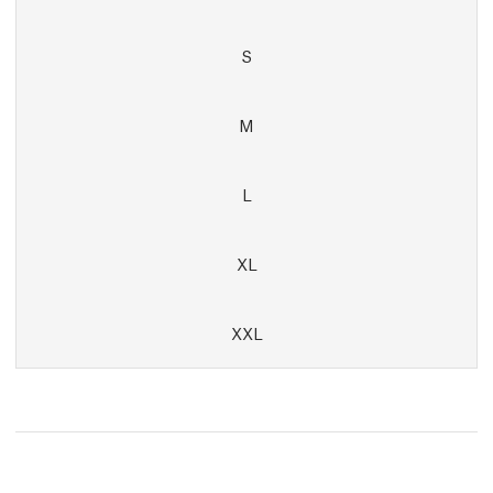
S
M
L
XL
XXL