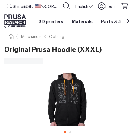
Shipping to
USD ($)
United States
CORE One L: Now In Stock!
English
Log in
3D printers
Materials
Parts
&
Access
Merchandise
Clothing
Original Prusa Hoodie (XXXL)