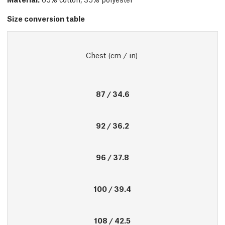
Size conversion table
Chest (cm / in) 
87 / 34.6
92 / 36.2
96 / 37.8
100 / 39.4
108 / 42.5