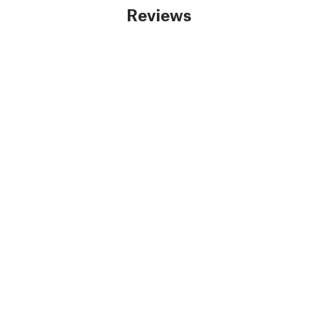
Reviews