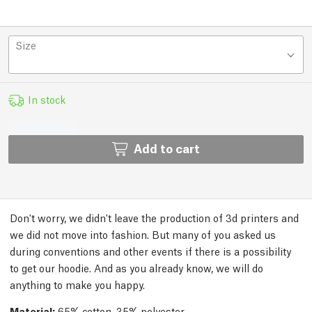
Size
In stock
Add to cart
Don't worry, we didn't leave the production of 3d printers and
we did not move into fashion. But many of you asked us
during conventions and other events if there is a possibility
to get our hoodie. And as you already know, we will do
anything to make you happy.
Material:
65% cotton, 35% polyester