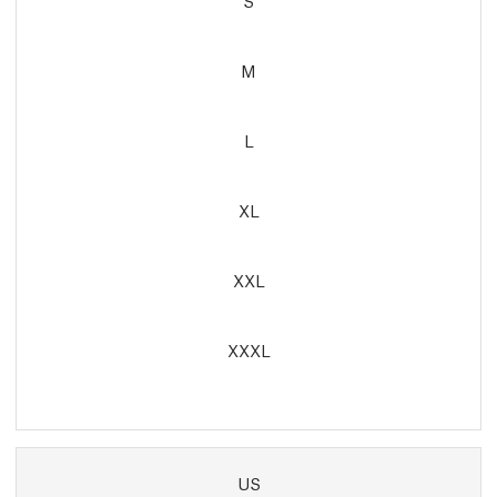
S
M
L
XL
XXL
XXXL
US