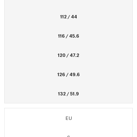
112 / 44
116 / 45.6
120 / 47.2
126 / 49.6
132 / 51.9
EU