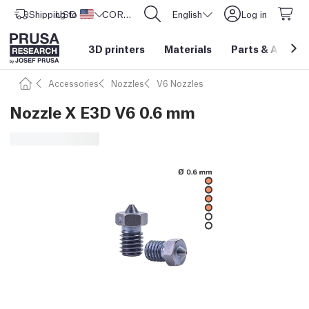
Shipping to
USD ($)
United States
CORE One L: Now In Stock!
English
Log in
3D printers
Materials
Parts
&
Access
Accessories
Nozzles
V6 Nozzles
Nozzle X E3D V6 0.6 mm