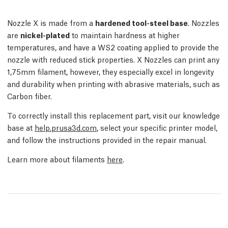
Nozzle X is made from a
hardened tool-steel base
. Nozzles
are
nickel-plated
to maintain hardness at higher
temperatures, and have a WS2 coating applied to provide the
nozzle with reduced stick properties. X Nozzles can print any
1,75mm filament, however, they especially excel in longevity
and durability when printing with abrasive materials, such as
Carbon fiber.
To correctly install this replacement part, visit our knowledge
base at
help.prusa3d.com
, select your specific printer model,
and follow the instructions provided in the repair manual.
Learn more about filaments
here
.