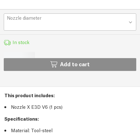
Nozzle diameter
In stock
Add to cart
This product includes:
Nozzle X E3D V6 (1 pcs)
Specifications:
Material: Tool-steel