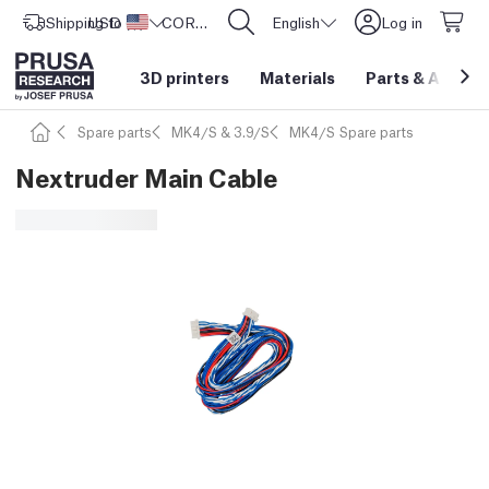
Shipping to
USD ($)
United States
CORE One L: Now In Stock!
English
Log in
3D printers
Materials
Parts
&
Access
Spare parts
MK4/S & 3.9/S
MK4/S Spare parts
Nextruder Main Cable