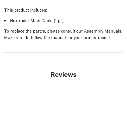
This product includes:
Nextruder Main Cable (1 pc)
To replace the part/s, please consult our
Assembly Manuals
.
Make sure to follow the manual for your printer model.
Reviews