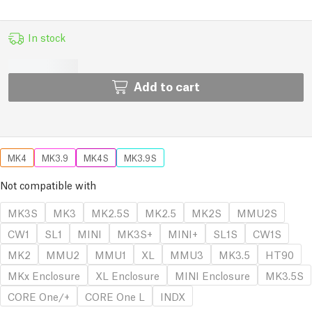
In stock
Add to cart
MK4
MK3.9
MK4S
MK3.9S
Not compatible with
MK3S
MK3
MK2.5S
MK2.5
MK2S
MMU2S
CW1
SL1
MINI
MK3S+
MINI+
SL1S
CW1S
MK2
MMU2
MMU1
XL
MMU3
MK3.5
HT90
MKx Enclosure
XL Enclosure
MINI Enclosure
MK3.5S
CORE One/+
CORE One L
INDX