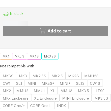
In stock
Add to cart
MK4
MK3.9
MK4S
MK3.9S
Not compatible with
MK3S
MK3
MK2.5S
MK2.5
MK2S
MMU2S
CW1
SL1
MINI
MK3S+
MINI+
SL1S
CW1S
MK2
MMU2
MMU1
XL
MMU3
MK3.5
HT90
MKx Enclosure
XL Enclosure
MINI Enclosure
MK3.5S
CORE One/+
CORE One L
INDX