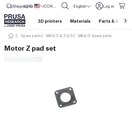
Shipping to
USD ($)
United States
CORE One L: Now In Stock!
English
Log in
3D printers
Materials
Parts
&
Access
Spare parts
MK4/S & 3.9/S
MK4/S Spare parts
Motor Z pad set