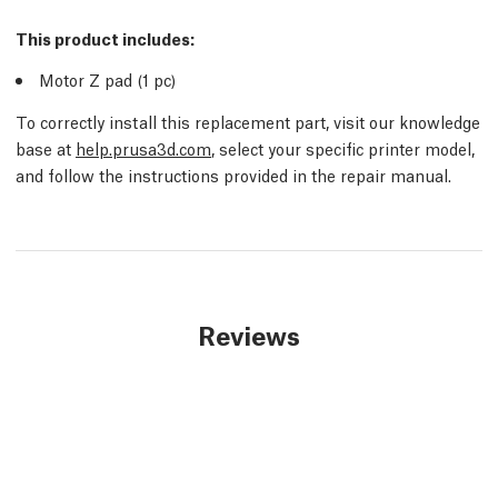
This product includes:
Motor Z pad (1
pc
)
To correctly install this replacement part, visit our knowledge
base at
help.prusa3d.com
, select your specific printer model,
and follow the instructions provided in the repair manual.
Reviews