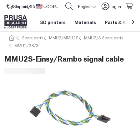
Shipping to
USD ($)
United States
CORE One L: Now In Stock!
English
Log in
3D printers
Materials
Parts
&
Access
Spare parts
MMU2/MMU2S
MMU2/S Spare parts
MMU2/2S/3
MMU2S-Einsy/Rambo signal cable