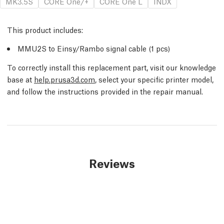
MK3.5S
CORE One/+
CORE One L
INDX
This product includes:
MMU2S to Einsy/Rambo signal cable (1 pcs)
To correctly install this replacement part, visit our knowledge
base at
help.prusa3d.com
, select your specific printer model,
and follow the instructions provided in the repair manual.
Reviews