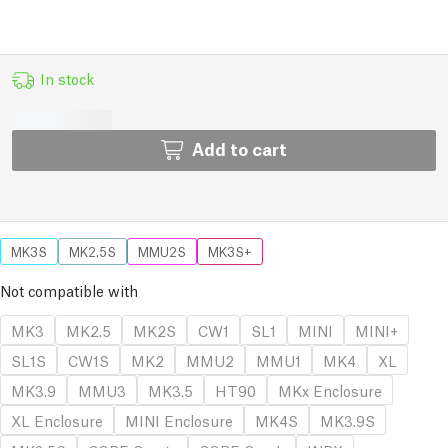
In stock
Add to cart
MK3S
MK2.5S
MMU2S
MK3S+
Not compatible with
MK3
MK2.5
MK2S
CW1
SL1
MINI
MINI+
SL1S
CW1S
MK2
MMU2
MMU1
MK4
XL
MK3.9
MMU3
MK3.5
HT90
MKx Enclosure
XL Enclosure
MINI Enclosure
MK4S
MK3.9S