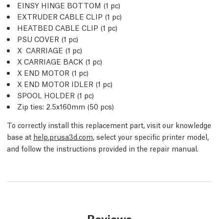
EINSY HINGE BOTTOM (1
pc
)
EXTRUDER CABLE CLIP (1
pc
)
HEATBED CABLE CLIP (1
pc
)
PSU COVER (1
pc
)
X CARRIAGE (1
pc
)
X CARRIAGE BACK (1
pc
)
X END MOTOR (1
pc
)
X END MOTOR IDLER (1
pc
)
SPOOL HOLDER (1
pc
)
Zip ties: 2.5x160mm (50
pcs
)
To correctly install this replacement part, visit our knowledge
base at
help.prusa3d.com
, select your specific printer model,
and follow the instructions provided in the repair manual.
Reviews