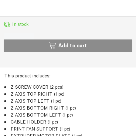
In stock
Add to cart
This product includes:
Z SCREW COVER (2
pcs
)
Z AXIS TOP RIGHT (1
pc
)
Z AXIS TOP LEFT (1
pc
)
Z AXIS BOTTOM RIGHT (1
pc
)
Z AXIS BOTTOM LEFT (1
pc
)
CABLE HOLDER (1
pc
)
PRINT FAN SUPPORT (1
pc
)
EXTRUDER MOTOR PLATE (1
pc
)