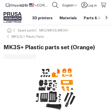
Shipping to
USD ($)
United States
CORE One L: Now In Stock!
English
Log in
3D printers
Materials
Parts
&
Access
Spare parts
MK3/MK3S/MK3S+
MK3/S/+ Plastic Parts
MK3S+ Plastic parts set (Orange)