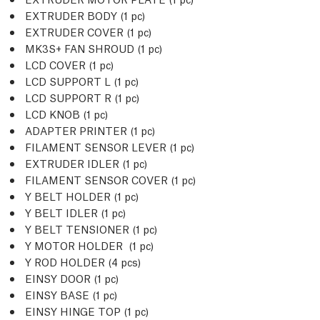
EXTRUDER BODY (1
pc
)
EXTRUDER COVER (1
pc
)
MK3S+ FAN SHROUD (1
pc
)
LCD COVER (1
pc
)
LCD SUPPORT L (1
pc
)
LCD SUPPORT R (1
pc
)
LCD KNOB (1
pc
)
ADAPTER PRINTER (1
pc
)
FILAMENT SENSOR LEVER (1
pc
)
EXTRUDER IDLER (1
pc
)
FILAMENT SENSOR COVER (1
pc
)
Y BELT HOLDER (1
pc
)
Y BELT IDLER (1
pc
)
Y BELT TENSIONER (1
pc
)
Y MOTOR HOLDER (1
pc
)
Y ROD HOLDER (4
pcs
)
EINSY DOOR (1
pc
)
EINSY BASE (1
pc
)
EINSY HINGE TOP (1
pc
)