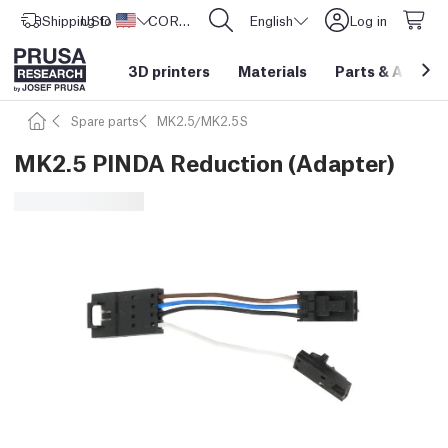
Shipping to
USD ($)
United States
CORE One L: Now In Stock!
English
Log in
3D printers
Materials
Parts
&
Access
Spare parts
MK2.5/MK2.5S
MK2.5 PINDA Reduction (Adapter)