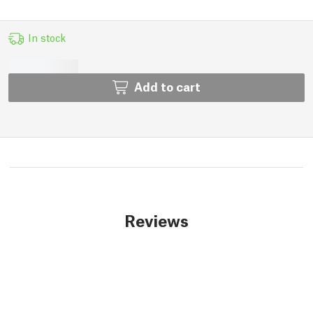
In stock
Add to cart
Reviews