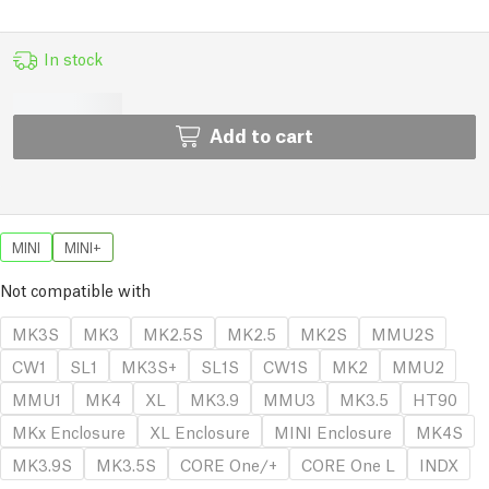
In stock
Add to cart
MINI
MINI+
Not compatible with
MK3S
MK3
MK2.5S
MK2.5
MK2S
MMU2S
CW1
SL1
MK3S+
SL1S
CW1S
MK2
MMU2
MMU1
MK4
XL
MK3.9
MMU3
MK3.5
HT90
MKx Enclosure
XL Enclosure
MINI Enclosure
MK4S
MK3.9S
MK3.5S
CORE One/+
CORE One L
INDX