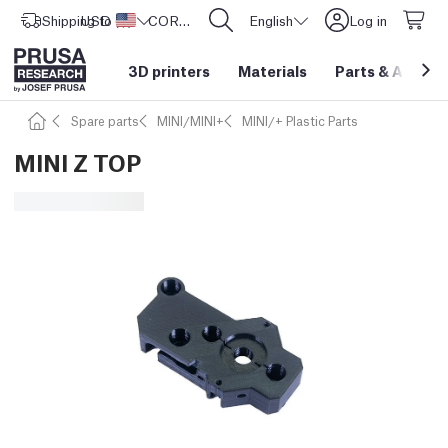
Shipping to
USD ($)
United States
CORE One L: Now In Stock!
English
Log in
3D printers
Materials
Parts
&
Access
Spare parts
MINI/MINI+
MINI/+ Plastic Parts
MINI Z TOP