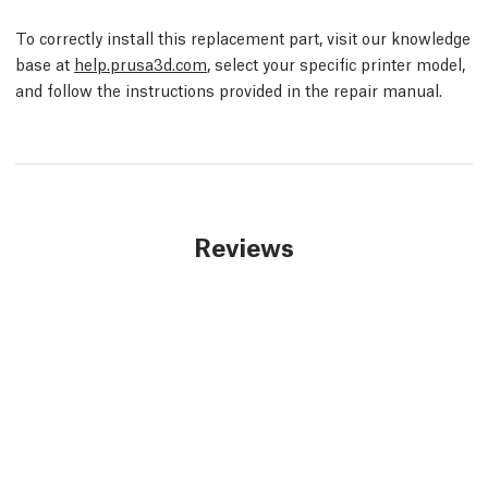
To correctly install this replacement part, visit our knowledge
base at
help.prusa3d.com
, select your specific printer model,
and follow the instructions provided in the repair manual.
Reviews