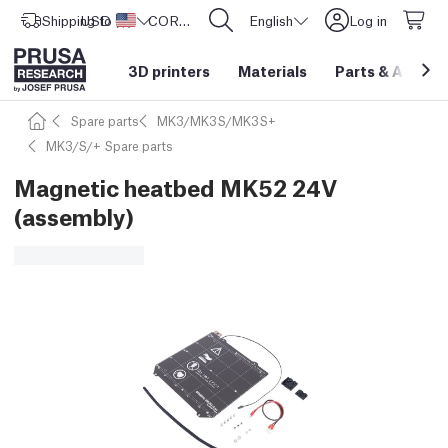
Shipping to
USD ($)
United States
CORE One L: Now In Stock!
English
Log in
3D printers
Materials
Parts
&
Access
Spare parts
MK3/MK3S/MK3S+
MK3/S/+ Spare parts
Magnetic heatbed MK52 24V
(assembly)