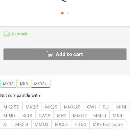
In stock
Add to cart
MK3S
MK3
MK3S+
Not compatible with
MK2.5S
MK2.5
MK2S
MMU2S
CW1
SL1
MINI
MINI+
SL1S
CW1S
MK2
MMU2
MMU1
MK4
XL
MK3.9
MMU3
MK3.5
HT90
MKx Enclosure