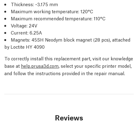
Thickness: ~3.175 mm
Maximum working temperature: 120°C
Maximum recommended temperature: 110°C
Voltage: 24V
Current: 6.25A
Magnets: 45SH Neodym block magnet (28 pcs), attached
by Loctite HY 4090
To correctly install this replacement part, visit our knowledge
base at
help.prusa3d.com
, select your specific printer model,
and follow the instructions provided in the repair manual.
Reviews