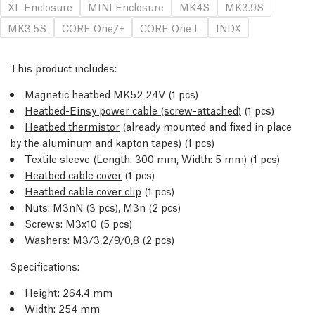
XL Enclosure
MINI Enclosure
MK4S
MK3.9S
MK3.5S
CORE One/+
CORE One L
INDX
This product includes:
Magnetic heatbed MK52 24V (1 pcs)
Heatbed-Einsy power cable (screw-attached)
(1 pcs)
Heatbed thermistor
(already mounted and fixed in place
by the aluminum and kapton tapes) (1 pcs)
Textile sleeve (Length: 300 mm, Width: 5 mm) (1 pcs)
Heatbed cable cover
(1 pcs)
Heatbed cable cover clip
(1 pcs)
Nuts: M3nN (3 pcs), M3n (2 pcs)
Screws: M3x10 (5 pcs)
Washers: M3/3,2/9/0,8 (2 pcs)
Specifications:
Height: 264.4 mm
Width: 254 mm