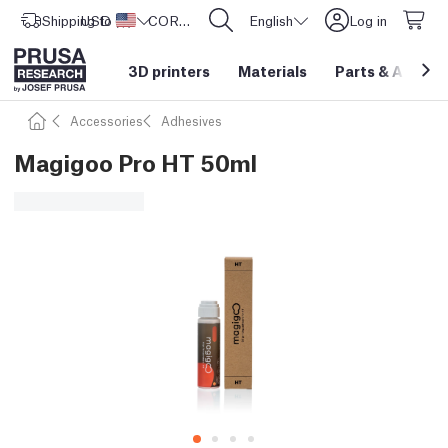
Shipping to
USD ($)
United States
CORE One L: Now In Stock!
English
Log in
3D printers
Materials
Parts
&
Access
Accessories
Adhesives
Magigoo Pro HT 50ml