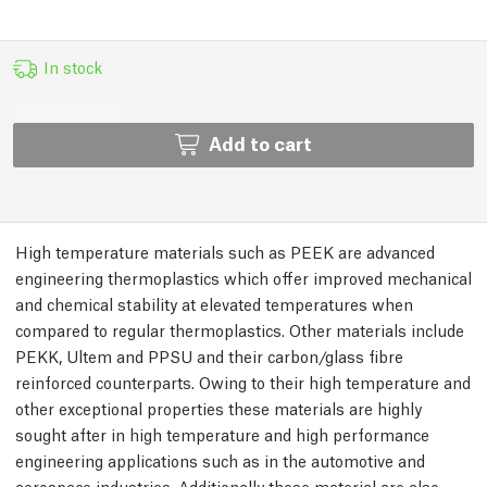
In stock
Add to cart
High temperature materials such as PEEK are advanced
engineering thermoplastics which offer improved mechanical
and chemical stability at elevated temperatures when
compared to regular thermoplastics. Other materials include
PEKK, Ultem and PPSU and their carbon/glass fibre
reinforced counterparts. Owing to their high temperature and
other exceptional properties these materials are highly
sought after in high temperature and high performance
engineering applications such as in the automotive and
aerospace industries. Additionally these material are also