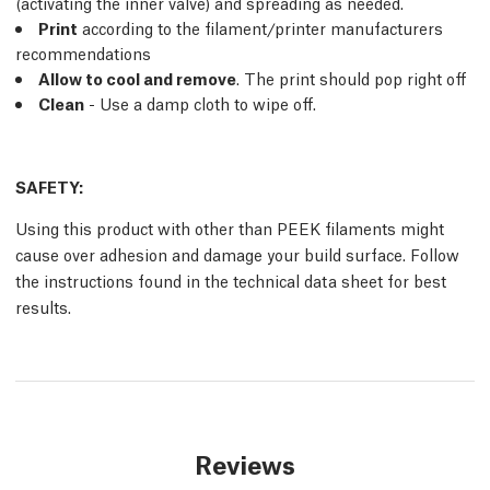
(activating the inner valve) and spreading as needed.
Print
according to the filament/printer manufacturers
recommendations
Allow to cool and remove
. The print should pop right off
Clean
- Use a damp cloth to wipe off.
SAFETY:
Using this product with other than PEEK filaments might
cause over adhesion and damage your build surface. Follow
the instructions found in the technical data sheet for best
results.
Reviews