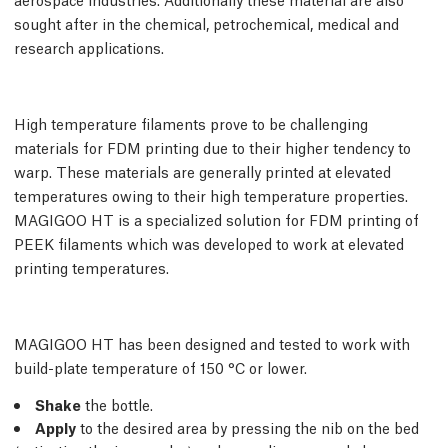
sought after in the chemical, petrochemical, medical and
research applications.
High temperature filaments prove to be challenging
materials for FDM printing due to their higher tendency to
warp. These materials are generally printed at elevated
temperatures owing to their high temperature properties.
MAGIGOO HT is a specialized solution for FDM printing of
PEEK filaments which was developed to work at elevated
printing temperatures.
MAGIGOO HT has been designed and tested to work with
build-plate temperature of 150 °C or lower.
Shake
the bottle.
Apply
to the desired area by pressing the nib on the bed