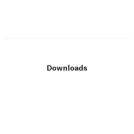
Downloads