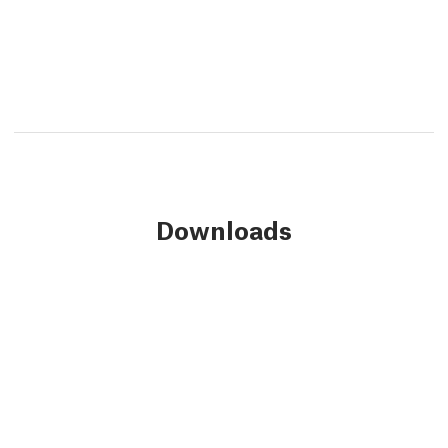
Downloads