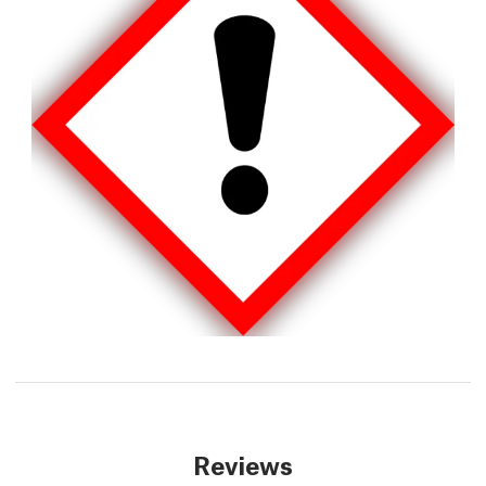
Reviews