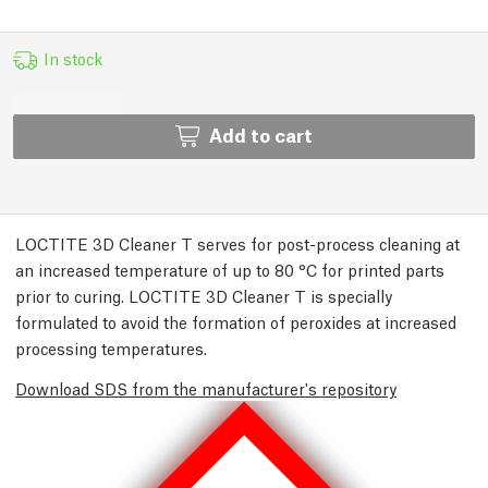
In stock
Add to cart
LOCTITE 3D Cleaner T serves for post-process cleaning at
an increased temperature of up to 80 °C for printed parts
prior to curing. LOCTITE 3D Cleaner T is specially
formulated to avoid the formation of peroxides at increased
processing temperatures.
Download SDS from the manufacturer's repository