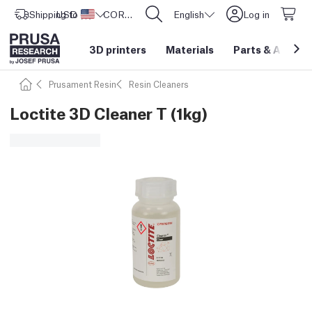
Shipping to
USD ($)
United States
CORE One L: Now In Stock!
English
Log in
3D printers
Materials
Parts
&
Access
Prusament Resin
Resin Cleaners
Loctite 3D Cleaner T (1kg)