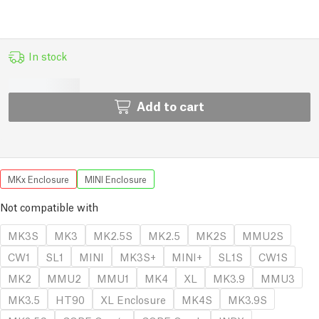
In stock
Add to cart
MKx Enclosure
MINI Enclosure
Not compatible with
MK3S
MK3
MK2.5S
MK2.5
MK2S
MMU2S
CW1
SL1
MINI
MK3S+
MINI+
SL1S
CW1S
MK2
MMU2
MMU1
MK4
XL
MK3.9
MMU3
MK3.5
HT90
XL Enclosure
MK4S
MK3.9S