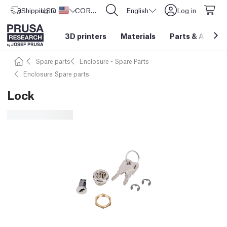
Shipping to
USD ($)
United States
CORE One L: Now In Stock!
English
Log in
3D printers
Materials
Parts
&
Access
Spare parts
Enclosure - Spare Parts
Enclosure Spare parts
Lock