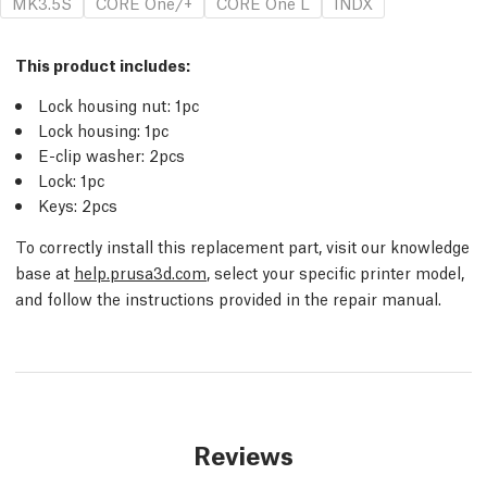
MK3.5S
CORE One/+
CORE One L
INDX
This product includes:
Lock housing nut: 1pc
Lock housing: 1pc
E-clip washer: 2pcs
Lock: 1pc
Keys: 2pcs
To correctly install this replacement part, visit our knowledge
base at
help.prusa3d.com
, select your specific printer model,
and follow the instructions provided in the repair manual.
Reviews