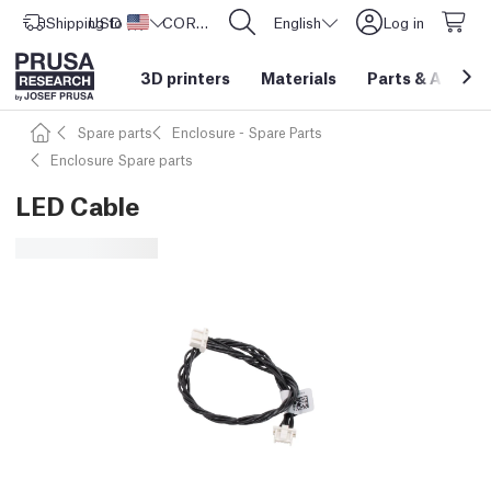
Shipping to
USD ($)
United States
CORE One L: Now In Stock!
English
Log in
3D printers
Materials
Parts
&
Access
Spare parts
Enclosure - Spare Parts
Enclosure Spare parts
LED Cable