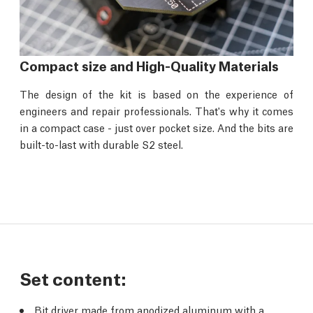
Compact size and High-Quality Materials
The design of the kit is based on the experience of
engineers and repair professionals. That's why it comes
in a compact case - just over pocket size. And the bits are
built-to-last with durable S2 steel.
Set content:
Bit driver made from anodized aluminum with a