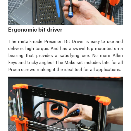
Ergonomic bit driver
The metal-made Precision Bit Driver is easy to use and
delivers high torque. And has a swivel top mounted on a
bearing that provides a satisfying use. No more Allen
keys and tricky angles! The Mako set includes bits for all
Prusa screws making it the ideal tool for all applications.