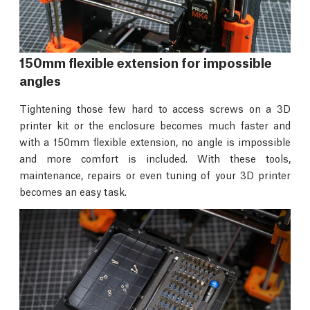
150mm flexible extension for impossible
angles
Tightening those few hard to access screws on a 3D
printer kit or the enclosure becomes much faster and
with a 150mm flexible extension, no angle is impossible
and more comfort is included. With these tools,
maintenance, repairs or even tuning of your 3D printer
becomes an easy task.