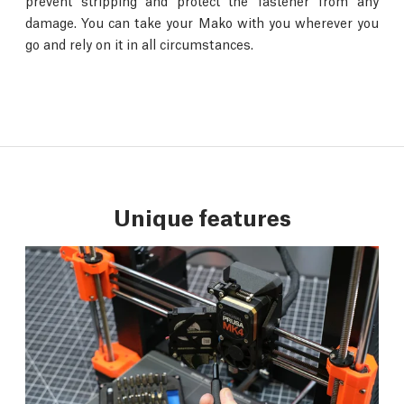
prevent stripping and protect the fastener from any
damage. You can take your Mako with you wherever you
go and rely on it in all circumstances.
Unique features