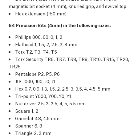
magnetic bit socket (4 mm), knurled grip, and swivel top
Flex extension (150 mm)
64 Precision Bits (4mm) in the following sizes:
Phillips 000, 00, 0, 1, 2
Flathead 1, 1.5, 2, 2.5, 3, 4 mm
Torx T2, T3, T4, T5
Torx Security TR6, TR7, TR8, TR9, TR10, TR15, TR20,
TR25
Pentalobe P2, P5, P6
JIS J000, J00, J0, J1
Hex 0.7, 0.9, 1.3, 1.5, 2, 2.5, 3, 3.5, 4, 4.5, 5 mm
Tri-point Y000, Y00, Y0, Y1
Nut driver 2.5, 3, 3.5, 4, 5, 5.5 mm
Square 1, 2
Gamebit 3.8, 4.5 mm
Spanner 6, 8
Triangle 2, 3 mm