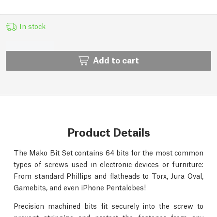
In stock
Add to cart
Product Details
The Mako Bit Set contains 64 bits for the most common
types of screws used in electronic devices or furniture:
From standard Phillips and flatheads to Torx, Jura Oval,
Gamebits, and even iPhone Pentalobes!
Precision machined bits fit securely into the screw to