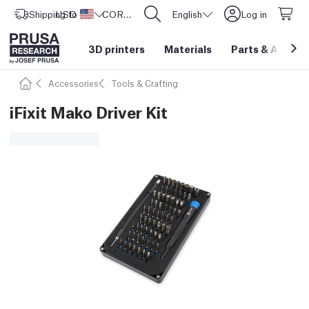
Shipping to
USD ($)
United States
CORE One L: Now In Stock!
English
Log in
3D printers
Materials
Parts
&
Access
Accessories
Tools & Crafting
iFixit Mako Driver Kit