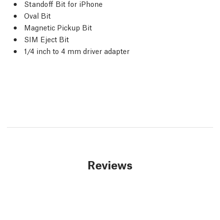
Standoff Bit for iPhone
Oval Bit
Magnetic Pickup Bit
SIM Eject Bit
1/4 inch to 4 mm driver adapter
Reviews