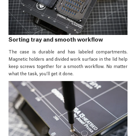
Sorting tray and smooth workflow
The case is durable and has labeled compartments.
Magnetic holders and divided work surface in the lid help
keep screws together for a smooth workflow. No matter
what the task, you'll get it done.