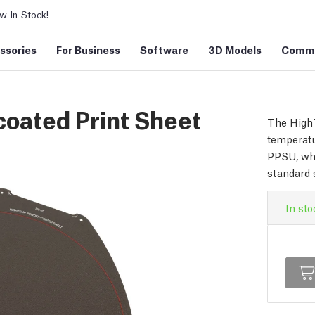
 In Stock!
ssories
For Business
Software
3D Models
Commu
ated Print Sheet
The HighT
temperatu
PPSU, whi
standard 
In sto