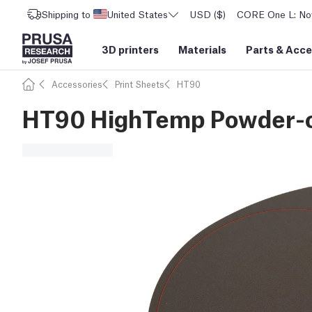
Shipping to
United States
USD ($)
CORE One L: Now
3D printers
Materials
Parts
&
Acce
Accessories
Print Sheets
HT90
HT90 HighTemp Powder-co