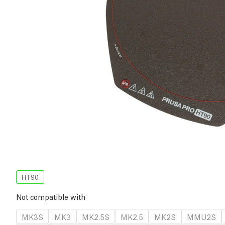
HT90
Not compatible with
MK3S
MK3
MK2.5S
MK2.5
MK2S
MMU2S