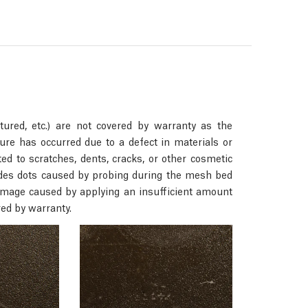
ured, etc.) are not covered by warranty as the
ure has occurred due to a defect in materials or
d to scratches, dents, cracks, or other cosmetic
ludes dots caused by probing during the mesh bed
 damage caused by applying an insufficient amount
red by warranty.