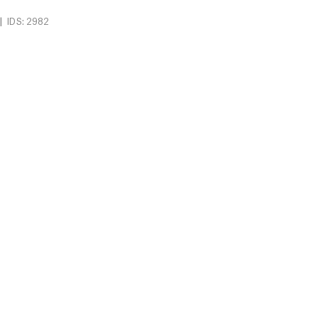
|
IDS: 2982