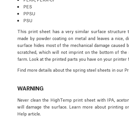
PES
PPSU
PSU
This print sheet has a very similar surface structure 
made by powder coating on metal and leaves a nice, dis
surface hides most of the mechanical damage caused by
scratched, which will not imprint on the bottom of the 
farm. Look at the printed parts you have on your printer 
Find more details about the spring steel sheets in our 
WARNING
Never clean the HighTemp print sheet with IPA, aceton
will damage the surface. Learn more about printing o
Help article.