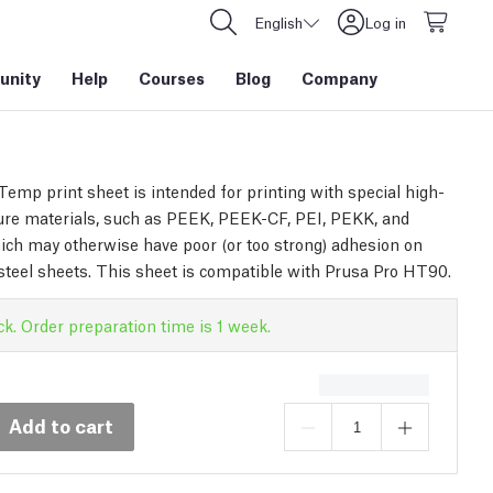
English
Log in
nity
Help
Courses
Blog
Company
emp print sheet is intended for printing with special high-
re materials, such as PEEK, PEEK-CF, PEI, PEKK, and
ch may otherwise have poor (or too strong) adhesion on
steel sheets. This sheet is compatible with Prusa Pro HT90.
ck. Order preparation time is 1 week.
Add to cart