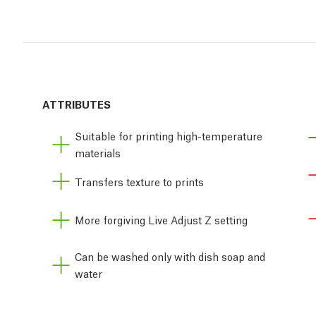
ATTRIBUTES
Suitable for printing high-temperature
materials
Transfers texture to prints
More forgiving Live Adjust Z setting
Can be washed only with dish soap and
water