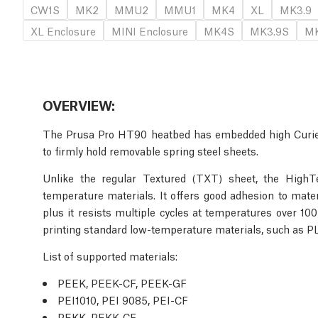
CW1S
MK2
MMU2
MMU1
MK4
XL
MK3.9
XL Enclosure
MINI Enclosure
MK4S
MK3.9S
MK
OVERVIEW:
The Prusa Pro HT90 heatbed has embedded high Curie
to firmly hold removable spring steel sheets.
Unlike the regular Textured (TXT) sheet, the HighT
temperature materials. It offers good adhesion to mat
plus it resists multiple cycles at temperatures over 100
printing standard low-temperature materials, such as 
List of supported materials
:
PEEK, PEEK-CF, PEEK-GF
PEI1010, PEI 9085, PEI-CF
PEKK, PEKK-CF