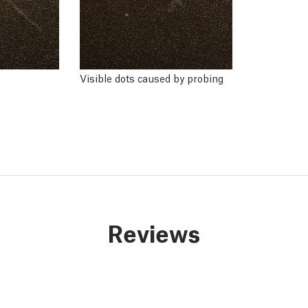
Visible dots caused by probing
Reviews