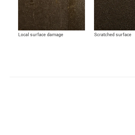
Local surface damage
Scratched surface