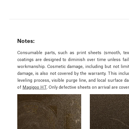
Notes:
Consumable parts, such as print sheets (smooth, text
coatings are designed to diminish over time unless fail
workmanship. Cosmetic damage, including but not limite
damage, is also not covered by the warranty. This inc
leveling process, visible purge line, and local surface
of
Magigoo HT
. Only defective sheets on arrival are cove