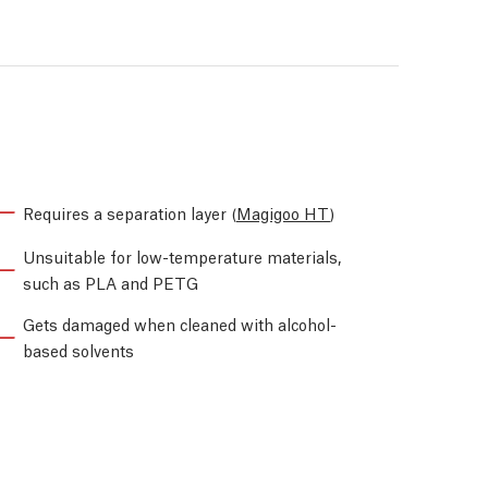
Requires a separation layer (
Magigoo HT
)
Unsuitable for low-temperature materials,
such as PLA and PETG
Gets damaged when cleaned with alcohol-
based solvents