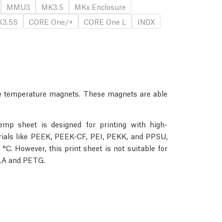
MMU3
MK3.5
MKx Enclosure
3.5S
CORE One/+
CORE One L
INDX
 temperature magnets. These magnets are able
emp sheet is designed for printing with high-
erials like PEEK, PEEK-CF, PEI, PEKK, and PPSU,
 °C. However, this print sheet is not suitable for
PLA and PETG.