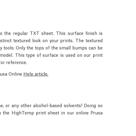
to the regular TXT sheet. This surface finish is
tinct textured look on your prints. The textured
 tools. Only the tops of the small bumps can be
model. This type of surface is used on our print
for reference.
Prusa Online
Help article.
e, or any other alcohol-based solvents! Doing so
n the HighTemp print sheet in our online Prusa