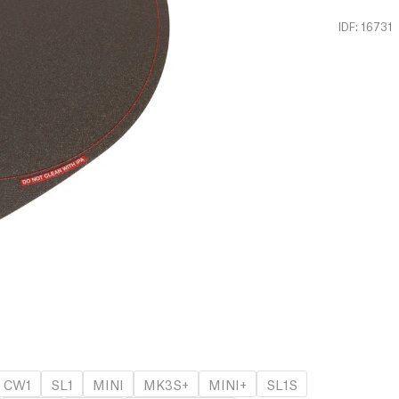
IDF: 16731
CW1
SL1
MINI
MK3S+
MINI+
SL1S