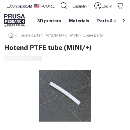
Shipping to
USD ($)
United States
CORE One L: Now In Stock!
English
Log in
3D printers
Materials
Parts
&
Access
Spare parts
MINI/MINI+
MINI/+ Spare parts
Hotend PTFE tube (MINI/+)