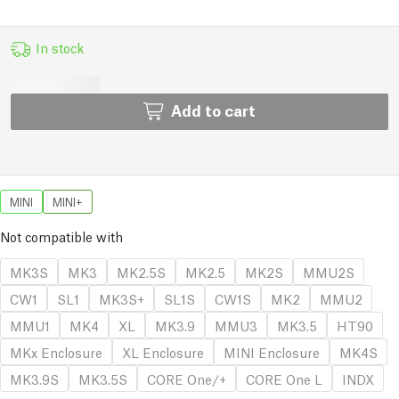
In stock
Add to cart
MINI
MINI+
Not compatible with
MK3S
MK3
MK2.5S
MK2.5
MK2S
MMU2S
CW1
SL1
MK3S+
SL1S
CW1S
MK2
MMU2
MMU1
MK4
XL
MK3.9
MMU3
MK3.5
HT90
MKx Enclosure
XL Enclosure
MINI Enclosure
MK4S
MK3.9S
MK3.5S
CORE One/+
CORE One L
INDX