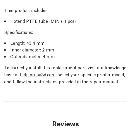
This product includes:
Hotend PTFE tube (MINI) (1 pcs)
Specifications:
Length: 43.4 mm
Inner diameter: 2 mm
Outer diameter: 4 mm
To correctly install this replacement part, visit our knowledge
base at
help.prusa3d.com
, select your specific printer model,
and follow the instructions provided in the repair manual.
Reviews