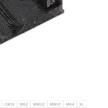
CW1S
MK2
MMU2
MMU1
MK4
XL