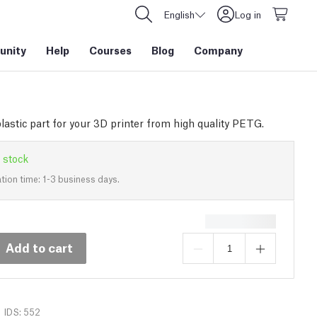
English
Log in
nity
Help
Courses
Blog
Company
lastic part for your 3D printer from high quality PETG.
 stock
tion time: 1-3 business days.
Add to cart
IDS: 552