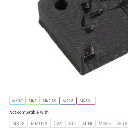
MK3S
MK3
MK2.5S
MK2.5
MK3S+
Not compatible with
MK2S
MMU2S
CW1
SL1
MINI
MINI+
SL1S