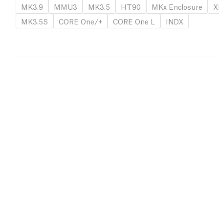
MK3.9
MMU3
MK3.5
HT90
MKx Enclosure
X
MK3.5S
CORE One/+
CORE One L
INDX