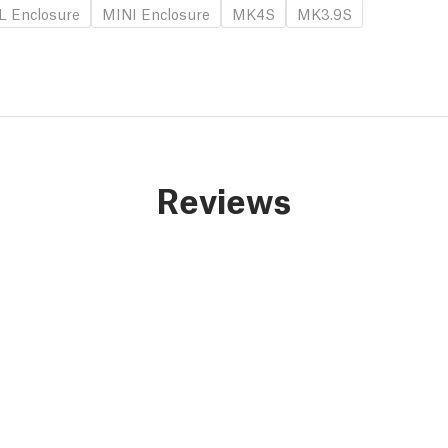
L Enclosure
MINI Enclosure
MK4S
MK3.9S
Reviews