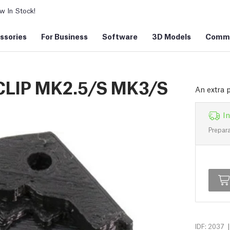
 In Stock!
ssories
For Business
Software
3D Models
Commu
LIP MK2.5/S MK3/S
An extra p
In
Prepara
|
IDF: 2037