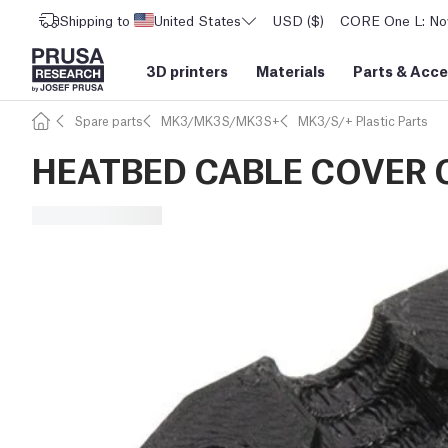
Shipping to
United States
USD ($)
CORE One L: Now
3D printers
Materials
Parts
&
Acce
Spare parts
MK3/MK3S/MK3S+
MK3/S/+ Plastic Parts
HEATBED CABLE COVER C