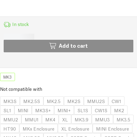
In stock
Add to cart
MK3
Not compatible with
MK3S
MK2.5S
MK2.5
MK2S
MMU2S
CW1
SL1
MINI
MK3S+
MINI+
SL1S
CW1S
MK2
MMU2
MMU1
MK4
XL
MK3.9
MMU3
MK3.5
HT90
MKx Enclosure
XL Enclosure
MINI Enclosure