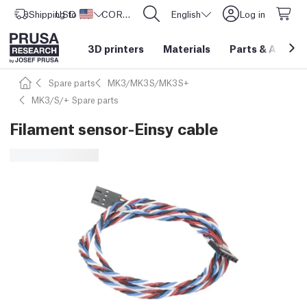
Shipping to
USD ($)
United States
CORE One L: Now In Stock!
English
Log in
3D printers
Materials
Parts
&
Access
Spare parts
MK3/MK3S/MK3S+
MK3/S/+ Spare parts
Filament sensor-Einsy cable