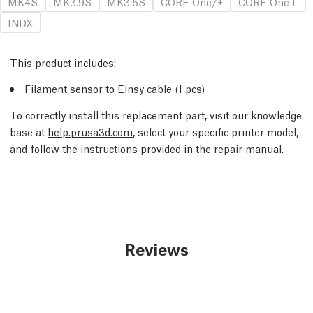
MK4S
MK3.9S
MK3.5S
CORE One/+
CORE One L
INDX
This product includes:
Filament sensor to Einsy cable (1 pcs)
To correctly install this replacement part, visit our knowledge
base at
help.prusa3d.com
, select your specific printer model,
and follow the instructions provided in the repair manual.
Reviews