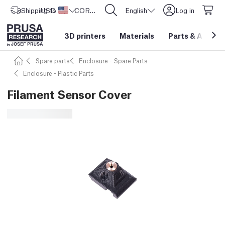
Shipping to
USD ($)
United States
CORE One L: Now In Stock!
English
Log in
3D printers
Materials
Parts
&
Access
Spare parts
Enclosure - Spare Parts
Enclosure - Plastic Parts
Filament Sensor Cover