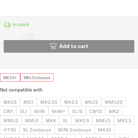
In stock
Add to cart
MK3S+
MKx Enclosure
Not compatible with
MK3S
MK3
MK2.5S
MK2.5
MK2S
MMU2S
CW1
SL1
MINI
MINI+
SL1S
CW1S
MK2
MMU2
MMU1
MK4
XL
MK3.9
MMU3
MK3.5
HT90
XL Enclosure
MINI Enclosure
MK4S