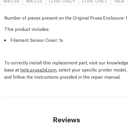
MK3.9S
MK3.5S
CORE One/+
CORE One L
INDX
Number of pieces present on the Original Prusa Enclosure:
1
This product includes:
Filament Sensor Cover: 1x
To correctly install this replacement part, visit our knowledge
base at
help.prusa3d.com
, select your specific printer model,
and follow the instructions provided in the repair manual.
Reviews