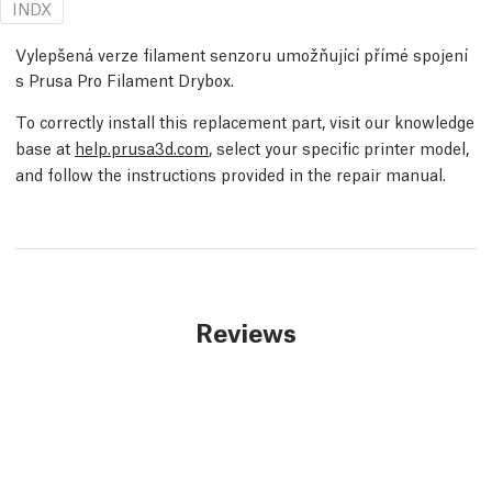
INDX
Vylepšená verze filament senzoru umožňující přímé spojení
s Prusa Pro Filament Drybox.
To correctly install this replacement part, visit our knowledge
base at
help.prusa3d.com
, select your specific printer model,
and follow the instructions provided in the repair manual.
Reviews