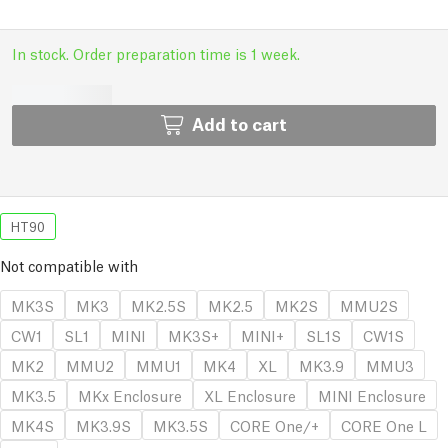
In stock. Order preparation time is 1 week.
Add to cart
HT90
Not compatible with
MK3S
MK3
MK2.5S
MK2.5
MK2S
MMU2S
CW1
SL1
MINI
MK3S+
MINI+
SL1S
CW1S
MK2
MMU2
MMU1
MK4
XL
MK3.9
MMU3
MK3.5
MKx Enclosure
XL Enclosure
MINI Enclosure
MK4S
MK3.9S
MK3.5S
CORE One/+
CORE One L