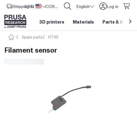
Shipping to
USD ($)
United States
CORE One L: Now In Stock!
English
Log in
3D printers
Materials
Parts
&
Access
Spare parts
HT90
Filament sensor