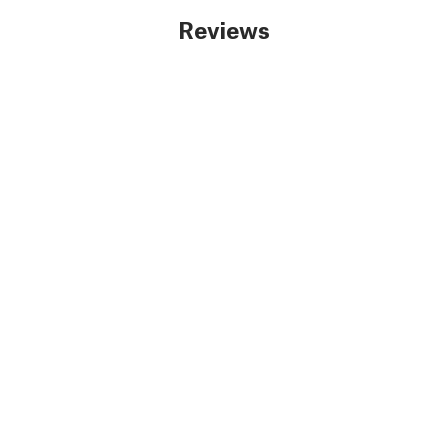
Reviews