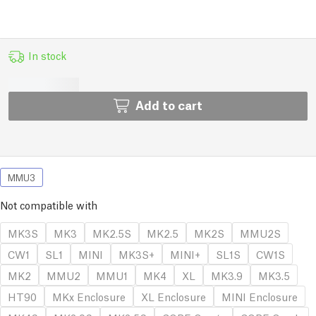
In stock
Add to cart
MMU3
Not compatible with
MK3S
MK3
MK2.5S
MK2.5
MK2S
MMU2S
CW1
SL1
MINI
MK3S+
MINI+
SL1S
CW1S
MK2
MMU2
MMU1
MK4
XL
MK3.9
MK3.5
HT90
MKx Enclosure
XL Enclosure
MINI Enclosure