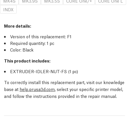
MK4S
MK3.9S
MK3.5S
CORE One/+
CORE One L
INDX
More details
:
Version of this replacement:
F1
Required quantity:
1
pc
Color: Black
This product includes:
EXTRUDER-IDLER-NUT-FS (1
pc
)
To correctly install this replacement part, visit our knowledge
base at
help.prusa3d.com
, select your specific printer model,
and follow the instructions provided in the repair manual.