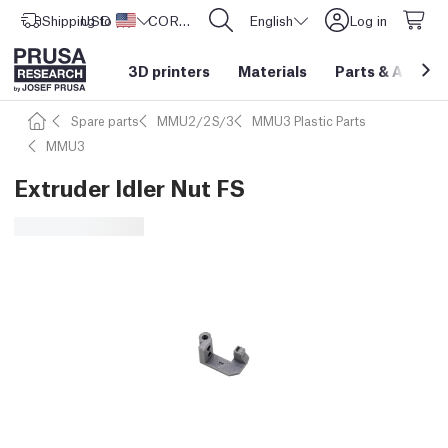
Shipping to
USD ($)
United States
CORE One L: Now In Stock!
English
Log in
3D printers
Materials
Parts
&
Access
Spare parts
MMU2/2S/3
MMU3 Plastic Parts
MMU3
Extruder Idler Nut FS