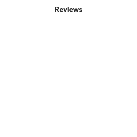
Reviews