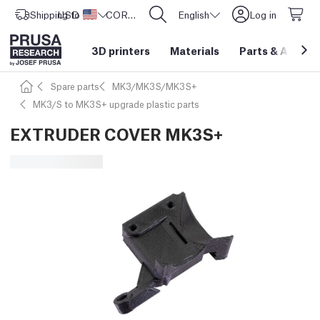
Shipping to
USD ($)
United States
CORE One L: Now In Stock!
English
Log in
3D printers
Materials
Parts
&
Access
Spare parts
MK3/MK3S/MK3S+
MK3/S to MK3S+ upgrade plastic parts
EXTRUDER COVER MK3S+