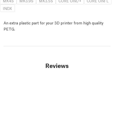
MK4S
MK3.9S
MK3.5S
CORE One/+
CORE One L
INDX
An extra plastic part for your 3D printer from high quality
PETG.
Reviews