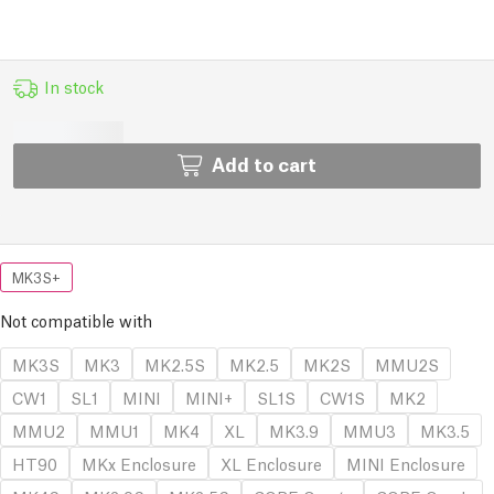
In stock
Add to cart
MK3S+
Not compatible with
MK3S
MK3
MK2.5S
MK2.5
MK2S
MMU2S
CW1
SL1
MINI
MINI+
SL1S
CW1S
MK2
MMU2
MMU1
MK4
XL
MK3.9
MMU3
MK3.5
HT90
MKx Enclosure
XL Enclosure
MINI Enclosure