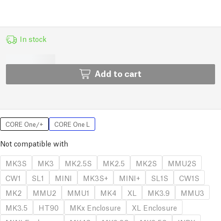
In stock
Add to cart
CORE One/+
CORE One L
Not compatible with
MK3S
MK3
MK2.5S
MK2.5
MK2S
MMU2S
CW1
SL1
MINI
MK3S+
MINI+
SL1S
CW1S
MK2
MMU2
MMU1
MK4
XL
MK3.9
MMU3
MK3.5
HT90
MKx Enclosure
XL Enclosure