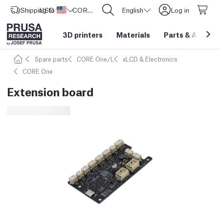
Shipping to
USD ($)
United States
CORE One L: Now In Stock!
English
Log in
3D printers
Materials
Parts
&
Access
Spare parts
CORE One/L
xLCD & Electronics
CORE One
Extension board