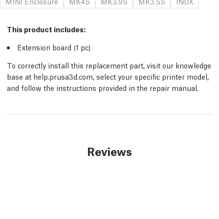
MINI Enclosure
MK4S
MK3.9S
MK3.5S
INDX
This product includes:
Extension board (1
pc
)
To correctly install this replacement part, visit our knowledge
base at help.prusa3d.com, select your specific printer model,
and follow the instructions provided in the repair manual.
Reviews