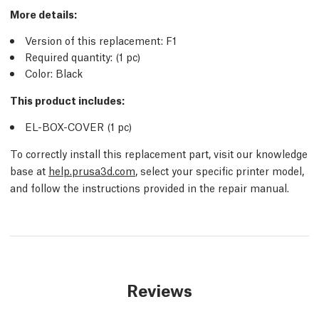
More details
:
Version of this replacement:
F1
Required quantity:
(1
pc
)
Color: Black
This product includes:
EL-BOX-COVER (1
pc
)
To correctly install this replacement part, visit our knowledge
base at
help.prusa3d.com
, select your specific printer model,
and follow the instructions provided in the repair manual.
Reviews