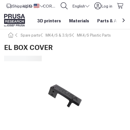
Shipping to
USD ($)
United States
CORE One L: Now In Stock!
English
Log in
3D printers
Materials
Parts
&
Access
Spare parts
MK4/S & 3.9/S
MK4/S Plastic Parts
EL BOX COVER