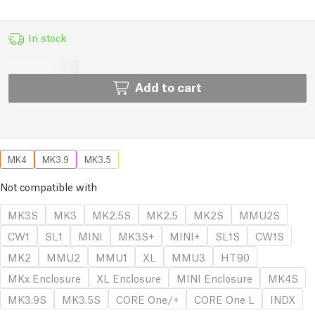
In stock
Add to cart
MK4
MK3.9
MK3.5
Not compatible with
MK3S
MK3
MK2.5S
MK2.5
MK2S
MMU2S
CW1
SL1
MINI
MK3S+
MINI+
SL1S
CW1S
MK2
MMU2
MMU1
XL
MMU3
HT90
MKx Enclosure
XL Enclosure
MINI Enclosure
MK4S
MK3.9S
MK3.5S
CORE One/+
CORE One L
INDX