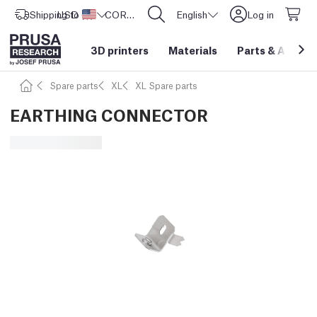
Shipping to
USD ($)
United States
CORE One L: Now In Stock!
English
Log in
3D printers
Materials
Parts
&
Access
Spare parts
XL
XL Spare parts
EARTHING CONNECTOR