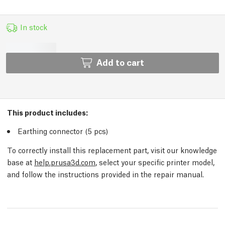
In stock
Add to cart
This product includes:
Earthing connector (5
pcs
)
To correctly install this replacement part, visit our knowledge
base at
help.prusa3d.com
, select your specific printer model,
and follow the instructions provided in the repair manual.