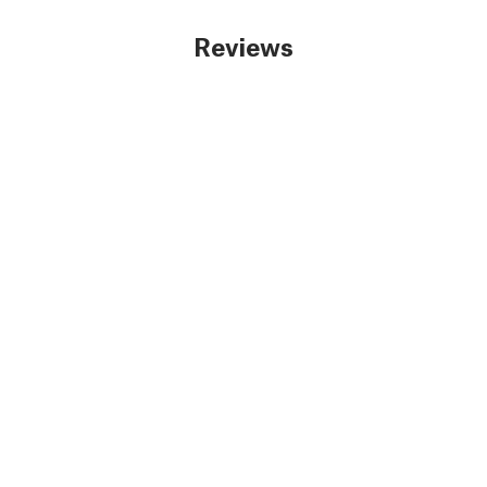
Reviews