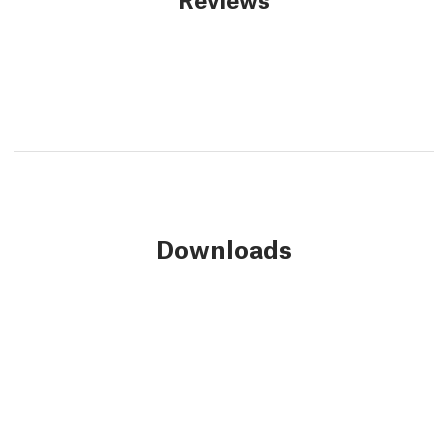
Downloads