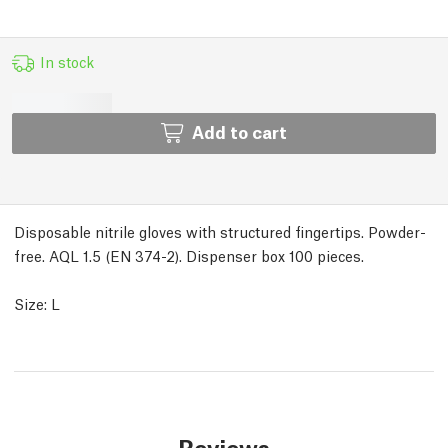
In stock
Add to cart
Disposable nitrile gloves with structured fingertips. Powder-
free. AQL 1.5 (EN 374-2). Dispenser box 100 pieces.
Size: L
Reviews