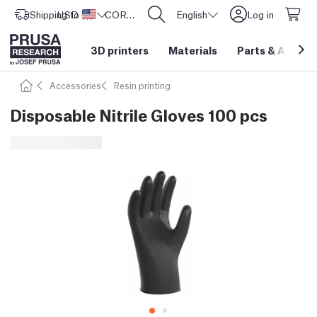
Shipping to
USD ($)
United States
CORE One L: Now In Stock!
English
Log in
3D printers
Materials
Parts
&
Access
Accessories
Resin printing
Disposable Nitrile Gloves 100 pcs