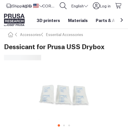
Shipping to
USD ($)
United States
CORE One L: Now In Stock!
English
Log in
3D printers
Materials
Parts
&
Access
Accessories
Essential Accessories
Dessicant for Prusa USS Drybox