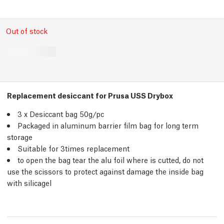
Out of stock
Replacement desiccant for Prusa USS Drybox
3 x Desiccant bag 50g/
pc
Packaged in aluminum barrier film bag for long term
storage
Suitable for 3times replacement
to open the bag tear the alu foil where is cutted, do not
use the scissors to protect against damage the inside bag
with silicagel