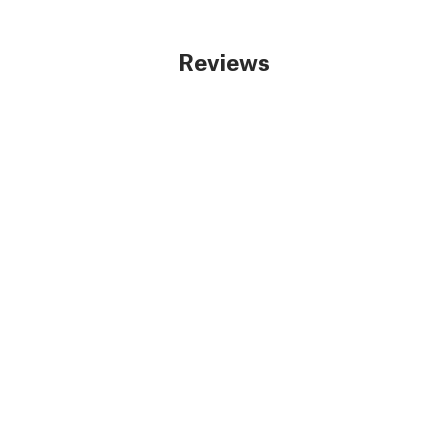
Reviews