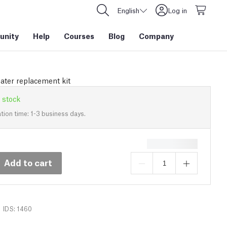
English
Log in
nity
Help
Courses
Blog
Company
ter replacement kit
 stock
tion time: 1-3 business days.
Add to cart
IDS: 1460