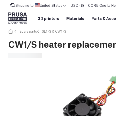
Shipping to
United States
USD ($)
CORE One L: Now
3D printers
Materials
Parts
&
Acce
Spare parts
SL1/S & CW1/S
CW1/S heater replacement