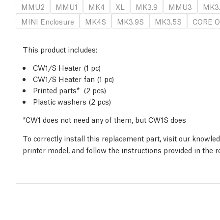
MMU2
MMU1
MK4
XL
MK3.9
MMU3
MK3
MINI Enclosure
MK4S
MK3.9S
MK3.5S
CORE O
This product includes:
CW1/S Heater (1 pc)
CW1/S Heater fan (1 pc)
Printed parts* (2 pcs)
Plastic washers (2 pcs)
*CW1 does not need any of them, but CW1S does
To correctly install this replacement part, visit our knowl
printer model, and follow the instructions provided in the 