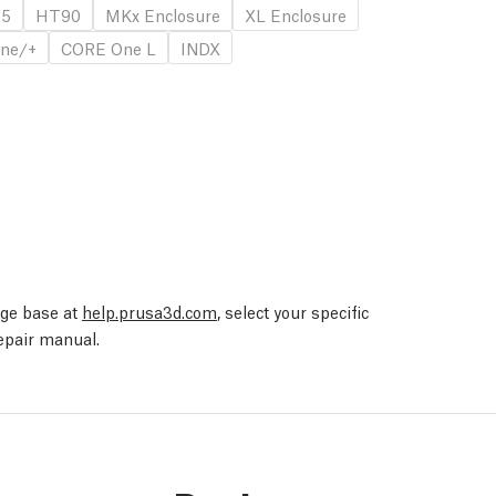
.5
HT90
MKx Enclosure
XL Enclosure
ne/+
CORE One L
INDX
edge base at
help.prusa3d.com
, select your specific
repair manual.