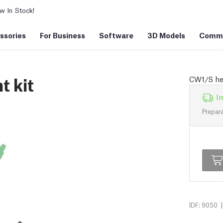
 In Stock!
ssories
For Business
Software
3D Models
Commu
 kit
CW1/S hea
In
Prepara
|
IDF: 9050