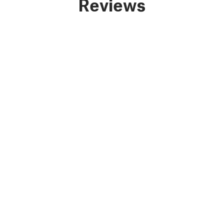
Reviews