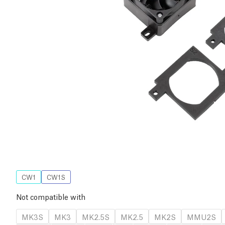
CW1
CW1S
Not compatible with
MK3S
MK3
MK2.5S
MK2.5
MK2S
MMU2S