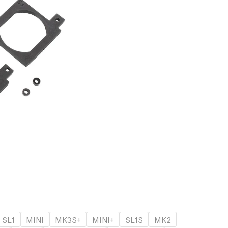
SL1
MINI
MK3S+
MINI+
SL1S
MK2