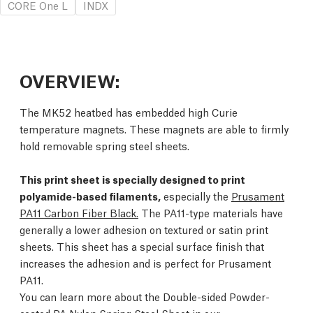
CORE One L
INDX
OVERVIEW:
The MK52 heatbed has embedded high Curie
temperature magnets. These magnets are able to firmly
hold removable spring steel sheets.
This print sheet is specially designed to print
polyamide-based filaments,
especially the
Prusament
PA11 Carbon Fiber Black.
The PA11-type materials have
generally a lower adhesion on textured or satin print
sheets. This sheet has a special surface finish that
increases the adhesion and is perfect for Prusament
PA11.
You can learn more about the Double-sided Powder-