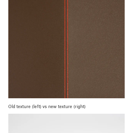
Old texture (left) vs new texture (right)