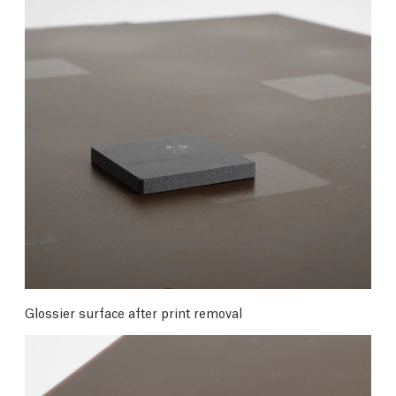
Glossier surface after print removal