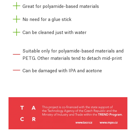
Great for polyamide-based materials
No need for a glue stick
Can be cleaned just with water
Suitable only for polyamide-based materials and
PETG. Other materials tend to detach mid-print
Can be damaged with IPA and acetone