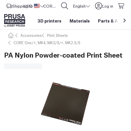
Shipping to
USD ($)
United States
CORE One L: Now In Stock!
English
Log in
3D printers
Materials
Parts
&
Access
Accessories
Print Sheets
CORE One/+, MK4, MK3/S/+, MK2.5/S
PA Nylon Powder-coated Print Sheet