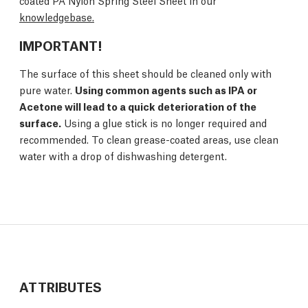
coated PA Nylon Spring Steel Sheet in our
knowledgebase.
IMPORTANT!
The surface of this sheet should be cleaned only with
pure water.
Using common agents such as IPA or
Acetone will lead to a quick deterioration of the
surface.
Using a glue stick is no longer required and
recommended. To clean grease-coated areas, use clean
water with a drop of dishwashing detergent.
ATTRIBUTES