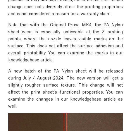
change does not adversely affect the printing properties
and is not considered a reason for a warranty claim.
Note that with the Original Prusa MK4, the PA Nylon
sheet wear is especially noticeable at the Z probing
points, where the nozzle leaves visible marks on the
surface. This does not affect the surface adhesion and
overall printability. You can examine the marks in our
knowledgebase article.
A new batch of the PA Nylon sheet will be released
during July / August 2024. The new version will get a
slightly rougher surface texture. This change will not
affect the print sheet's functional properties. You can
examine the changes in our
knowledgebase article
as
well.