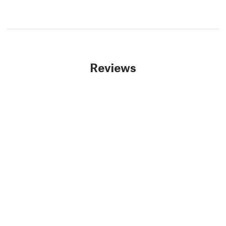
Reviews