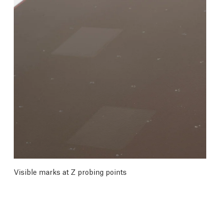
Visible marks at Z probing points