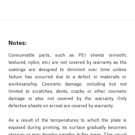
Notes:
Consumable parts, such as PEI sheets (smooth,
textured, nylon, etc.) are not covered by warranty as the
coatings are designed to diminish over time unless
failure has occurred due to a defect in materials or
workmanship. Cosmetic damage, including but not
limited to scratches, dents, cracks or other cosmetic
damage is also not covered by the warranty. Only
defective sheets on arrival are covered by warranty.
As a result of the temperatures to which the plate is
exposed during printing, its surface gradually becomes
glossier or may develop smaller, duller areas. This visual