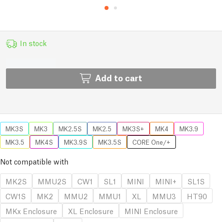
In stock
Add to cart
MK3S
MK3
MK2.5S
MK2.5
MK3S+
MK4
MK3.9
MK3.5
MK4S
MK3.9S
MK3.5S
CORE One/+
Not compatible with
MK2S
MMU2S
CW1
SL1
MINI
MINI+
SL1S
CW1S
MK2
MMU2
MMU1
XL
MMU3
HT90
MKx Enclosure
XL Enclosure
MINI Enclosure