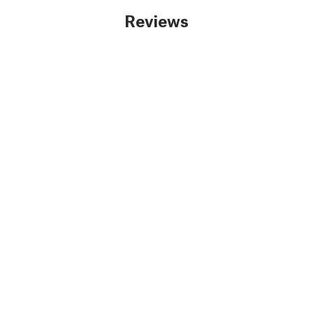
Reviews