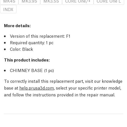
MK4S
MK3.9S
MK3.5S
CORE One/+
CORE One L
INDX
More details
:
Version of this replacement:
F1
Required quantity:
1
pc
Color: Black
This product includes:
CHIMNEY BASE (1
pc
)
To correctly install this replacement part, visit our knowledge
base at
help.prusa3d.com
, select your specific printer model,
and follow the instructions provided in the repair manual.