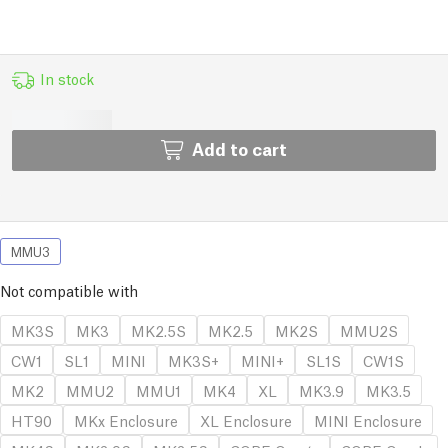
In stock
Add to cart
MMU3
Not compatible with
MK3S
MK3
MK2.5S
MK2.5
MK2S
MMU2S
CW1
SL1
MINI
MK3S+
MINI+
SL1S
CW1S
MK2
MMU2
MMU1
MK4
XL
MK3.9
MK3.5
HT90
MKx Enclosure
XL Enclosure
MINI Enclosure