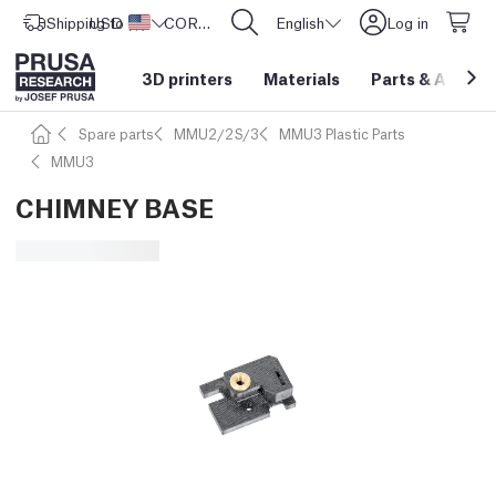
Shipping to
USD ($)
United States
CORE One L: Now In Stock!
English
Log in
3D printers
Materials
Parts
&
Access
Spare parts
MMU2/2S/3
MMU3 Plastic Parts
MMU3
CHIMNEY BASE