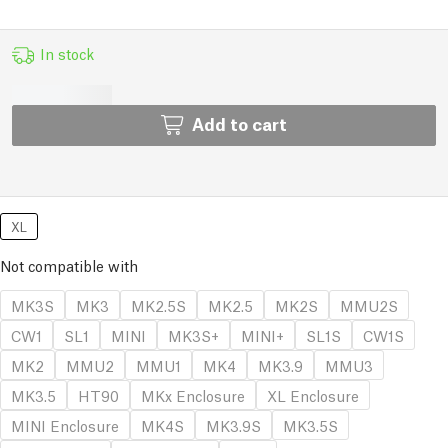
In stock
Add to cart
XL
Not compatible with
MK3S
MK3
MK2.5S
MK2.5
MK2S
MMU2S
CW1
SL1
MINI
MK3S+
MINI+
SL1S
CW1S
MK2
MMU2
MMU1
MK4
MK3.9
MMU3
MK3.5
HT90
MKx Enclosure
XL Enclosure
MINI Enclosure
MK4S
MK3.9S
MK3.5S