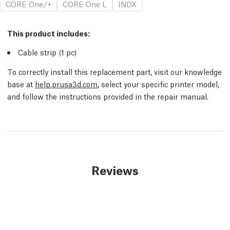
CORE One/+
CORE One L
INDX
This product includes:
Cable strip (1
pc
)
To correctly install this replacement part, visit our knowledge
base at
help.prusa3d.com
, select your specific printer model,
and follow the instructions provided in the repair manual.
Reviews