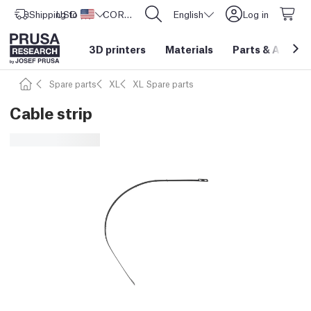
Shipping to
USD ($)
United States
CORE One L: Now In Stock!
English
Log in
3D printers
Materials
Parts
&
Access
Spare parts
XL
XL Spare parts
Cable strip