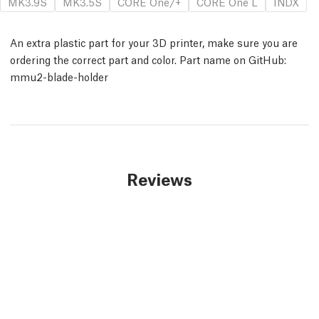
MK3.9S
MK3.5S
CORE One/+
CORE One L
INDX
An extra plastic part for your 3D printer, make sure you are
ordering the correct part and color. Part name on GitHub:
mmu2-blade-holder
Reviews