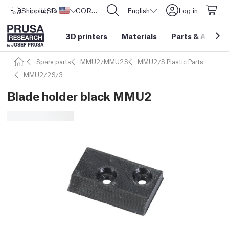
Shipping to
USD ($)
United States
CORE One L: Now In Stock!
English
Log in
3D printers
Materials
Parts
&
Access
Spare parts
MMU2/MMU2S
MMU2/S Plastic Parts
MMU2/2S/3
Blade holder black MMU2