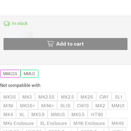
In stock
Add to cart
MMU2S
MMU2
Not compatible with
MK3S
MK3
MK2.5S
MK2.5
MK2S
CW1
SL1
MINI
MK3S+
MINI+
SL1S
CW1S
MK2
MMU1
MK4
XL
MK3.9
MMU3
MK3.5
HT90
MKx Enclosure
XL Enclosure
MINI Enclosure
MK4S