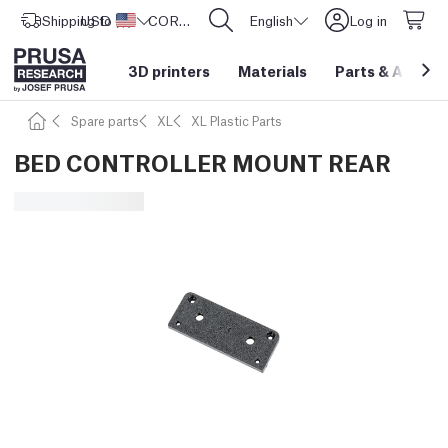
Shipping to
USD ($)
United States
CORE One L: Now In Stock!
English
Log in
3D printers
Materials
Parts
&
Access
Spare parts
XL
XL Plastic Parts
BED CONTROLLER MOUNT REAR