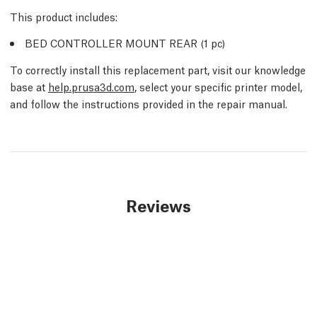
This product includes:
BED CONTROLLER MOUNT REAR (1
pc
)
To correctly install this replacement part, visit our knowledge
base at
help.prusa3d.com
, select your specific printer model,
and follow the instructions provided in the repair manual.
Reviews