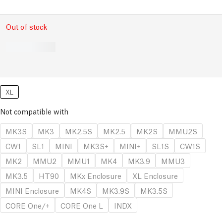
Out of stock
XL
Not compatible with
MK3S
MK3
MK2.5S
MK2.5
MK2S
MMU2S
CW1
SL1
MINI
MK3S+
MINI+
SL1S
CW1S
MK2
MMU2
MMU1
MK4
MK3.9
MMU3
MK3.5
HT90
MKx Enclosure
XL Enclosure
MINI Enclosure
MK4S
MK3.9S
MK3.5S
CORE One/+
CORE One L
INDX