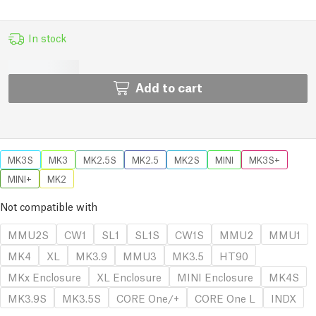
In stock
Add to cart
MK3S
MK3
MK2.5S
MK2.5
MK2S
MINI
MK3S+
MINI+
MK2
Not compatible with
MMU2S
CW1
SL1
SL1S
CW1S
MMU2
MMU1
MK4
XL
MK3.9
MMU3
MK3.5
HT90
MKx Enclosure
XL Enclosure
MINI Enclosure
MK4S
MK3.9S
MK3.5S
CORE One/+
CORE One L
INDX