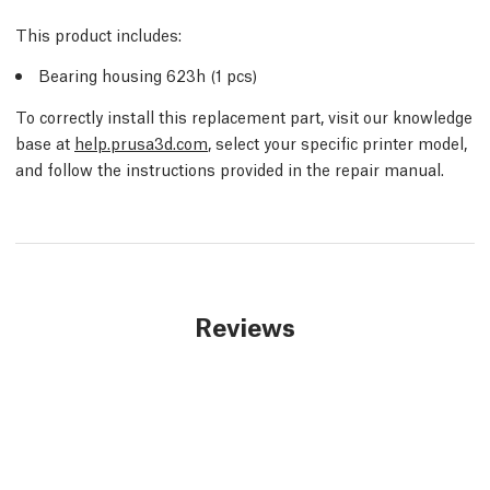
This product includes:
Bearing housing 623h (1 pcs)
To correctly install this replacement part, visit our knowledge
base at
help.prusa3d.com
, select your specific printer model,
and follow the instructions provided in the repair manual.
Reviews