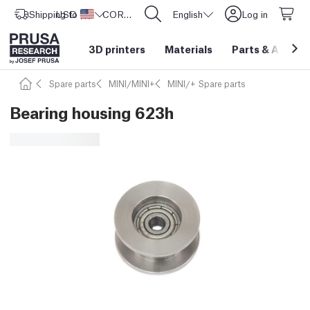
Shipping to
USD ($)
United States
CORE One L: Now In Stock!
English
Log in
3D printers
Materials
Parts
&
Access
Spare parts
MINI/MINI+
MINI/+ Spare parts
Bearing housing 623h