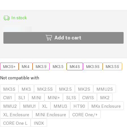
In stock
Add to cart
MK3S+
MK4
MK3.9
MK3.5
MK4S
MK3.9S
MK3.5S
Not compatible with
MK3S
MK3
MK2.5S
MK2.5
MK2S
MMU2S
CW1
SL1
MINI
MINI+
SL1S
CW1S
MK2
MMU2
MMU1
XL
MMU3
HT90
MKx Enclosure
XL Enclosure
MINI Enclosure
CORE One/+
CORE One L
INDX