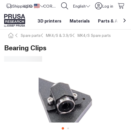
Shipping to
USD ($)
United States
CORE One L: Now In Stock!
English
Log in
3D printers
Materials
Parts
&
Access
Spare parts
MK4/S & 3.9/S
MK4/S Spare parts
Bearing Clips