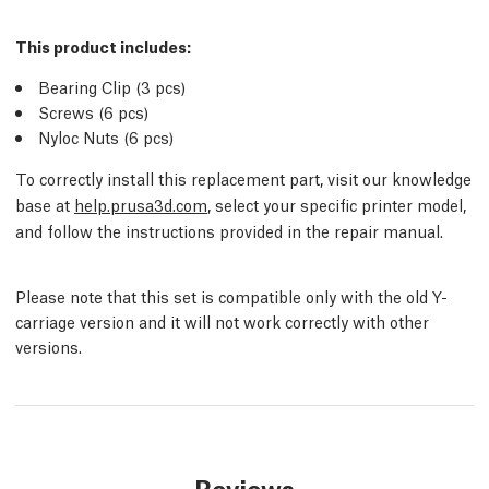
This product includes:
Bearing Clip (3
pcs
)
Screws (6
pcs
)
Nyloc Nuts (6
pcs
)
To correctly install this replacement part, visit our knowledge
base at
help.prusa3d.com
, select your specific printer model,
and follow the instructions provided in the repair manual.
Please note that this set is compatible only with the old Y-
carriage version and it will not work correctly with other
versions.
Reviews