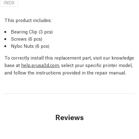
INDX
This product includes:
Bearing Clip (3 pcs)
Screws (6 pcs)
Nyloc Nuts (6 pcs)
To correctly install this replacement part, visit our knowledge
base at
help.prusa3d.com
, select your specific printer model,
and follow the instructions provided in the repair manual.
Reviews