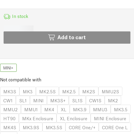
In stock
Add to cart
MINI+
Not compatible with
MK3S
MK3
MK2.5S
MK2.5
MK2S
MMU2S
CW1
SL1
MINI
MK3S+
SL1S
CW1S
MK2
MMU2
MMU1
MK4
XL
MK3.9
MMU3
MK3.5
HT90
MKx Enclosure
XL Enclosure
MINI Enclosure
MK4S
MK3.9S
MK3.5S
CORE One/+
CORE One L