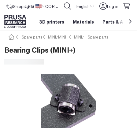
Shipping to
USD ($)
United States
CORE One L: Now In Stock!
English
Log in
3D printers
Materials
Parts
&
Access
Spare parts
MINI/MINI+
MINI/+ Spare parts
Bearing Clips (MINI+)