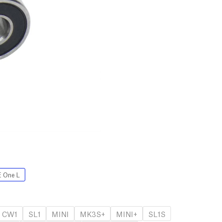
 One L
CW1
SL1
MINI
MK3S+
MINI+
SL1S