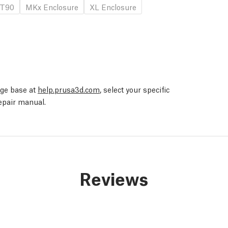
T90
MKx Enclosure
XL Enclosure
edge base at
help.prusa3d.com
, select your specific
repair manual.
Reviews