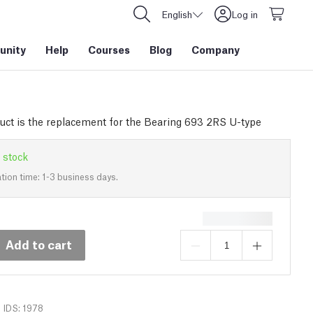
English
Log in
nity
Help
Courses
Blog
Company
uct is the replacement for the Bearing 693 2RS U-type
 stock
tion time: 1-3 business days.
Add to cart
IDS: 1978