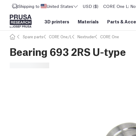
Shipping to
United States
USD ($)
CORE One L: Now
3D printers
Materials
Parts
&
Acce
Spare parts
CORE One/L
Nextruder
CORE One
Bearing 693 2RS U-type