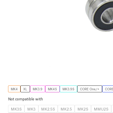
MK4
XL
MK3.9
MK4S
MK3.9S
CORE One/+
CORE
Not compatible with
MK3S
MK3
MK2.5S
MK2.5
MK2S
MMU2S