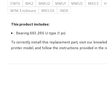
CW1S
MK2
MMU2
MMU1
MMU3
MK3.5
H
MINI Enclosure
MK3.5S
INDX
This product includes:
Bearing 693 2RS U-type (1
pc
)
To correctly install this replacement part, visit our knowl
printer model, and follow the instructions provided in the 