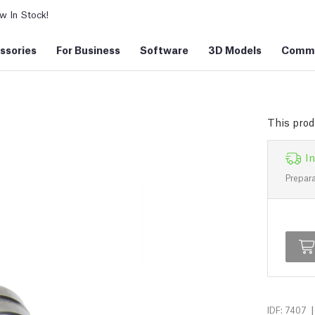
 In Stock!
ssories
For Business
Software
3D Models
Commu
This prod
In
Prepara
|
IDF: 7407