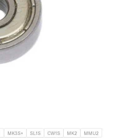
1
MK3S+
SL1S
CW1S
MK2
MMU2