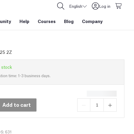
English
Log in
nity
Help
Courses
Blog
Company
625 2Z
 stock
tion time: 1-3 business days.
Add to cart
DS: 631