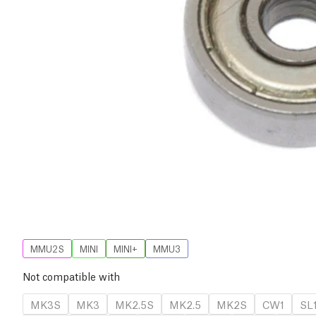
MMU2S
MINI
MINI+
MMU3
Not compatible with
MK3S
MK3
MK2.5S
MK2.5
MK2S
CW1
SL