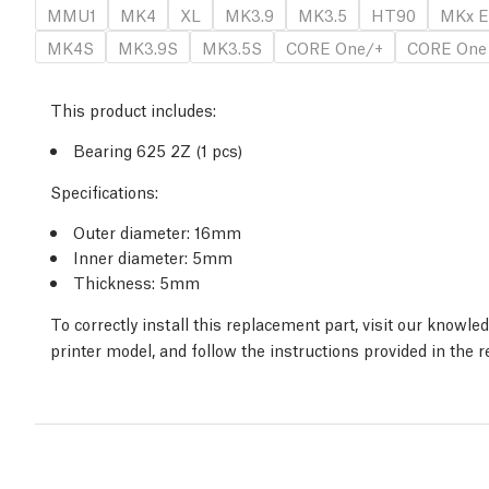
MMU1
MK4
XL
MK3.9
MK3.5
HT90
MKx E
MK4S
MK3.9S
MK3.5S
CORE One/+
CORE One
This product includes:
Bearing 625 2Z (1 pcs)
Specifications:
Outer diameter: 16mm
Inner diameter: 5mm
Thickness: 5mm
To correctly install this replacement part, visit our knowl
printer model, and follow the instructions provided in the 