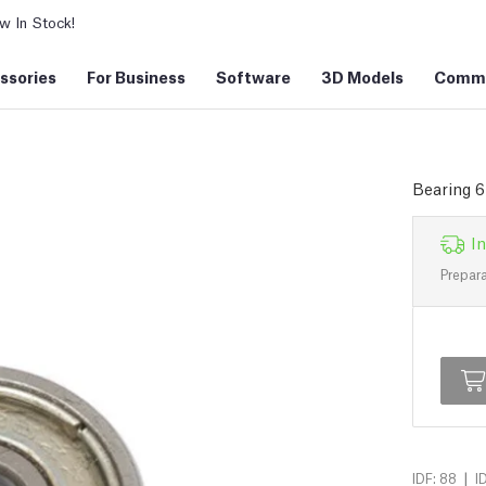
 In Stock!
ssories
For Business
Software
3D Models
Commu
Bearing 
In
Prepara
|
IDF: 88
I