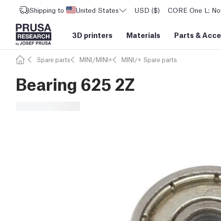
Shipping to
United States
USD ($)
CORE One L: Now
3D printers
Materials
Parts
&
Acce
Spare parts
MINI/MINI+
MINI/+ Spare parts
Bearing 625 2Z