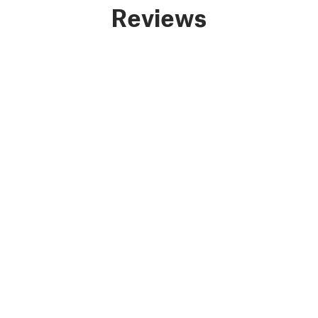
Reviews