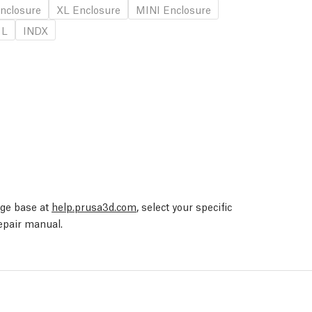
nclosure
XL Enclosure
MINI Enclosure
 L
INDX
edge base at
help.prusa3d.com
, select your specific
repair manual.